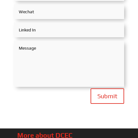
Submit
More about DCEC