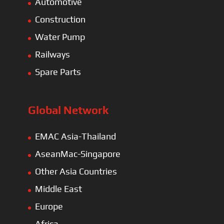
Automotive
Construction
Water Pump
Railways
Spare Parts
Global Network
EMAC Asia-Thailand
AseanMac-Singapore
Other Asia Countries
Middle East
Europe
Africa