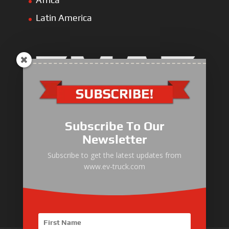
Latin America
Electric Heavy ＆ Light Truck
Electric Van
Subscribe To Our
Electric Mining Truck
Newsletter
Electric Sanitation Vehicle
Subscribe to get the latest updates from
www.ev-truck.com
Airport Ground Service Vehicle
Electric Forklift