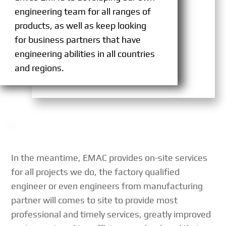
engineering team for all ranges of
products, as well as keep looking
for business partners that have
engineering abilities in all countries
and regions.
In the meantime, EMAC provides on-site services
for all projects we do, the factory qualified
engineer or even engineers from manufacturing
partner will comes to site to provide most
professional and timely services, greatly improved