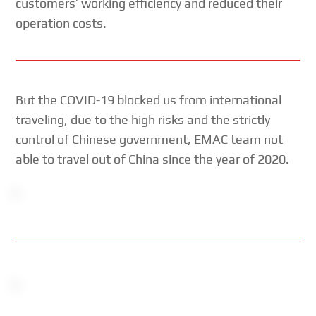
customers’ working efficiency and reduced their
operation costs.
But the COVID-19 blocked us from international
traveling, due to the high risks and the strictly
control of Chinese government, EMAC team not
able to travel out of China since the year of 2020.