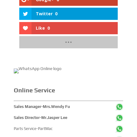
Twitter
0
Like
0
Online Service
Sales Manager-Mrs.Wendy Fu
Sales Director-Mr.Jasper Lee
Parts Service-PartMac