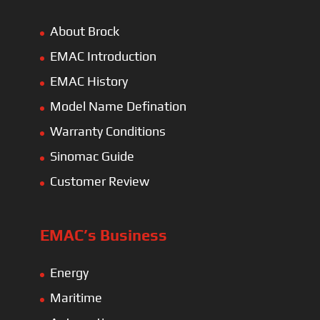
About Brock
EMAC Introduction
EMAC History
Model Name Defination
Warranty Conditions
Sinomac Guide
Customer Review
EMAC’s Business
Energy
Maritime