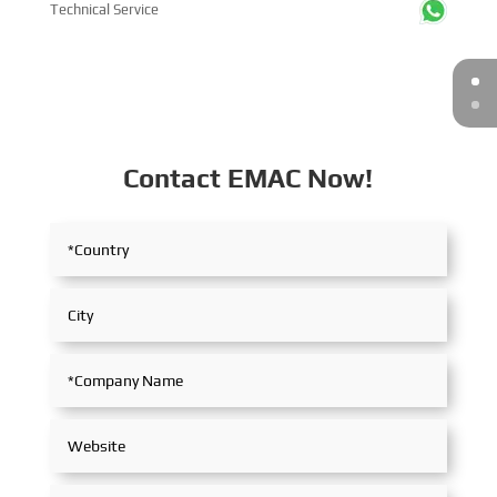
Technical Service
Contact EMAC Now!