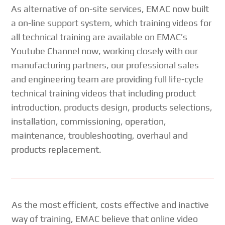
As alternative of on-site services, EMAC now built
a on-line support system, which training videos for
all technical training are available on EMAC’s
Youtube Channel now, working closely with our
manufacturing partners, our professional sales
and engineering team are providing full life-cycle
technical training videos that including product
introduction, products design, products selections,
installation, commissioning, operation,
maintenance, troubleshooting, overhaul and
products replacement.
As the most efficient, costs effective and inactive
way of training, EMAC believe that online video