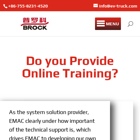
+86-755-8231-4520
info@ev-truck.com
MENU
Do you Provide
Online Training?
As the system solution provider,
EMAC clearly under how important
of the technical support is, which
drives EMAC to developing our own