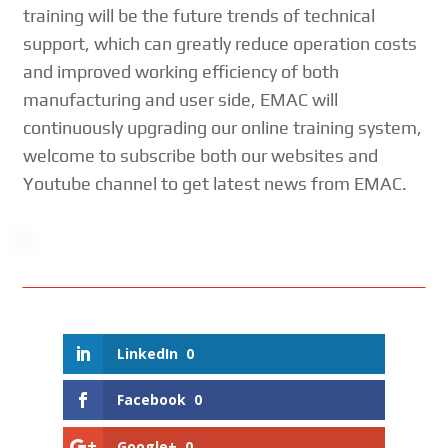
training will be the future trends of technical
support, which can greatly reduce operation costs
and improved working efficiency of both
manufacturing and user side, EMAC will
continuously upgrading our online training system,
welcome to subscribe both our websites and
Youtube channel to get latest news from EMAC.
LinkedIn
0
Facebook
0
Google+
0