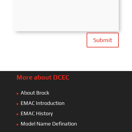
Submit
More about DCEC
About Brock
EMAC Introduction
EMAC History
Model Name Defination