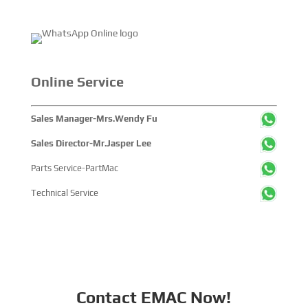
reduction, electric trucks are
gradually becoming the new
favorite of the transportation
industry with their many unique
advantages, attracting
widespread attention. One of...
Online Service
Sales Manager-Mrs.Wendy Fu
Sales Director-Mr.Jasper Lee
Parts Service-PartMac
Technical Service
Contact EMAC Now!