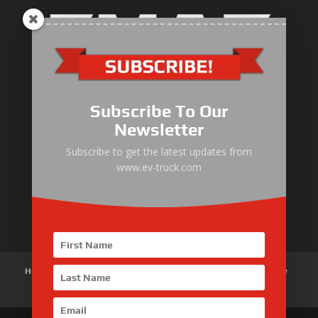
Electric Heavy ＆ Light Truck
Electric Van
Subscribe To Our
Electric Mining Truck
Newsletter
Electric Sanitation Vehicle
Subscribe to get the latest updates from
www.ev-truck.com
Airport Ground Service Vehicle
Electric Forklift
Home
About Us
Products
News
Articles
Customer Review
Contact Us