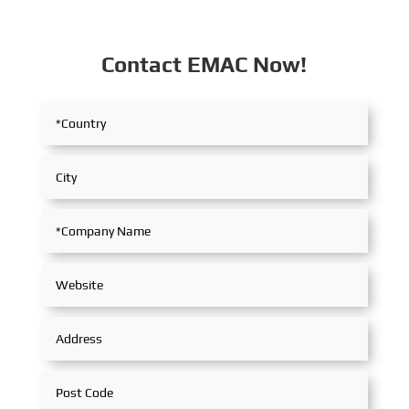
Contact EMAC Now!