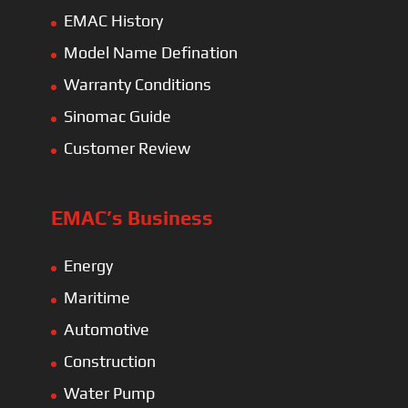
EMAC History
Model Name Defination
Warranty Conditions
Sinomac Guide
Customer Review
EMAC’s Business
Energy
Maritime
Automotive
Construction
Water Pump