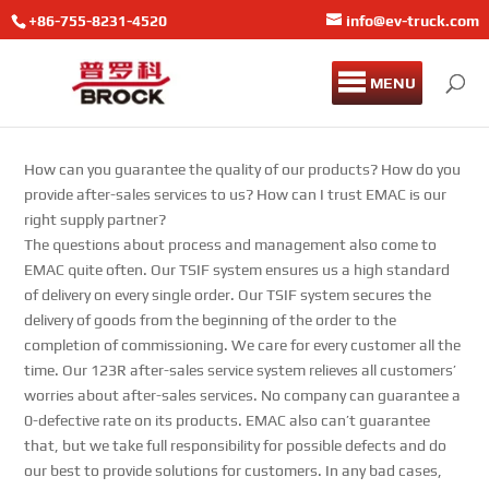
+86-755-8231-4520
info@ev-truck.com
MENU
How can you guarantee the quality of our products? How do you
provide after-sales services to us? How can I trust EMAC is our
right supply partner?
The questions about process and management also come to
EMAC quite often. Our TSIF system ensures us a high standard
of delivery on every single order. Our TSIF system secures the
delivery of goods from the beginning of the order to the
completion of commissioning. We care for every customer all the
time. Our 123R after-sales service system relieves all customers’
worries about after-sales services. No company can guarantee a
0-defective rate on its products. EMAC also can’t guarantee
that, but we take full responsibility for possible defects and do
our best to provide solutions for customers. In any bad cases,