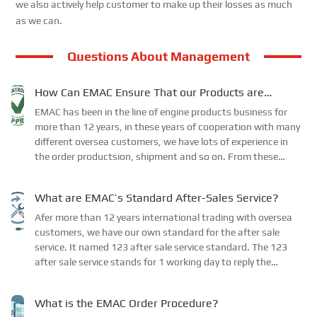
we also actively help customer to make up their losses as much
as we can.
Questions About Management
How Can EMAC Ensure That our Products are
Delivered to the Required Specifications?
EMAC has been in the line of engine products business for
more than 12 years, in these years of cooperation with many
different oversea customers, we have lots of experience in
the order productsion, shipment and so on. From these
experience, we have confirmed our ow...
What are EMAC’s Standard After-Sales Service?
Afer more than 12 years international trading with oversea
customers, we have our own standard for the after sale
service. It named 123 after sale service standard. The 123
after sale service stands for 1 working day to reply the
customer, 2 working days for tasks re...
What is the EMAC Order Procedure?