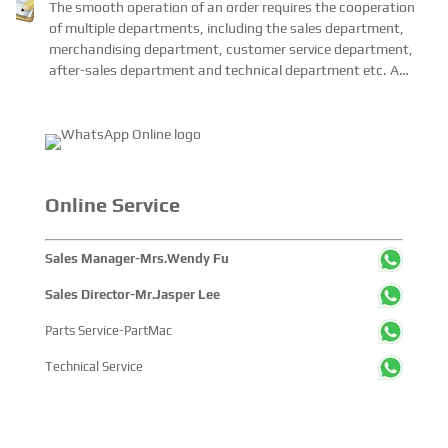
Each Order?
The smooth operation of an order requires the cooperation
of multiple departments, including the sales department,
merchandising department, customer service department,
after-sales department and technical department etc. A
complete enterprise management system is n...
Online Service
Sales Manager-Mrs.Wendy Fu
Sales Director-Mr.Jasper Lee
Parts Service-PartMac
Technical Service