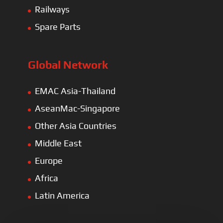
Railways
Spare Parts
Global Network
EMAC Asia-Thailand
AseanMac-Singapore
Other Asia Countries
Middle East
Europe
Africa
Latin America