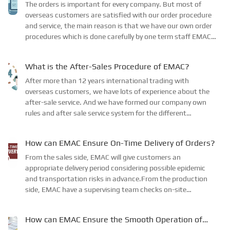
The orders is important for every company. But most of
overseas customers are satisfied with our order procedure
and service, the main reason is that we have our own order
procedures which is done carefully by one term staff EMAC
GROUP LTD has its own order procedure...
What is the After-Sales Procedure of EMAC?
After more than 12 years international trading with
overseas customers, we have lots of experience about the
after-sale service. And we have formed our company own
rules and after sale service system for the different
products. While for the engine spare parts, we us...
How can EMAC Ensure On-Time Delivery of Orders?
From the sales side, EMAC will give customers an
appropriate delivery period considering possible epidemic
and transportation risks in advance.From the production
side, EMAC have a supervising team checks on-site
production at business partners factories to make sure...
How can EMAC Ensure the Smooth Operation of