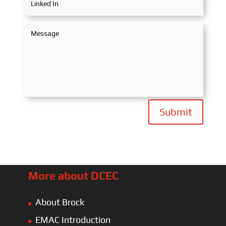
Submit
More about DCEC
About Brock
EMAC Introduction