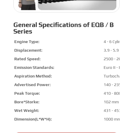
General Specifications of EQB / B
Series
Engine Type:
4 - 6 Cylinders
Displacement:
3.9 - 5.9 L
Rated Speed:
2500 - 2800 R
Emission Standards:
Euro II - Euro III
Aspiration Method:
Turbocharged & 
Advertised Power:
140 - 235 HP @
Peak Torque:
410 - 800 N.m 
Bore*Storke:
102 mm * 120 
Wet Weight:
431 - 453 kg
Dimension(L*W*H):
1000 mm * 800