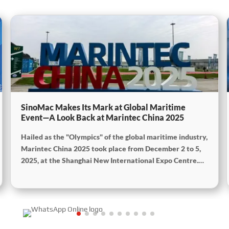
SinoMac Makes Its Mark at Global Maritime
Event—A Look Back at Marintec China 2025
Hailed as the "Olympics" of the global maritime industry,
Marintec China 2025 took place from December 2 to 5,
2025, at the Shanghai New International Expo Centre.
Centered on the theme “Innovation and Cooperation for
Sustainable Maritime Development,” this edition
showcased cutting-edge technologies, innovative
achievements, and sustainable pathways across the
global maritime sector. It attracted over 2,000 exhibiting