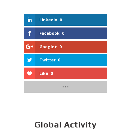
LinkedIn
0
Facebook
0
Google+
0
Twitter
0
Like
0
Global Activity