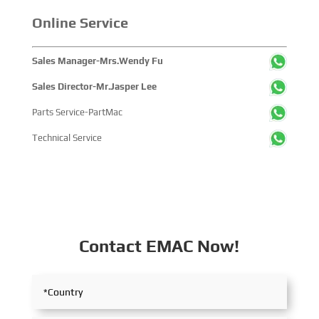
companies and tens of thousands of professional visitors
from more than 100 countries and regions, highlighting
Online Service
China's pivotal influence and open-cooperative stance
within the global maritime industry.
Sales Manager-Mrs.Wendy Fu
Sales Director-Mr.Jasper Lee
Parts Service-PartMac
Technical Service
Contact EMAC Now!