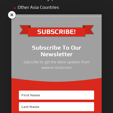
Other Asia Countries
Middle East
Europe
Africa
Latin America
Subscribe To Our
Newsletter
Subscribe to get the latest updates from
www.ev-truck.com
Electric Heavy ＆ Light Truck
Electric Van
Electric Mining Truck
Electric Sanitation Vehicle