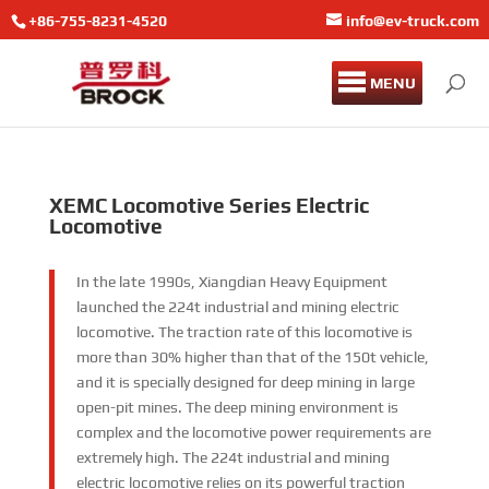
+86-755-8231-4520
info@ev-truck.com
MENU
XEMC Locomotive Series Electric
Locomotive
In the late 1990s, Xiangdian Heavy Equipment
launched the 224t industrial and mining electric
locomotive. The traction rate of this locomotive is
more than 30% higher than that of the 150t vehicle,
and it is specially designed for deep mining in large
open-pit mines. The deep mining environment is
complex and the locomotive power requirements are
extremely high. The 224t industrial and mining
electric locomotive relies on its powerful traction