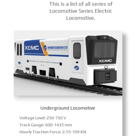
This is a list of all series of
Locomotive Series Electric
Locomotive.
Underground Locomotive
Voltage Level: 250-750 V
Track Gauge: 600-1435 mm
Hourly Traction Force: 2.55-109 KN