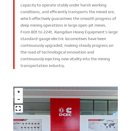
capacity to operate stably under harsh working
conditions, and efficiently transports the mined ore,
which effectively guarantees the smooth progress of
deep mining operations in large open-pit mines.​
From 80t to 224t, Xiangdian Heavy Equipment’s large
standard-gauge electric locomotives have been
continuously upgraded, making steady progress on
the road of technological innovation and
continuously injecting new vitality into the mining
transportation industry.