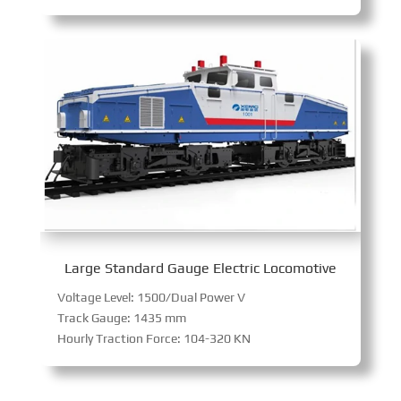
Large Standard Gauge Electric Locomotive
Voltage Level: 1500/Dual Power V
Track Gauge: 1435 mm
Hourly Traction Force: 104-320 KN