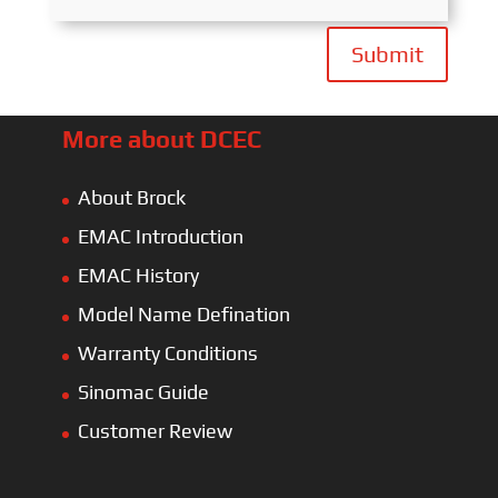
Submit
More about DCEC
About Brock
EMAC Introduction
EMAC History
Model Name Defination
Warranty Conditions
Sinomac Guide
Customer Review