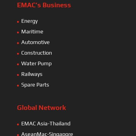
EMAC’s Business
Energy
Maritime
Automotive
Construction
Water Pump
Railways
Spare Parts
Global Network
EMAC Asia-Thailand
AseanMac-Singapore