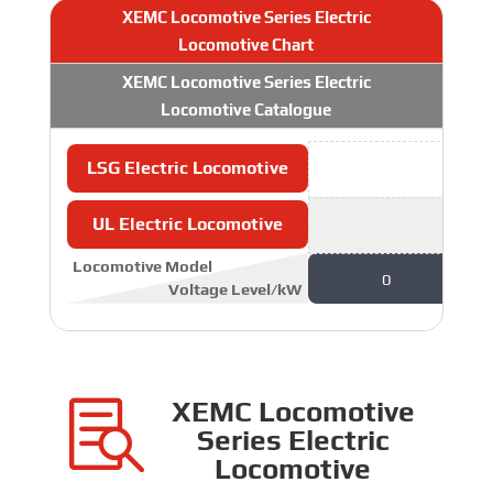
XEMC Locomotive Series Electric
Locomotive Chart
XEMC Locomotive Series Electric
Locomotive Catalogue
LSG Electric Locomotive
UL Electric Locomotive
Locomotive Model
0
Voltage Level/kW
XEMC Locomotive

Series Electric
Locomotive