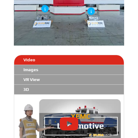
Video
Images
VR View
3D