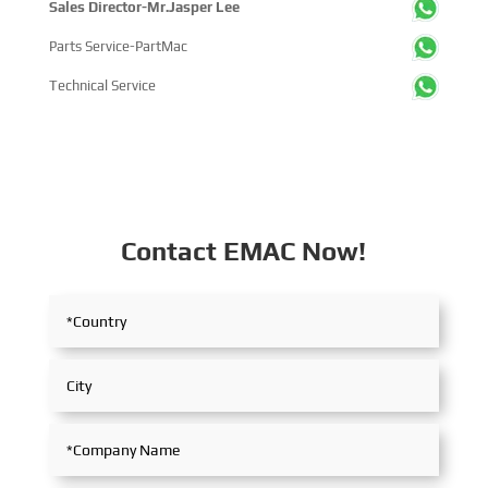
Sales Director-Mr.Jasper Lee
Parts Service-PartMac
Technical Service
Contact EMAC Now!