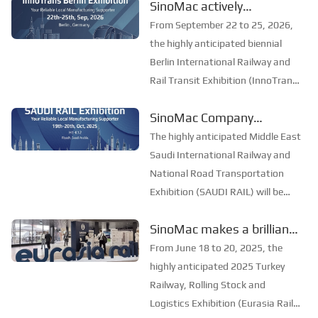
SinoMac actively
St. Petersburg. The exhibition is
participated in the
the largest and most professional
From September 22 to 25, 2026,
railway and transportation
International Railway and
the highly anticipated biennial
exhibition in Easter...
Rail Transit Exhibition in
Berlin International Railway and
Rail Transit Exhibition (InnoTrans
Berlin, Germany, to
Berlin) opened grandly in Berlin,
explore the new future of
SinoMac Company
Germany. As the largest and most
the industry
participated in the Saudi
influential event in the global
The highly anticipated Middle East
railway and rail transit field,
International Railway and
Saudi International Railway and
InnoT...
National Highway
National Road Transportation
Exhibition (SAUDI RAIL) will be
Transportation Exhibition
grandly opened in Riyadh, the
to explore new
SinoMac makes a brilliant
capital of Saudi Arabia, from
opportunities in the
appearance at Eurasia Rail
October 19 to 20, 2025. As an
From June 18 to 20, 2025, the
industry
annual event in the field of rail
Turkey 2025
highly anticipated 2025 Turkey
transportation ...
Railway, Rolling Stock and
Logistics Exhibition (Eurasia Rail