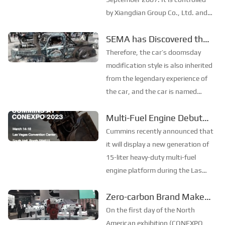
by Xiangdian Group Co., Ltd. and
jointly established by ten units
SEMA has Discovered the
and natural persons including
“Mad Max” Pickup Truck!
Xiangtan Electric Co., Ltd. and
Therefore, the car’s doomsday
China Power Investment Huolinhe
modification style is also inherited
Coal and E...
from the legendary experience of
the car, and the car is named
"Chain Smoker". The whole car is
Multi-Fuel Engine Debuted
toned based on rust and patina,
in North America
and many parts of the body are
Cummins recently announced that
bundled with scrap iron chains to
it will display a new generation of
highlig...
15-liter heavy-duty multi-fuel
engine platform during the Las
Vegas Construction Machinery
Zero-carbon Brand Makes
Expo (Con Expo, referred to as:
its Debut in North America
North America Exhibition) from
On the first day of the North
March 14th to 18th to meet
American exhibition (CONEXPO