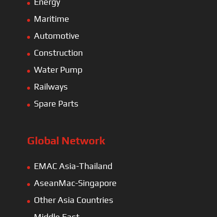
Energy
Maritime
Automotive
Construction
Water Pump
Railways
Spare Parts
Global Network
EMAC Asia-Thailand
AseanMac-Singapore
Other Asia Countries
Middle East