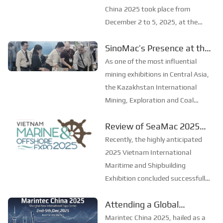
China 2025
China 2025 took place from
December 2 to 5, 2025, at the
Shanghai New International Expo
SinoMac’s Presence at the
Centre. Centered on the theme
2025 Kazakhstan
“Innovation and Cooperation for
As one of the most influential
Sustainable Maritime
International Mining,
mining exhibitions in Central Asia,
Development,” this edition s...
Exploration & Coal
the Kazakhstan International
Mining, Exploration and Coal
Processing Exhibition
Processing Exhibition (Mining
Review of SeaMac 2025
Week) was grandly held in
Vietnam International
Karaganda, Kazakhstan from
Recently, the highly anticipated
June 24 to 26, 2025. Focused on
Maritime Ship
2025 Vietnam International
the entire mining process, ...
Exhibition:Deeply
Maritime and Shipbuilding
Exhibition concluded successfully
connecting with the
at the Adora Convention Center in
cutting-edge of the global
Attending a Global
Ho Chi Minh City. As Vietnam’s
maritime industry
Maritime Extravaganza,
largest and most specialized event
Marintec China 2025, hailed as a