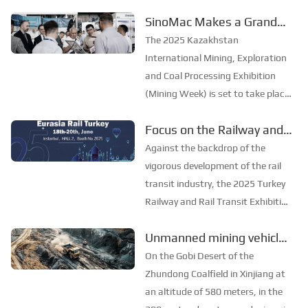
Turkey) opened grandly at the
SinoMac Makes a Grand
Istanbul Expo Center (IFM). As
Appearance at the 2025
one of the most influential
The 2025 Kazakhstan
industry events in the railway and
Kazakhstan International
International Mining, Exploration
rail transit fields ...
Mining, Exploration and
and Coal Processing Exhibition
(Mining Week) is set to take place
Coal Processing Exhibition
grandly in Karaganda,
Focus on the Railway and
Kazakhstan, from June 24 to 26.
Rail Transit Expo, and Join
As one of the most influential
Against the backdrop of the
mining exhibitions in Central Asia,
Forces to Promote the
vigorous development of the rail
Mining Week provides a pro...
Development of the Rail
transit industry, the 2025 Turkey
Railway and Rail Transit Exhibition
Transit Industry——
will open its curtains in Istanbul,
SinoMac is Set to Appear
Unmanned mining vehicles
Turkey from June 18 to 20. As a
at the 2025 Turkey
shuttle through open-pit
much - anticipated industry event,
On the Gobi Desert of the
Railway and Rail Transit
this exhibition offers a broad pl...
coal mines in Xinjiang
Zhundong Coalfield in Xinjiang at
Exhibition
an altitude of 580 meters, in the