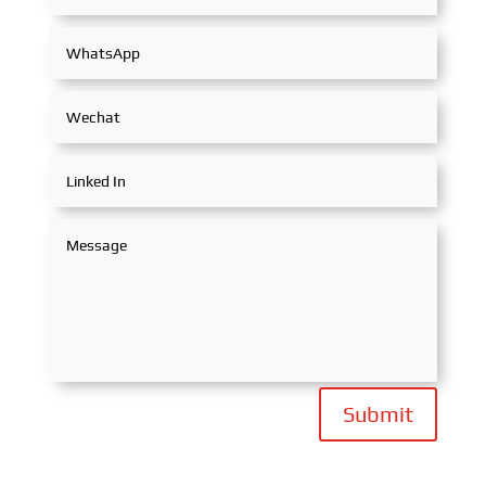
Submit