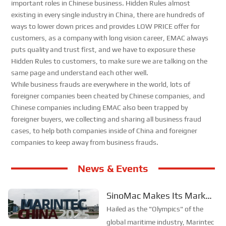
important roles in Chinese business. Hidden Rules almost
existing in every single industry in China, there are hundreds of
ways to lower down prices and provides LOW PRICE offer for
customers, as a company with long vision career, EMAC always
puts quality and trust first, and we have to exposure these
Hidden Rules to customers, to make sure we are talking on the
same page and understand each other well.
While business frauds are everywhere in the world, lots of
foreigner companies been cheated by Chinese companies, and
Chinese companies including EMAC also been trapped by
foreigner buyers, we collecting and sharing all business fraud
cases, to help both companies inside of China and foreigner
companies to keep away from business frauds.
News & Events
SinoMac Makes Its Mark
at Global Maritime Event—
Hailed as the "Olympics" of the
A Look Back at Marintec
global maritime industry, Marintec