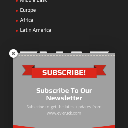
Europe
Africa
Latin America
Electric Heavy ＆ Light Truck
Electric Van
Subscribe To Our
Electric Mining Truck
Newsletter
Electric Sanitation Vehicle
Subscribe to get the latest updates from
www.ev-truck.com
Airport Ground Service Vehicle
Electric Forklift