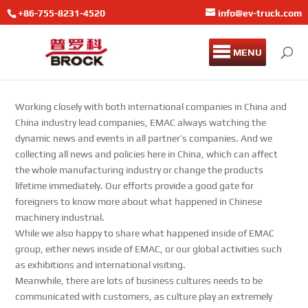
+86-755-8231-4520
info@ev-truck.com
MENU
Working closely with both international companies in China and
China industry lead companies, EMAC always watching the
dynamic news and events in all partner’s companies. And we
collecting all news and policies here in China, which can affect
the whole manufacturing industry or change the products
lifetime immediately. Our efforts provide a good gate for
foreigners to know more about what happened in Chinese
machinery industrial.
While we also happy to share what happened inside of EMAC
group, either news inside of EMAC, or our global activities such
as exhibitions and international visiting.
Meanwhile, there are lots of business cultures needs to be
communicated with customers, as culture play an extremely