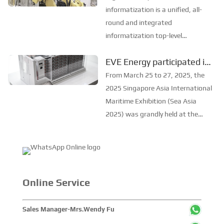
advantages, attracting
Manufacturing Detailed
informatization is a unified, all-
widespread attention. One of...
Explanation
round and integrated
informatization top-level
architecture. Covering, PLM, ERP,
EVE Energy participated in
MES, WMS, dingding, Alibaba
the Asia International
Cloud and a series of
From March 25 to 27, 2025, the
informatization means. 1.
Maritime Exhibition in
2025 Singapore Asia International
Operational big data decision-
Singapore
Maritime Exhibition (Sea Asia
making Group operation pa...
2025) was grandly held at the
Sands Expo and Convention
Center in Singapore. EVE Energy
brought its full range of ship and
port power products to
contribute to the sustaina...
Online Service
Sales Manager-Mrs.Wendy Fu