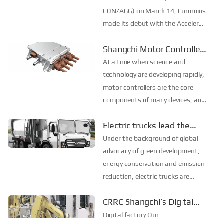
North American non...
CON/AGG) on March 14, Cummins
made its debut with the Accelera
zero-carbon brand, reaffirming
Shangchi Motor Controller:
that "zero emission" is the top
Driving Industry Innovation
priority of Cummins' development,
At a time when science and
and promised to achieve the goal
and Leading an Efficient
technology are developing rapidly,
of zero carbon ...
Future
motor controllers are the core
components of many devices, and
their performance directly affects
Electric trucks lead the
the overall efficiency of the
green transformation of
equipment. The new motor
Under the background of global
controller launched by Shangchi
the transportation
advocacy of green development,
has attracted widesp...
industry
energy conservation and emission
reduction, electric trucks are
gradually becoming the new
CRRC Shangchi’s Digital
favorite of the transportation
Factory and Intelligent
industry with their many unique
Digital factory Our