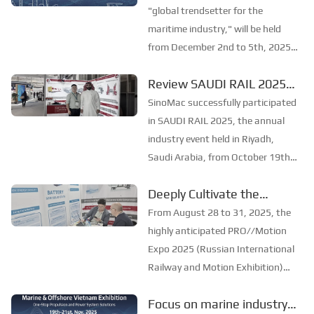
in shipbuilding and maritime
SinoMac will be
"global trendsetter for the
technology, the ex...
showcasing at Marintec
maritime industry," will be held
from December 2nd to 5th, 2025,
China 2025
at the Shanghai New
Review SAUDI RAIL 2025
International Expo Centre. The
：SinoMac Exhibition
theme of this year's exhibition is
SinoMac successfully participated
"Innovation and Cooperation for
Highlights
in SAUDI RAIL 2025, the annual
Sustainable Development...
industry event held in Riyadh,
Saudi Arabia, from October 19th
to 20th, 2025. At the exhibition,
Deeply Cultivate the
SinoMac showcased its strong
International Market,
capabilities in railway technology,
From August 28 to 31, 2025, the
innovative solutions, and full
Empowering the Future of
highly anticipated PRO//Motion
lifecycle...
Rail ——Focus
Expo 2025 (Russian International
Railway and Motion Exhibition)
[PRO//Motion Expo 2025]:
grandly opened at the Russian
SinoMac Exhibition
Focus on marine industry
Railway Museum in St.
Highlights Review