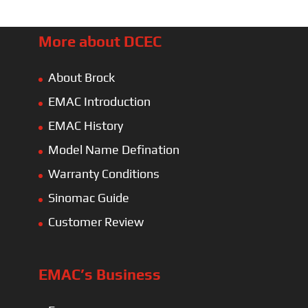
More about DCEC
About Brock
EMAC Introduction
EMAC History
Model Name Defination
Warranty Conditions
Sinomac Guide
Customer Review
EMAC’s Business