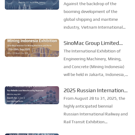
event, start a new chapter
Petersburg. PRO//Motion Expo is
Against the backdrop of the
currently the largest railway and
of marine development
booming development of the
transportation exhibit...
together–SinoMac Group
global shipping and maritime
industry, Vietnam International
Limited to exhibit at
Maritime Expo 2025 (Marine &
Marine & Offshore
SinoMac Group Limited
Offshore Vietnam) will be held in
Vietnam 2025
made its debut at the
Ho Chi Minh City, Vietnam from
The International Exhibition of
19th to 21st November. As one of
2025 Indonesia
Engineering Machinery, Mining,
the most influential mar...
International Construction
and Concrete (Mining Indonesia)
will be held in Jakarta, Indonesia,
Machinery, Mining and
from September 17 to 20, 2025.
Concrete Exhibition.
2025 Russian International
As one of the most influential
Railway and Rail Transit
mining exhibitions in Southeast
From August 28 to 31, 2025, the
Asia, Mining Indonesia provides a
Exhibition: SinoMac invites
highly anticipated biennial
professi...
you to join the industry
Russian International Railway and
Rail Transit Exhibition
feast
(PRO/Motion Expo) will be held in