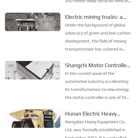
200-meter-deep terraced mine pit,
white, green, and yellow dots
Electric mining trucks: a
move on each layer. These dots
new engine for green
are like belts on a conveyor,
Under the background of global
always appearing in the same
transformation in the
advocacy of green and low-carbon
position. Every tim...
mining industry
development, the field of mining
transportation has ushered in
major innovations. With its
Shangchi Motor Controller:
profound technical accumulation
Technological
and innovative strength,
In the current wave of the
Xiangdian Group has launched a
breakthroughs lead new
automotive industry accelerating
new generation of electr...
changes in the industry
its transformation to new energy,
the motor controller is one of the
core components of electric
Hunan Electric Heavy
vehicles, and its technological
Equipment Co., Ltd.
innovation is crucial to improving
Xiangdian Heavy Equipment Co.,
the performance and safety of the
Ltd. was formally established in
whole veh...
September 2007. It is controlled