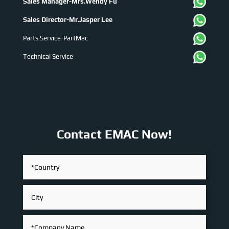
Sales Manager-Mrs.Wendy Fu
Sales Director-Mr.Jasper Lee
Parts Service-PartMac
Technical Service
Contact EMAC Now!