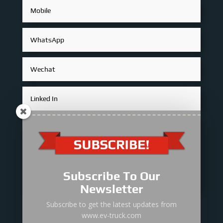
Subscribe To Our
Newsletter
Subscribe to get the latest updates from
Submit
=
10 + 5
www.ev-truck.com