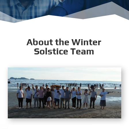
About the Winter
Solstice Team