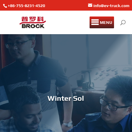
+86-755-8231-4520
info@ev-truck.com
MENU
Winter Solstice Char