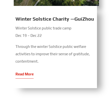
Winter Solstice Charity —GuiZhou
Winter Solstice public trade camp
Dec 19 – Dec 22
Through the winter Solstice public welfare
activities to improve their sense of gratitude,
contentment.
Read More