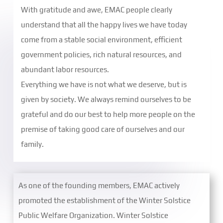
With gratitude and awe, EMAC people clearly
understand that all the happy lives we have today
come from a stable social environment, efficient
government policies, rich natural resources, and
abundant labor resources.
Everything we have is not what we deserve, but is
given by society. We always remind ourselves to be
grateful and do our best to help more people on the
premise of taking good care of ourselves and our
family.
As one of the founding members, EMAC actively
promoted the establishment of the Winter Solstice
Public Welfare Organization. Winter Solstice