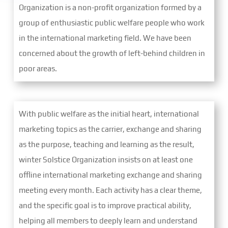
Organization is a non-profit organization formed by a
group of enthusiastic public welfare people who work
in the international marketing field. We have been
concerned about the growth of left-behind children in
poor areas.
With public welfare as the initial heart, international
marketing topics as the carrier, exchange and sharing
as the purpose, teaching and learning as the result,
winter Solstice Organization insists on at least one
offline international marketing exchange and sharing
meeting every month. Each activity has a clear theme,
and the specific goal is to improve practical ability,
helping all members to deeply learn and understand