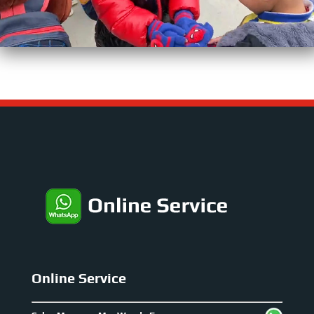
Online Service