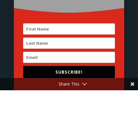

Office
23TH FLOOR, LINSN TOWER,
GUANGMING, SHENZHEN,
CHINA. 518107

Hours
SUBSCRIBE!
M-F：9 am - 7 pm
Share This
S-S ：Closed

Call Us
Tel : 0086-755-8231-4520
Fax : 0086-755-8231-4530