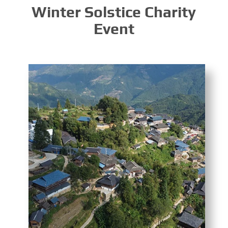
Winter Solstice Charity
Event