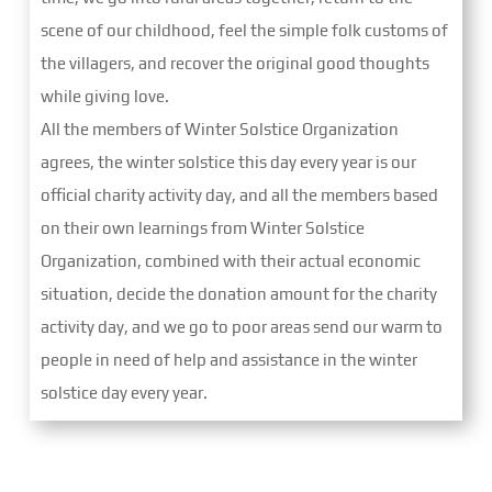
scene of our childhood, feel the simple folk customs of
the villagers, and recover the original good thoughts
while giving love.
All the members of Winter Solstice Organization
agrees, the winter solstice this day every year is our
official charity activity day, and all the members based
on their own learnings from Winter Solstice
Organization, combined with their actual economic
situation, decide the donation amount for the charity
activity day, and we go to poor areas send our warm to
people in need of help and assistance in the winter
solstice day every year.