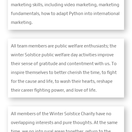
marketing skills, including video marketing, marketing
fundamentals, how to adapt Python into international
marketing.
All team members are public welfare enthusiasts; the
winter Solstice public welfare day activities improve
their sense of gratitude and contentment with us. To
inspire themselves to better cherish the time, to fight
for the cause and life, to wash their hearts, reshape
their career fighting power, and love of life.
All members of the Winter Solstice Charity have no
overlapping interests and pure thoughts. At the same
time, we go into rural areas together, return to the