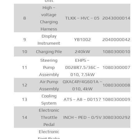
Unit
High –
voltage
8
TLKK – HVC – 05
2043000014
Charging
Harness
Display
9
YB1002
2040000042
Instrument
10
Charging Pile
240kW
1080300010
Steering
EHPS –
11
Pump
0028R7.5/36C –
1080300007
Assembly
010, 7.5kW
Air Pump
QXAC4P/4G601A –
12
1080300008
Assembly
010, 4kW
Cooling
13
ATS – A8 – 00157
1080300009
System
Electronic
14
Throttle
INCH – PED – 0/5V
3080300292
Pedal
Electronic
Foot Brake