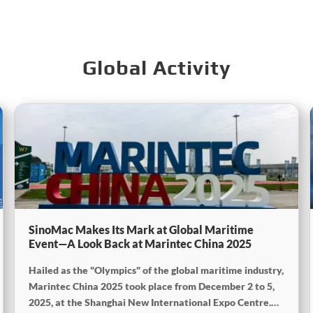
Global Activity
SinoMac Makes Its Mark at Global Maritime
Event—A Look Back at Marintec China 2025
Hailed as the "Olympics" of the global maritime industry,
Marintec China 2025 took place from December 2 to 5,
2025, at the Shanghai New International Expo Centre.