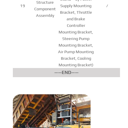
Structure
19
Supply Mounting
/
Component
Bracket, Throttle
Assembly
and Brake
Controller
Mounting Bracket,
Steering Pump
Mounting Bracket,
Air Pump Mounting
Bracket, Cooling
Mounting Bracket)
——END——