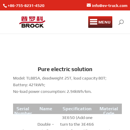
+86-755-8231-4520
info@ev-truck.com
MENU
Pure electric solution
Model: TL885A, deadweight 25T, load capacity 80T;
Battery: 421kWh;
No-load power consumption: 2.94kWh/km.
Serial
Name
Specification
Material
Number
Code
3E650 (Add one
Double –
turn to the 3E466