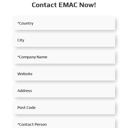
Contact EMAC Now!