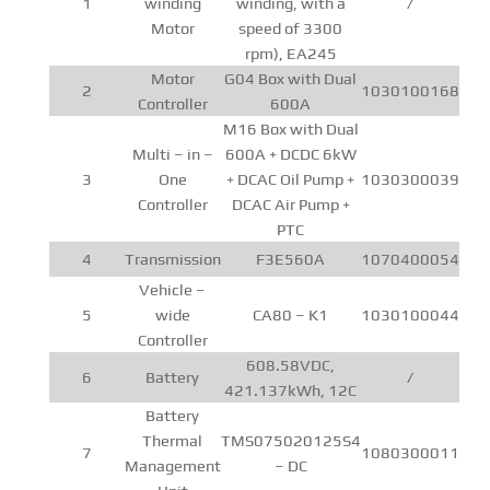
1
winding
winding, with a
/
Motor
speed of 3300
rpm), EA245
Motor
G04 Box with Dual
2
1030100168
Controller
600A
M16 Box with Dual
Multi – in –
600A + DCDC 6kW
3
One
+ DCAC Oil Pump +
1030300039
Controller
DCAC Air Pump +
PTC
4
Transmission
F3E560A
1070400054
Vehicle –
5
wide
CA80 – K1
1030100044
Controller
608.58VDC,
6
Battery
/
421.137kWh, 12C
Battery
Thermal
TMS075020125S4
7
1080300011
Management
– DC