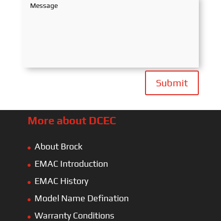
Submit
More about DCEC
About Brock
EMAC Introduction
EMAC History
Model Name Defination
Warranty Conditions