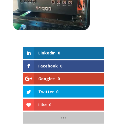
LinkedIn
0
Facebook
0
Google+
0
Twitter
0
Like
0