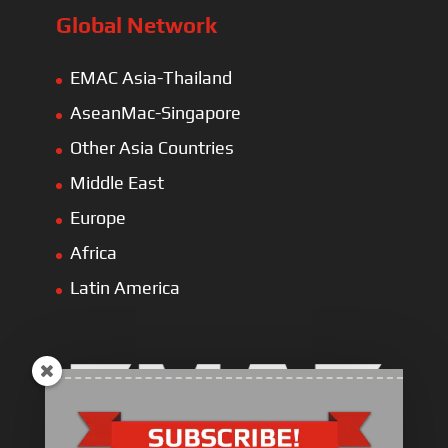
Global Network
EMAC Asia-Thailand
AseanMac-Singapore
Other Asia Countries
Middle East
Europe
Africa
Latin America