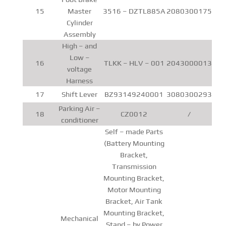
15
Master
3516 – DZTL885A
2080300175
Cylinder
Assembly
High – and
Low –
16
TLKK – HLV – 001
2043000013
voltage
Harness
17
Shift Lever
BZ93149240001
3080300293
Parking Air –
18
CZ0012
/
conditioner
Self – made Parts
(Battery Mounting
Bracket,
Transmission
Mounting Bracket,
Motor Mounting
Bracket, Air Tank
Mounting Bracket,
Mechanical
Stand – by Power