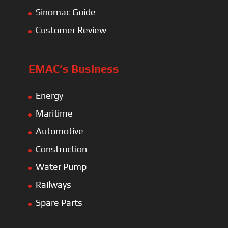
Sinomac Guide
Customer Review
EMAC’s Business
Energy
Maritime
Automotive
Construction
Water Pump
Railways
Spare Parts