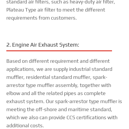
standard air filters, such as heavy-duty air filter,
Plateau Type air filter to meet the different
requirements from customers.
2. Engine Air Exhaust System:
Based on different requirement and different
applications, we are supply industrial standard
muffler, residential standard muffler, spark-
arrestor type muffler assembly, together with
elbow and all the related pipes as complete
exhaust system. Our spark-arrestor type muffler is
meeting the off-shore and maritime standard,
which we also can provide CCS certifications with
additional costs.