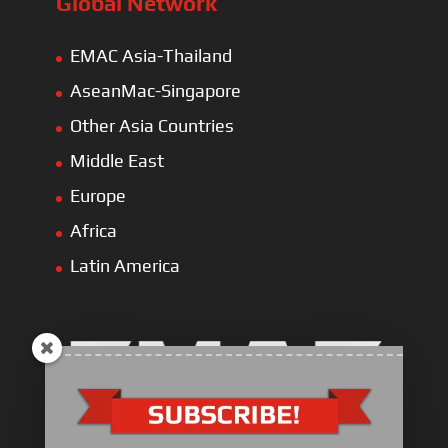
Global Network
EMAC Asia-Thailand
AseanMac-Singapore
Other Asia Countries
Middle East
Europe
Africa
Latin America
Electric Heavy ＆ Light Truck