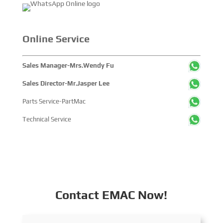
Online Service
Sales Manager-Mrs.Wendy Fu
Sales Director-Mr.Jasper Lee
Parts Service-PartMac
Technical Service
Contact EMAC Now!