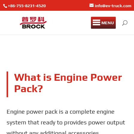
+86-755-8231-4520
info@ev-truck.com
MENU
What is Engine Power
Pack?
Engine power pack is a complete engine
system that ready to provides power output
without any additional accessories.