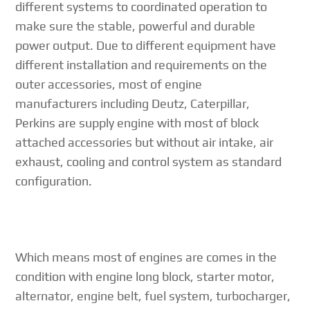
different systems to coordinated operation to
make sure the stable, powerful and durable
power output. Due to different equipment have
different installation and requirements on the
outer accessories, most of engine
manufacturers including Deutz, Caterpillar,
Perkins are supply engine with most of block
attached accessories but without air intake, air
exhaust, cooling and control system as standard
configuration.
Which means most of engines are comes in the
condition with engine long block, starter motor,
alternator, engine belt, fuel system, turbocharger,