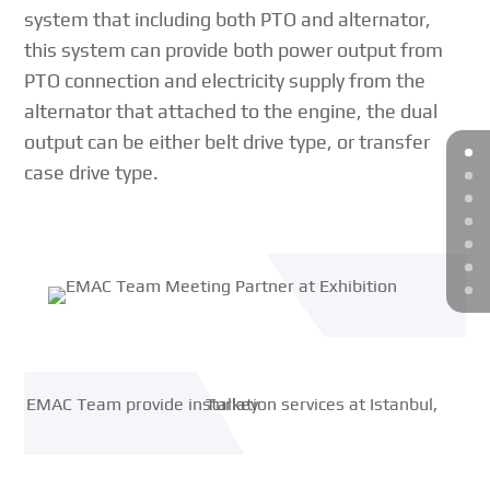
system that including both PTO and alternator,
this system can provide both power output from
PTO connection and electricity supply from the
alternator that attached to the engine, the dual
output can be either belt drive type, or transfer
case drive type.