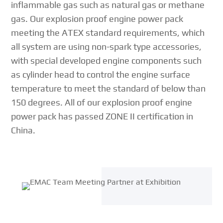
inflammable gas such as natural gas or methane
gas. Our explosion proof engine power pack
meeting the ATEX standard requirements, which
all system are using non-spark type accessories,
with special developed engine components such
as cylinder head to control the engine surface
temperature to meet the standard of below than
150 degrees. All of our explosion proof engine
power pack has passed ZONE II certification in
China.
{