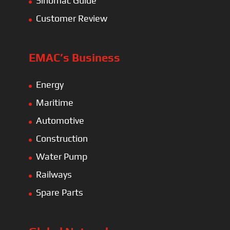
Sinomac Guide
Customer Review
EMAC’s Business
Energy
Maritime
Automotive
Construction
Water Pump
Railways
Spare Parts