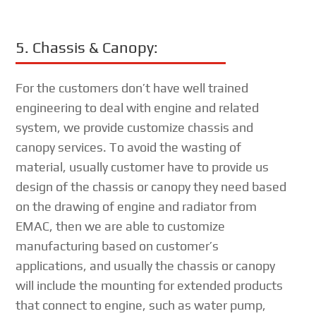
5. Chassis & Canopy:
For the customers don’t have well trained
engineering to deal with engine and related
system, we provide customize chassis and
canopy services. To avoid the wasting of
material, usually customer have to provide us
design of the chassis or canopy they need based
on the drawing of engine and radiator from
EMAC, then we are able to customize
manufacturing based on customer’s
applications, and usually the chassis or canopy
will include the mounting for extended products
that connect to engine, such as water pump,