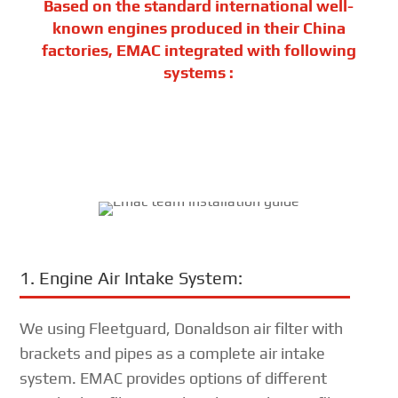
Based on the standard international well-
known engines produced in their China
factories, EMAC integrated with following
systems :
1. Engine Air Intake System:
We using Fleetguard, Donaldson air filter with
brackets and pipes as a complete air intake
system. EMAC provides options of different