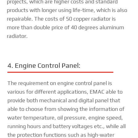
projects, which are higher costs and standard
products with longer using life-time, which is also
repairable. The costs of 50 copper radiator is
more than double price of 40 degrees aluminum
radiator.
4. Engine Control Panel:
The requirement on engine control panel is
various for different applications, EMAC able to
provide both mechanical and digital panel that
able to choose from showing the information of
water temperature, oil pressure, engine speed,
running hours and battery voltages etc., while all
the protection functions such as high-water