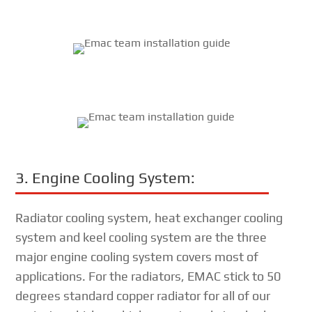
3. Engine Cooling System:
Radiator cooling system, heat exchanger cooling
system and keel cooling system are the three
major engine cooling system covers most of
applications. For the radiators, EMAC stick to 50
degrees standard copper radiator for all of our