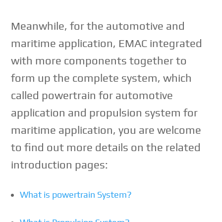
Meanwhile, for the automotive and
maritime application, EMAC integrated
with more components together to
form up the complete system, which
called powertrain for automotive
application and propulsion system for
maritime application, you are welcome
to find out more details on the related
introduction pages:
What is powertrain System?