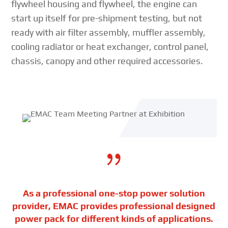
flywheel housing and flywheel, the engine can
start up itself for pre-shipment testing, but not
ready with air filter assembly, muffler assembly,
cooling radiator or heat exchanger, control panel,
chassis, canopy and other required accessories.
{
As a professional one-stop power solution
provider, EMAC provides professional designed
power pack for different kinds of applications.