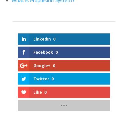
What is Propulsion System?
LinkedIn
0
Facebook
0
Google+
0
Twitter
0
Like
0