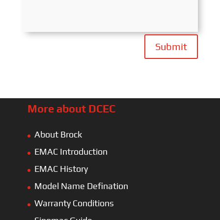
Submit
More about DCEC
About Brock
EMAC Introduction
EMAC History
Model Name Defination
Warranty Conditions