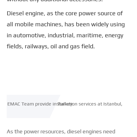
Diesel engine, as the core power source of
all mobile machines, has been widely using
in automotive, industrial, maritime, energy
fields, railways, oil and gas field.
As the power resources, diesel engines need