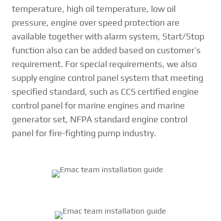
temperature, high oil temperature, low oil
pressure, engine over speed protection are
available together with alarm system, Start/Stop
function also can be added based on customer’s
requirement. For special requirements, we also
supply engine control panel system that meeting
specified standard, such as CCS certified engine
control panel for marine engines and marine
generator set, NFPA standard engine control
panel for fire-fighting pump industry.