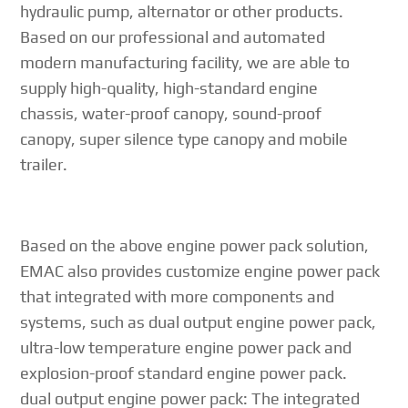
hydraulic pump, alternator or other products.
Based on our professional and automated
modern manufacturing facility, we are able to
supply high-quality, high-standard engine
chassis, water-proof canopy, sound-proof
canopy, super silence type canopy and mobile
trailer.
Based on the above engine power pack solution,
EMAC also provides customize engine power pack
that integrated with more components and
systems, such as dual output engine power pack,
ultra-low temperature engine power pack and
explosion-proof standard engine power pack.
dual output engine power pack: The integrated