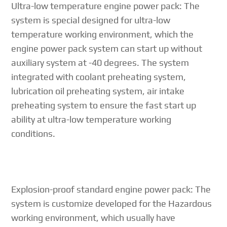
Ultra-low temperature engine power pack: The
system is special designed for ultra-low
temperature working environment, which the
engine power pack system can start up without
auxiliary system at -40 degrees. The system
integrated with coolant preheating system,
lubrication oil preheating system, air intake
preheating system to ensure the fast start up
ability at ultra-low temperature working
conditions.
Explosion-proof standard engine power pack: The
system is customize developed for the Hazardous
working environment, which usually have