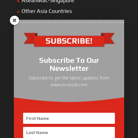
AseanMac-Singapore
Other Asia Countries
Middle East
Europe
Africa
Latin America
Subscribe To Our
Newsletter
Subscribe to get the latest updates from
www.ev-truck.com
Electric Heavy ＆ Light Truck
Electric Van
Electric Mining Truck
Electric Sanitation Vehicle