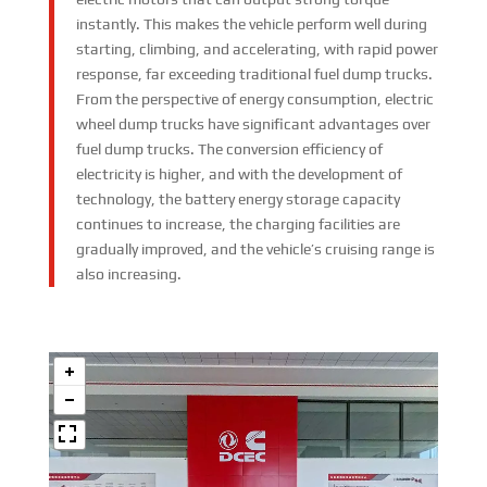
instantly. This makes the vehicle perform well during
starting, climbing, and accelerating, with rapid power
response, far exceeding traditional fuel dump trucks.
From the perspective of energy consumption, electric
wheel dump trucks have significant advantages over
fuel dump trucks. The conversion efficiency of
electricity is higher, and with the development of
technology, the battery energy storage capacity
continues to increase, the charging facilities are
gradually improved, and the vehicle’s cruising range is
also increasing.