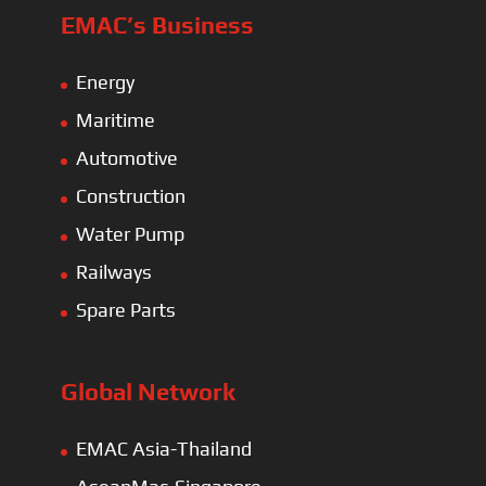
EMAC’s Business
Energy
Maritime
Automotive
Construction
Water Pump
Railways
Spare Parts
Global Network
EMAC Asia-Thailand