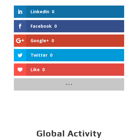
LinkedIn
0
Facebook
0
Google+
0
Twitter
0
Like
0
Global Activity