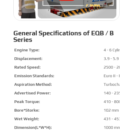
General Specifications of EQB / B
Series
Engine Type:
4 - 6 Cylinders
Displacement:
3.9 - 5.9 L
Rated Speed:
2500 - 2800 R
Emission Standards:
Euro II - Euro III
Aspiration Method:
Turbocharged & 
Advertised Power:
140 - 235 HP @
Peak Torque:
410 - 800 N.m 
Bore*Storke:
102 mm * 120 
Wet Weight:
431 - 453 kg
Dimension(L*W*H):
1000 mm * 800