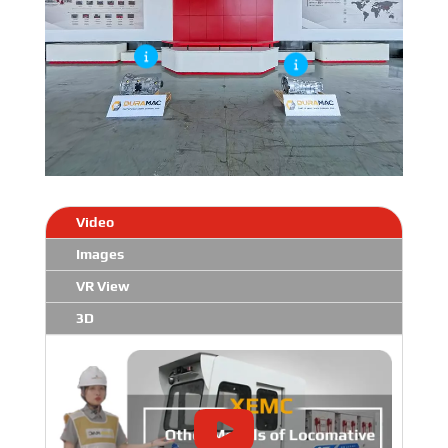
Video
Images
VR View
3D