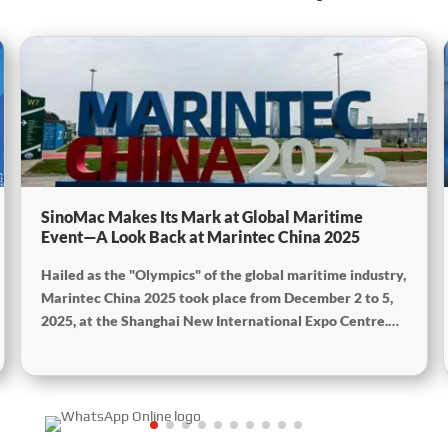
SinoMac Makes Its Mark at Global Maritime
Event—A Look Back at Marintec China 2025
Hailed as the "Olympics" of the global maritime industry,
Marintec China 2025 took place from December 2 to 5,
2025, at the Shanghai New International Expo Centre.
Centered on the theme “Innovation and Cooperation for
Sustainable Maritime Development,” this edition
showcased cutting-edge technologies, innovative
achievements, and sustainable pathways across the
global maritime sector. It attracted over 2,000 exhibiting