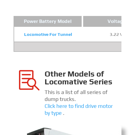
Power Battery Model
Voltage
Locomotive For Tunnel
3.22 V
Other Models of

Locomative Series
This is a list of all series of
dump trucks.
Click here to find drive motor
by type
.