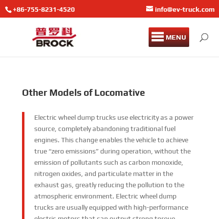
+86-755-8231-4520
info@ev-truck.com
MENU
Other Models of Locomative
Electric wheel dump trucks use electricity as a power
source, completely abandoning traditional fuel
engines. This change enables the vehicle to achieve
true “zero emissions” during operation, without the
emission of pollutants such as carbon monoxide,
nitrogen oxides, and particulate matter in the
exhaust gas, greatly reducing the pollution to the
atmospheric environment. Electric wheel dump
trucks are usually equipped with high-performance
electric motors that can output strong torque