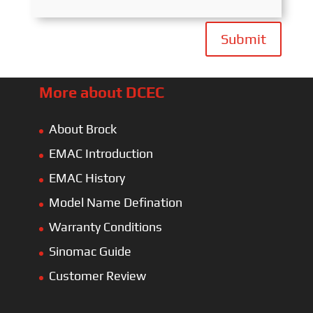
Submit
More about DCEC
About Brock
EMAC Introduction
EMAC History
Model Name Defination
Warranty Conditions
Sinomac Guide
Customer Review