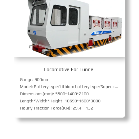
Locomotive For Tunnel
Gauge: 900mm
Model: Battery type/Lithium battery type/Super capacitor type
Dimensions(mm): 5500*1400*2100
Length*Width*Height: 10690*1600*3000
Hourly Traction Force(KN): 29.4 – 132