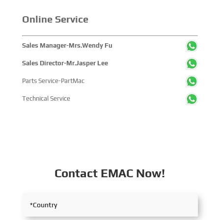
companies and tens of thousands of professional visitors
from more than 100 countries and regions, highlighting
Online Service
China's pivotal influence and open-cooperative stance
within the global maritime industry.
Sales Manager-Mrs.Wendy Fu
Sales Director-Mr.Jasper Lee
Parts Service-PartMac
Technical Service
Contact EMAC Now!