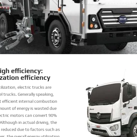
gh efficiency:
zation efficiency
lization, electric trucks are
el trucks. Generally speaking,
t efficient internal combustion
amount of energy is wasted due
electric motors can convert 90%
Although in actual driving, the
 be reduced due to factors such as
r, the overall energy utilization