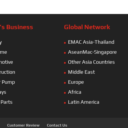
s Business
Global Network
y
EMAC Asia-Thailand
ime
AseanMac-Singapore
otive
Other Asia Countries
ruction
Middle East
r Pump
Europe
ays
Africa
 Parts
Latin America
Customer Review
Contact Us