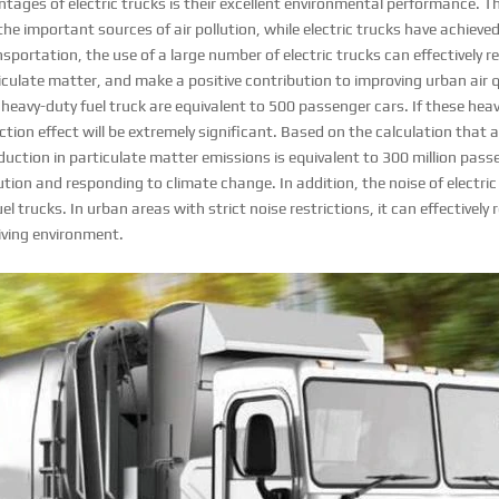
tages of electric trucks is their excellent environmental performance. 
 the important sources of air pollution, while electric trucks have achiev
nsportation, the use of a large number of electric trucks can effectively 
culate matter, and make a positive contribution to improving urban air q
heavy-duty fuel truck are equivalent to 500 passenger cars. If these heav
ction effect will be extremely significant. Based on the calculation that al
eduction in particulate matter emissions is equivalent to 300 million pass
llution and responding to climate change. In addition, the noise of electri
el trucks. In urban areas with strict noise restrictions, it can effectively
living environment.