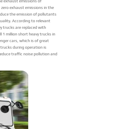
The exhaust emissions of
ed zero exhaust emissions in the
reduce the emission of pollutants
uality. According to relevant
y trucks are replaced with
l 1 million short heavy trucks in
enger cars, which is of great
c trucks during operation is
 reduce traffic noise pollution and