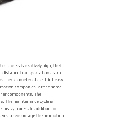
c trucks is relatively high, their
ort-distance transportation as an
ost per kilometer of electric heavy
sportation companies. At the same
 other components. The
s. The maintenance cycle is
 heavy trucks. In addition, in
ntives to encourage the promotion