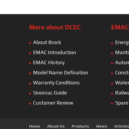
More about DCEC
EMAC’
About Brock
Energ
EMAC Introduction
Marit
EMAC History
Autom
Model Name Defination
Const
Warranty Conditions
Wate
Sinomac Guide
Railw
Customer Review
Spare
Home
About Us
Products
News
Articles