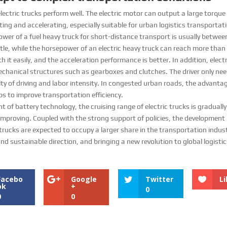
ectric trucks perform well. The electric motor can output a large torque
ting and accelerating, especially suitable for urban logistics transporta
power of a fuel heavy truck for short-distance transport is usually betw
ntle, while the horsepower of an electric heavy truck can reach more than
th it easily, and the acceleration performance is better. In addition, electr
chanical structures such as gearboxes and clutches. The driver only need
lty of driving and labor intensity. In congested urban roads, the advanta
s to improve transportation efficiency. ​
f battery technology, the cruising range of electric trucks is gradually
 improving. Coupled with the strong support of policies, the development 
c trucks are expected to occupy a larger share in the transportation indust
nd sustainable direction, and bringing a new revolution to global logisti
Facebo
Google
Twitter
Li
ok
+
0
0
0