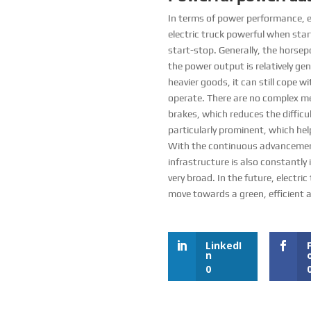
In terms of power performance, el
electric truck powerful when star
start-stop. Generally, the horse
the power output is relatively ge
heavier goods, it can still cope wi
operate. There are no complex me
brakes, which reduces the difficu
particularly prominent, which help
With the continuous advancement o
infrastructure is also constantly
very broad. In the future, electri
move towards a green, efficient a
LinkedI
n
0