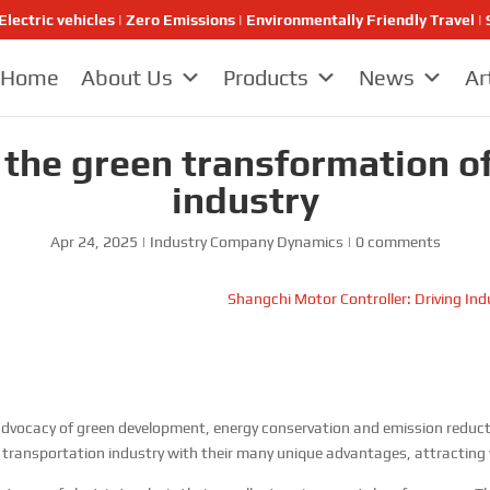
Electric vehicles | Zero Emissions | Environmentally Friendly Travel
Home
About Us
Products
News
Ar
d the green transformation o
industry
Apr 24, 2025
|
Industry Company Dynamics
|
0 comments
Shangchi Motor Controller: Driving Ind
dvocacy of green development, energy conservation and emission reductio
 transportation industry with their many unique advantages, attracting