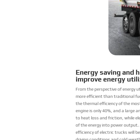
Energy saving and hi
improve energy utili
From the perspective of energy uti
more efficient than traditional fu
the thermal efficiency of the mos
engine is only 40%, and a large 
to heat loss and friction, while 
of the energy into power output. 
efficiency of electric trucks will
driving conditions and cold weathe