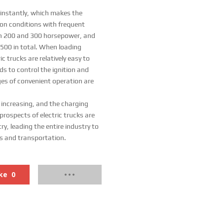
 instantly, which makes the
tion conditions with frequent
een 200 and 300 horsepower, and
 500 in total. When loading
ic trucks are relatively easy to
s to control the ignition and
ges of convenient operation are
 increasing, and the charging
prospects of electric trucks are
ry, leading the entire industry to
cs and transportation.
ke
0