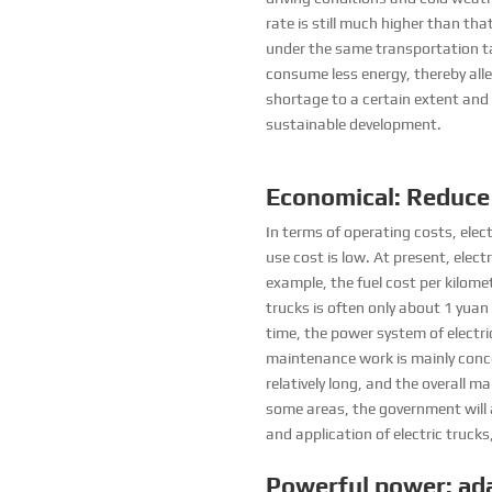
rate is still much higher than tha
under the same transportation ta
consume less energy, thereby alle
shortage to a certain extent and
sustainable development.
Economical: Reduce
In terms of operating costs, elect
use cost is low. At present, elect
example, the fuel cost per kilomet
trucks is often only about 1 yuan 
time, the power system of electr
maintenance work is mainly conc
relatively long, and the overall 
some areas, the government will 
and application of electric trucks
Powerful power: ada