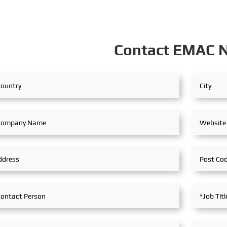
Contact EMAC 