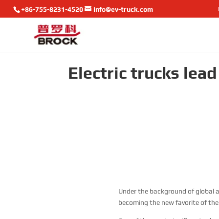
+86-755-8231-4520
info@ev-truck.com
Electric trucks lea
Under the background of global a
becoming the new favorite of the