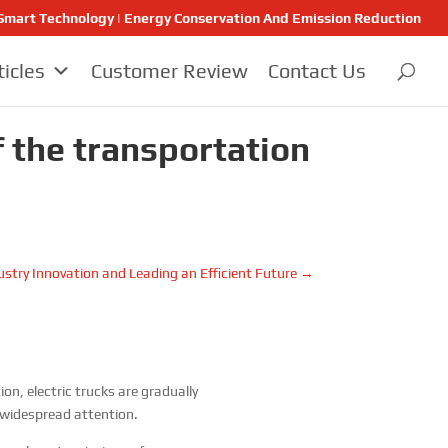
 | Smart Technology | Energy Conservation And Emission Reduction
ticles
Customer Review
Contact Us
f the transportation
ustry Innovation and Leading an Efficient Future
→
n, electric trucks are gradually
 widespread attention.