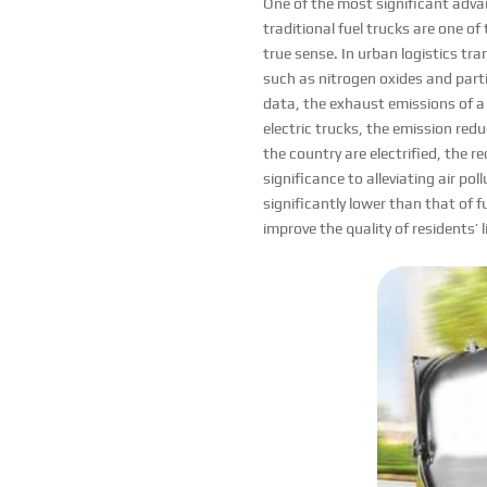
One of the most significant advan
traditional fuel trucks are one of
true sense. In urban logistics tra
such as nitrogen oxides and parti
data, the exhaust emissions of a 
electric trucks, the emission redu
the country are electrified, the r
significance to alleviating air po
significantly lower than that of fu
improve the quality of residents’ 