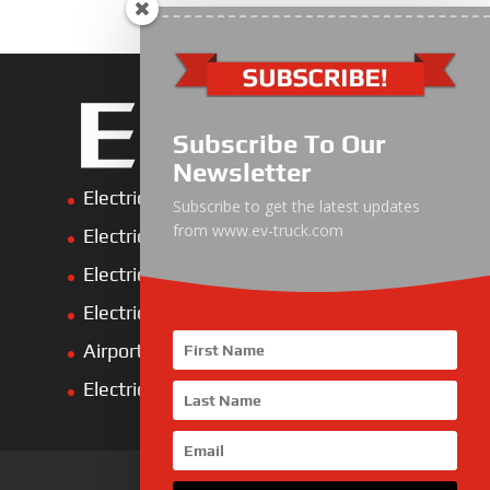
Subscribe To Our
Newsletter
Electric Heavy ＆ Light Truck
Subscribe to get the latest updates
from www.ev-truck.com
Electric Van
Electric Mining Truck
Electric Sanitation Vehicle
Airport Ground Service Vehicle
Electric Forklift