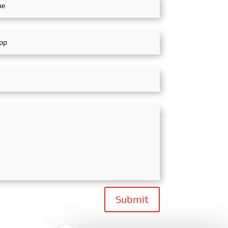
Submit