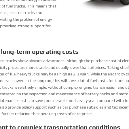
t of fuel trucks. This means that
sks, electric trucks can
viating the problem of energy
 providing strong support for
 long-term operating costs
ric trucks show obvious advantages. Although the purchase cost of electri
ricity prices are more stable and usually lower than oil prices. Taking sh
er of fuel heavy trucks may be as high as 2-3 yuan, while the electricity c
or even lower. In the long run, this will save a lot of fuel costs for tran
ic trucks is relatively simple, without complex engine, transmission and
entrated on the inspection and maintenance of battery packs and motor
maintenance cost can save considerable funds every year compared with fuel
also provide policy support such as car purchase subsidies and tax ince
, further reducing the operating costs of enterprises.
pt to complex transportation conditions