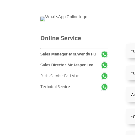
Online Service
Sales Manager-Mrs.Wendy Fu
Sales Director-Mr.Jasper Lee
Parts Service-PartMac
Technical Service