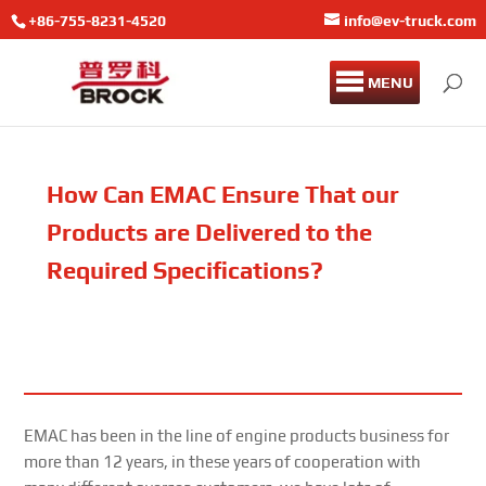
+86-755-8231-4520
info@ev-truck.com
MENU
How Can EMAC Ensure That our
Products are Delivered to the
Required Specifications?
EMAC has been in the line of engine products business for
more than 12 years, in these years of cooperation with