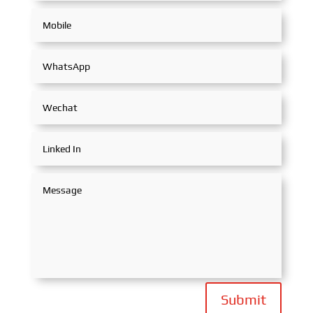
Submit