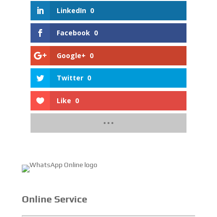
LinkedIn
0
Facebook
0
Google+
0
Twitter
0
Like
0
Online Service