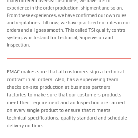
many different oversea customers, we have lots of
experience in the order production, shipment and so on.
From these experiences, we have confirmed our own rules
and regulations. Till now, we have practiced our rules in our
orders and all goes smooth. This called TSI quality control
system, which stand for Technical, Supervision and
Inspection.
EMAC makes sure that all customers sign a technical
contract in all orders. Also, has a supervising team
checks on-site production at business partners’
factories to make sure that our costumers products
meet their requirement and an Inspection are carried
on every single product to ensure that it meets
technical specifications, quality standard and schedule
delivery on time.