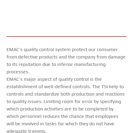
EMAC’s quality control system protect our consumer
from defective products and the company from damage
to its reputation due to inferior manufacturing
processes.
EMAC’s major aspect of quality control is the
establishment of well-defined controls. The TSI help to
controls and standardize both production and reactions
to quality issues. Limiting room for error by specifying
which production activities are to be completed by
which personnel reduces the chance that employees
will be involved in tasks for which they do not have
adequate training.