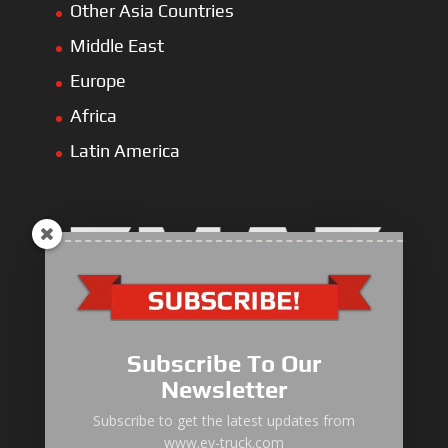
Other Asia Countries
Middle East
Europe
Africa
Latin America
Electric Heavy ＆ Light Truck
Electric Van
Subscribe To Our
Electric Mining Truck
Newsletter
Electric Sanitation Vehicle
Subscribe to get the latest updates from
www.ev-truck.com