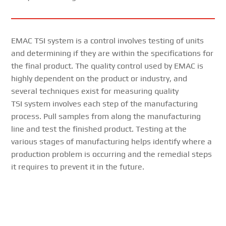
EMAC TSI system is a control involves testing of units
and determining if they are within the specifications for
the final product. The quality control used by EMAC is
highly dependent on the product or industry, and
several techniques exist for measuring quality
TSI system involves each step of the manufacturing
process. Pull samples from along the manufacturing
line and test the finished product. Testing at the
various stages of manufacturing helps identify where a
production problem is occurring and the remedial steps
it requires to prevent it in the future.