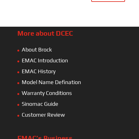
More about DCEC
About Brock
EMAC Introduction
EMAC History
Model Name Defination
Warranty Conditions
Sinomac Guide
Customer Review
EMAC’s Business