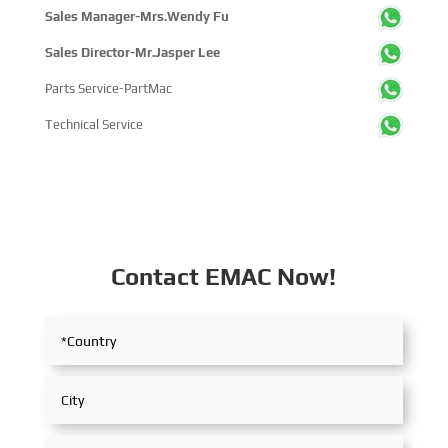
Sales Manager-Mrs.Wendy Fu
Sales Director-Mr.Jasper Lee
Parts Service-PartMac
Technical Service
Contact EMAC Now!