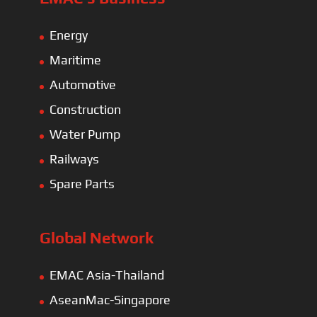
Energy
Maritime
Automotive
Construction
Water Pump
Railways
Spare Parts
Global Network
EMAC Asia-Thailand
AseanMac-Singapore