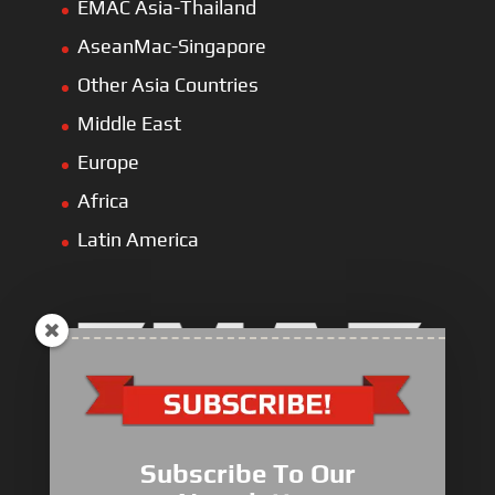
EMAC Asia-Thailand
AseanMac-Singapore
Other Asia Countries
Middle East
Europe
Africa
Latin America
Electric Heavy ＆ Light Truck
Electric Van
Subscribe To Our