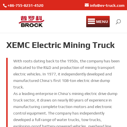
+86-755-8231-4520
info@ev-truck.com
MENU
XEMC Electric Mining Truck
With roots dating back to the 1950s, the company has been
dedicated to the R&D and production of mining transport
electric vehicles. In 1977, it independently developed and
manufactured China’s first 108-ton electric drive dump
truck.
As a leading enterprise in China’s mining electric drive dump
truck sector, it draws on nearly 80 years of experience in
manufacturing complete traction motors and electronic
control equipment. The company has independently
developed a full range of water trucks, tow trucks,
explosion-proof battery-powered vehicles, overhead line