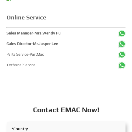
global maritime sector. It attracted over 2,000 exhibiting
companies and tens of thousands of professional visitors
from more than 100 countries and regions, highlighting
Online Service
China's pivotal influence and open-cooperative stance
within the global maritime industry.
Sales Manager-Mrs.Wendy Fu
Sales Director-Mr.Jasper Lee
Parts Service-PartMac
Technical Service
Contact EMAC Now!