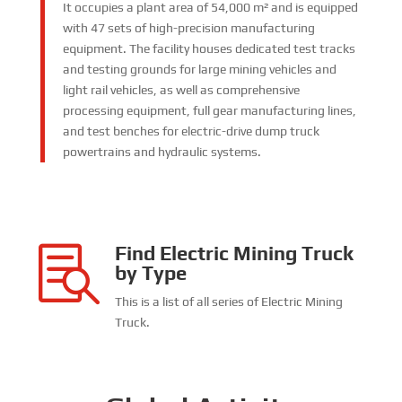
It occupies a plant area of 54,000 m² and is equipped
with 47 sets of high-precision manufacturing
equipment. The facility houses dedicated test tracks
and testing grounds for large mining vehicles and
light rail vehicles, as well as comprehensive
processing equipment, full gear manufacturing lines,
and test benches for electric-drive dump truck
powertrains and hydraulic systems.
Find Electric Mining Truck

by Type
This is a list of all series of Electric Mining
Truck
.