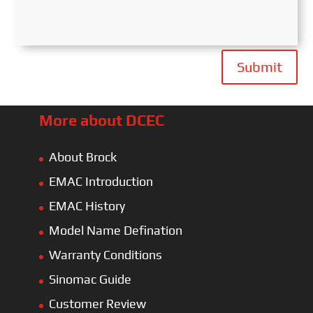
Submit
More about DCEC
About Brock
EMAC Introduction
EMAC History
Model Name Defination
Warranty Conditions
Sinomac Guide
Customer Review