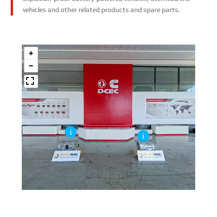
vehicles and other related products and spare parts.