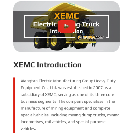
XEMC Introduction
Xiangtan Electric Manufacturing Group Heavy-Duty
Equipment Co., Ltd. was established in 2007 as a
subsidiary of XEMC, serving as one of its three core
business segments. The company specializes in the
manufacture of mining equipment and complete
special vehicles, including mining dump trucks, mining
locomotives, rail vehicles, and special-purpose
vehicles.