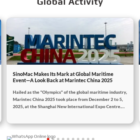
Global Activity
SinoMac Makes Its Mark at Global Maritime
Event—A Look Back at Marintec China 2025
Hailed as the "Olympics" of the global maritime industry,
Marintec China 2025 took place from December 2 to 5,
2025, at the Shanghai New International Expo Centre.
Centered on the theme “Innovation and Cooperation for
Sustainable Maritime Development,” this edition
showcased cutting-edge technologies, innovative
achievements, and sustainable pathways across the