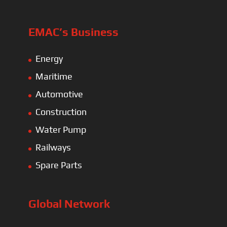
EMAC’s Business
Energy
Maritime
Automotive
Construction
Water Pump
Railways
Spare Parts
Global Network