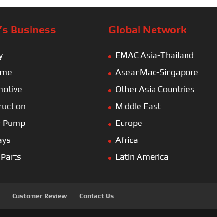
s Business
Global Network
y
EMAC Asia-Thailand
ime
AseanMac-Singapore
otive
Other Asia Countries
ruction
Middle East
r Pump
Europe
ays
Africa
 Parts
Latin America
Customer Review
Contact Us