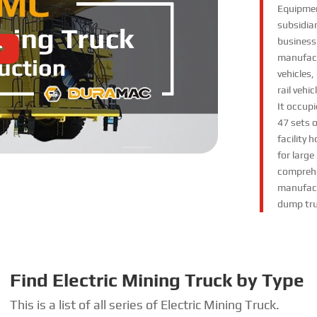
Equipmen
subsidiar
business
manufact
vehicles
rail vehi
It occupi
47 sets 
facility
for large
comprehe
manufactu
dump tru
Find Electric Mining Truck by Type
This is a list of all series of Electric Mining Truck
.