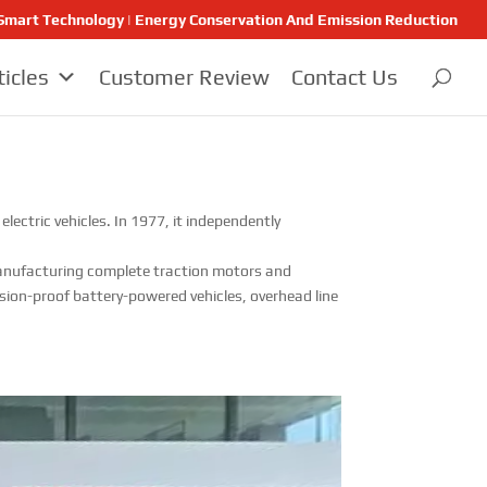
 | Smart Technology | Energy Conservation And Emission Reduction
ticles
Customer Review
Contact Us
ectric vehicles. In 1977, it independently
n manufacturing complete traction motors and
sion-proof battery-powered vehicles, overhead line