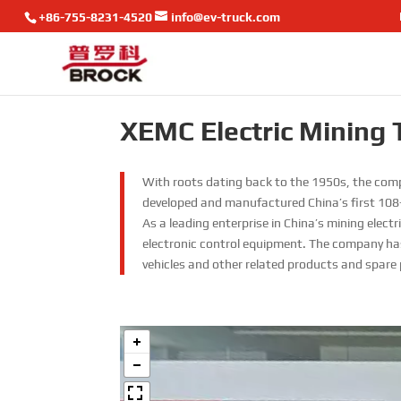
+86-755-8231-4520
info@ev-truck.com
XEMC Electric Mining 
With roots dating back to the 1950s, the comp
developed and manufactured China’s first 108-
As a leading enterprise in China’s mining elec
electronic control equipment. The company has
vehicles and other related products and spare 