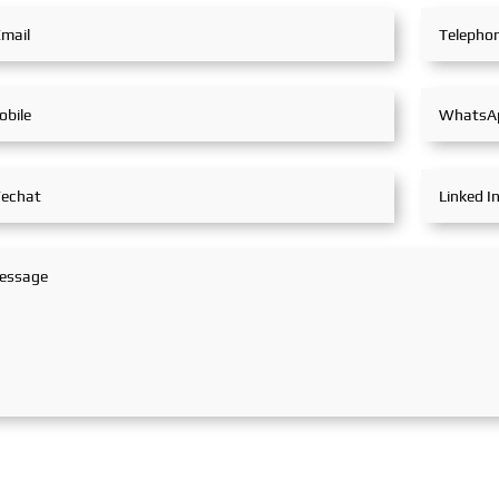
partners, achieving fruitful
outcomes from its
participation.