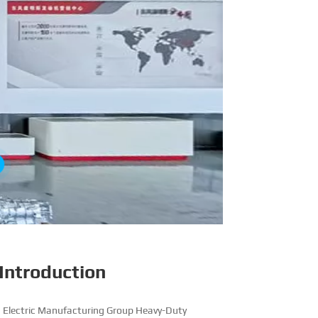
Introduction
 Electric Manufacturing Group Heavy-Duty