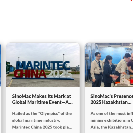
SinoMac Makes Its Mark at
SinoMac’s Presence
Global Maritime Event—A
2025 Kazakhstan
Look Back at Marintec
International Minin
Hailed as the "Olympics" of the
As one of the most inf
China 2025
Exploration & Coal
Processing Exhibiti
global maritime industry,
mining exhibitions in 
Marintec China 2025 took place
Asia, the Kazakhstan