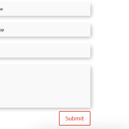
Submit