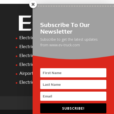
Subscribe To Our
Newsletter
Electric Heavy ＆ Light Truck
Subscribe to get the latest updates
from www.ev-truck.com
Electric Van
Electric Mining Truck
Electric Sanitation Vehicle
Airport Ground Service Vehicle
Electric Forklift
SUBSCRIBE!