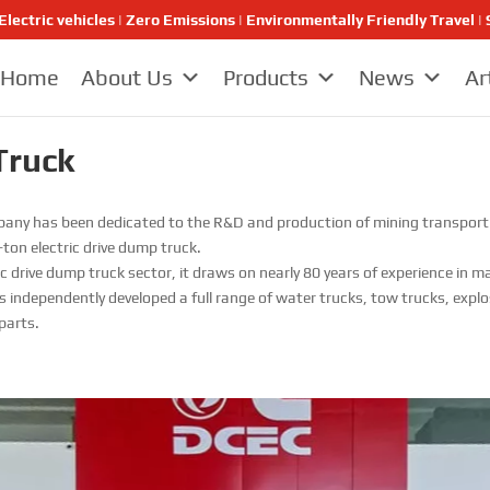
Electric vehicles | Zero Emissions | Environmentally Friendly Travel
Home
About Us
Products
News
Ar
Truck
any has been dedicated to the R&D and production of mining transport el
ton electric drive dump truck.
tric drive dump truck sector, it draws on nearly 80 years of experience i
 independently developed a full range of water trucks, tow trucks, explo
parts.