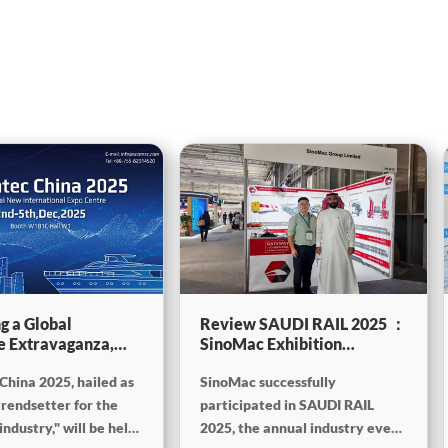
g a Global
Review SAUDI RAIL 2025 ：
e Extravaganza,
SinoMac Exhibition
will be showcasing
Highlights
China 2025, hailed as
SinoMac successfully
tec China 2025
trendsetter for the
participated in SAUDI RAIL
ndustry," will be held
2025, the annual industry event