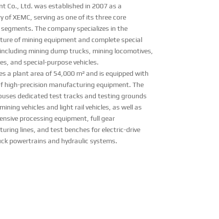
t Co., Ltd. was established in 2007 as a
y of XEMC, serving as one of its three core
 segments. The company specializes in the
ure of mining equipment and complete special
, including mining dump trucks, mining locomotives,
cles, and special-purpose vehicles.
es a plant area of 54,000 m² and is equipped with
of high-precision manufacturing equipment. The
 houses dedicated test tracks and testing grounds
 mining vehicles and light rail vehicles, as well as
nsive processing equipment, full gear
ring lines, and test benches for electric-drive
ck powertrains and hydraulic systems.