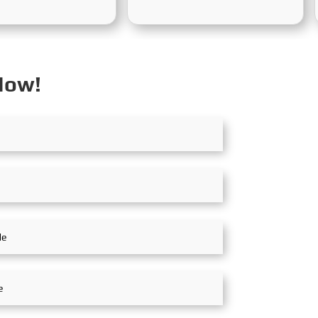
mber 2nd to 5th,
held in Riyadh, Saudi Arabia,
the Shanghai New
from October 19th to 20th,
onal Expo Centre. The
2025. At the exhibition,
his year's exhibition
SinoMac showcased its strong
ation and Cooperation
capabilities in railway
Now!
inable Development of
technology, innovative
ime Industry," and the
solutions, and full lifecycle
the High-Level
services, and engaged in in-
Forum is "Intelligent
depth exchanges with industry
n, Green Coexistence,
partners, customers, and
n, and Innovation,"
experts from around the world
g expectations for the
to jointly explore future
 future.
opportunities for rail transit
development in the Middle
East.