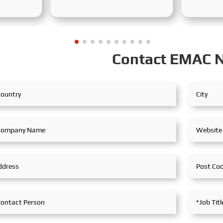
Exhibition concluded
from Dece
successfully at the Adora
2025, at 
 (Mining
Convention Center in Ho Chi
Internati
d in
Minh City. As Vietnam’s largest
theme of t
an from
and most specialized event in
is "Innov
Contact EMAC 
ocused on
shipbuilding and maritime
for Susta
ss, this
technology, the exhibition
the Marit
a
gathered top shipbuilders,
theme of 
of
maritime service providers, and
Maritime 
ons,
marine equipment
Navigatio
nd green
manufacturers from around the
Integratio
the
world. SeaMac actively
reflectin
demands
participated, comprehensively
industry's
ier
showcasing its innovative
ning
achievements and integrated
capabilities in ship solutions
e
and high-efficiency propulsion
re
systems. The company engaged
in extensive and in-depth
exchanges with industry