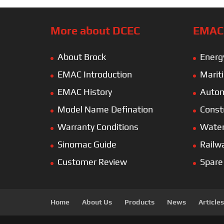
More about DCEC
EMAC’
About Brock
Energ
EMAC Introduction
Marit
EMAC History
Autom
Model Name Defination
Const
Warranty Conditions
Wate
Sinomac Guide
Railw
Customer Review
Spare
Home
About Us
Products
News
Articles