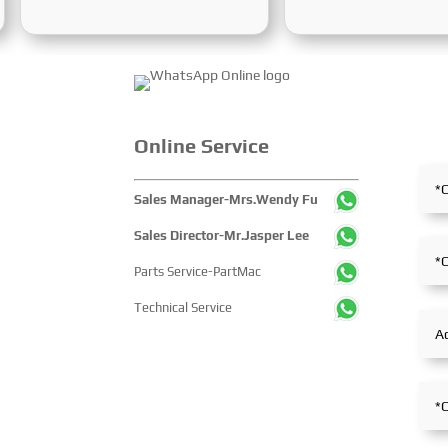
from December 2 to 5, 2025, at
International Mining,
the Shanghai New International
Exploration and Coal
Expo Centre. Centered on the
Processing Exhibition
theme “Innovation and
Week) was grandly hel
Cooperation for Sustainable
Karaganda, Kazakhst
Maritime Development,” this
June 24 to 26, 2025. F
edition showcased cutting-edge
the entire mining proce
Online Service
technologies, innovative
exhibition showcased 
achievements, and sustainable
concentrated display 
Sales Manager-Mrs.Wendy Fu
pathways across the global
technological innovati
maritime sector. It attracted
equipment upgrades a
Sales Director-Mr.Jasper Lee
over 2,000 exhibiting
solutions-catering to 
Parts Service-PartMac
companies and tens of
industry’s full-chain 
thousands of professional
and serving as a prem
Technical Service
visitors from more than 100
platform for global mi
countries and regions,
players to showcase
highlighting China's pivotal
technologies, exchang
influence and open-cooperative
experience and explo
stance within the global
partnerships.
maritime industry.