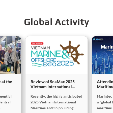
Global Activity
 at the
Review of SeaMac 2025
Attendin
Vietnam International
Maritim
g,
Maritime Ship
SinoMac 
luential
Recently, the highly anticipated
Marintec 
Exhibition:Deeply
at Marin
on
connecting with the cutting-
Central
2025 Vietnam International
a "global 
edge of the global maritime
Maritime and Shipbuilding
maritime i
industry