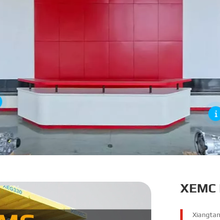
XEMC 
Xiangtan