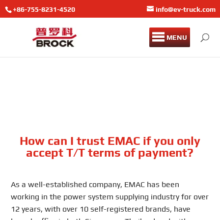
+86-755-8231-4520
info@ev-truck.com
MENU
How can I trust EMAC if you only
accept T/T terms of payment?
As a well-established company, EMAC has been
working in the power system supplying industry for over
12 years, with over 10 self-registered brands, have