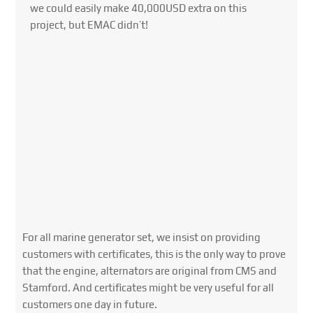
we could easily make 40,000USD extra on this
project, but EMAC didn’t!
For all marine generator set, we insist on providing
customers with certificates, this is the only way to prove
that the engine, alternators are original from CMS and
Stamford. And certificates might be very useful for all
customers one day in future.