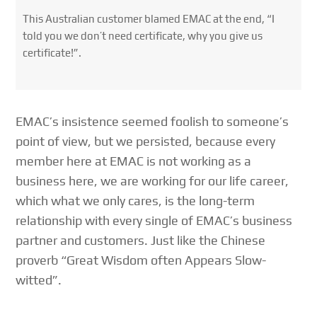
This Australian customer blamed EMAC at the end, “I
told you we don’t need certificate, why you give us
certificate!”.
EMAC’s insistence seemed foolish to someone’s
point of view, but we persisted, because every
member here at EMAC is not working as a
business here, we are working for our life career,
which what we only cares, is the long-term
relationship with every single of EMAC’s business
partner and customers. Just like the Chinese
proverb “Great Wisdom often Appears Slow-
witted”.