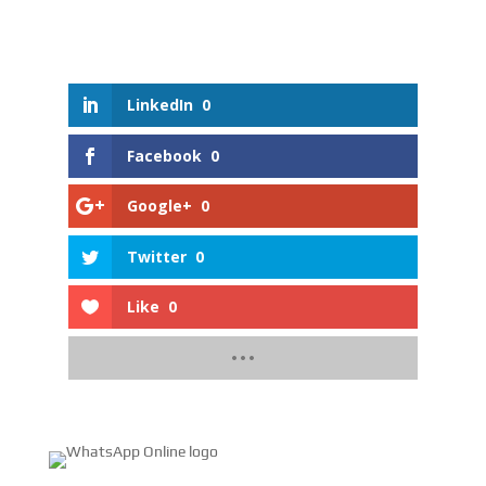
LinkedIn
0
Facebook
0
Google+
0
Twitter
0
Like
0