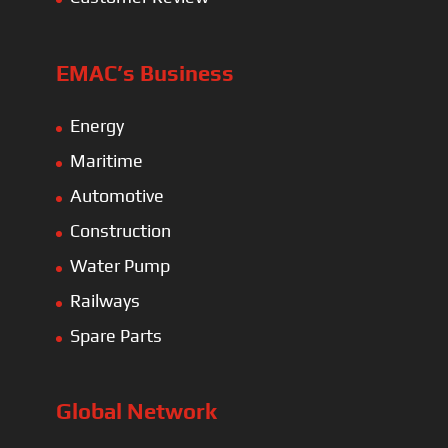
EMAC’s Business
Energy
Maritime
Automotive
Construction
Water Pump
Railways
Spare Parts
Global Network