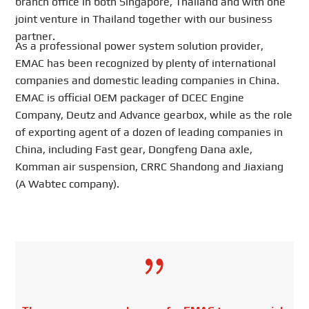
branch office in both Singapore, Thailand and with one
joint venture in Thailand together with our business
partner.
As a professional power system solution provider,
EMAC has been recognized by plenty of international
companies and domestic leading companies in China.
EMAC is official OEM packager of DCEC Engine
Company, Deutz and Advance gearbox, while as the role
of exporting agent of a dozen of leading companies in
China, including Fast gear, Dongfeng Dana axle,
Komman air suspension, CRRC Shandong and Jiaxiang
(A Wabtec company).
{