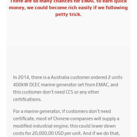
There are so many chances for EMAC to earn quick
money, we could become rich easily if we following
petty trick.
In 2014, there is a Australia customer ordered 2 units
400kW DCEC marine generator set from EMAC, and
this customer don’t need CCS or any other
certifications.
For a marine generator, if customers don’t need
certificate, most of Chinese companies will supply a
modified industrial engine, this could lower down
costs for 20,000.00 USD per unit. And if we do that,