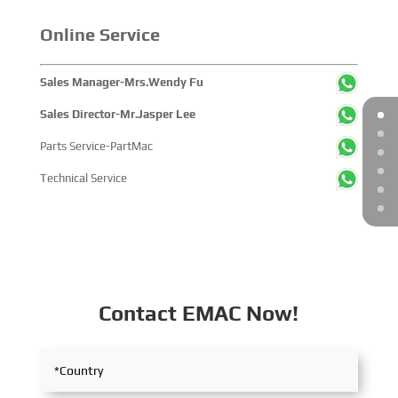
Online Service
Sales Manager-Mrs.Wendy Fu
Sales Director-Mr.Jasper Lee
Parts Service-PartMac
Technical Service
Contact EMAC Now!