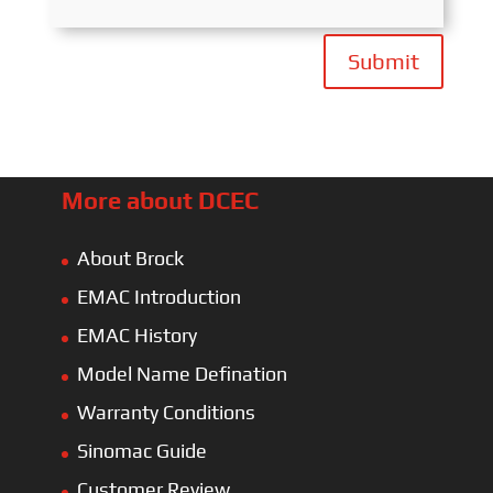
Submit
More about DCEC
About Brock
EMAC Introduction
EMAC History
Model Name Defination
Warranty Conditions
Sinomac Guide
Customer Review