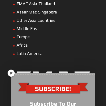
EMAC Asia-Thailand
AseanMac-Singapore
Other Asia Countries
Middle East
Europe
Africa
Latin America
Electric Heavy ＆ Light Truck
Electric Van
Subscribe To Our