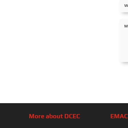
More about DCEC
EMAC’