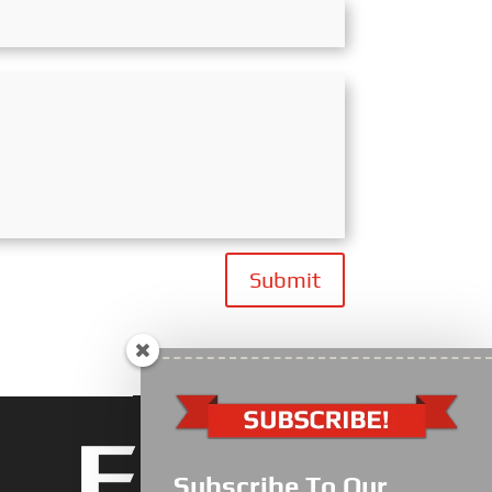
Submit
Subscribe To Our