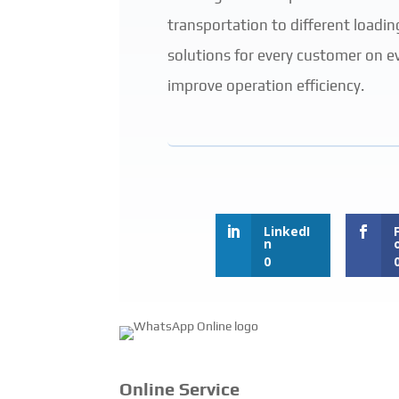
transportation to different loadin
solutions for every customer on e
improve operation efficiency.
LinkedI
n
0
Online Service