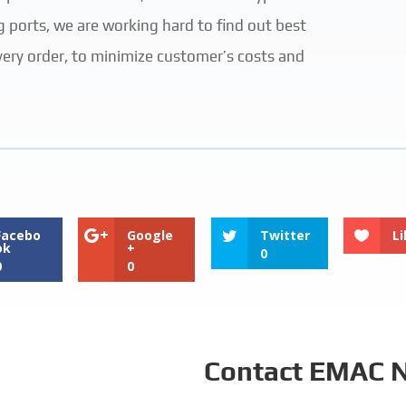
g ports, we are working hard to find out best
very order, to minimize customer’s costs and
Facebo
Google
Twitter
Li
ok
+
0
0
0
Contact EMAC 