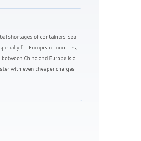
bal shortages of containers, sea
pecially for European countries,
rt between China and Europe is a
faster with even cheaper charges