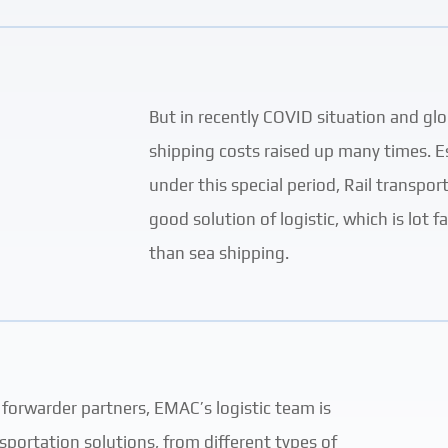
But in recently COVID situation and glo
shipping costs raised up many times. Es
under this special period, Rail transpo
good solution of logistic, which is lot 
than sea shipping.
 forwarder partners, EMAC’s logistic team is
sportation solutions, from different types of