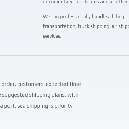
documentary, certificates and all other 
We can professionally handle all the pr
transportation, truck shipping, air shi
services.
h order, customers’ expected time
ve suggested shipping plans, with
 port, sea shipping is priority