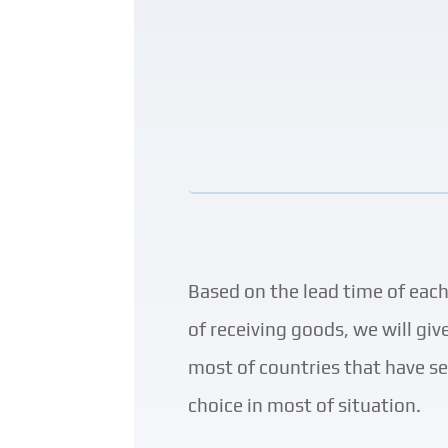
Based on the lead time of eac
of receiving goods, we will gi
most of countries that have sea
choice in most of situation
.