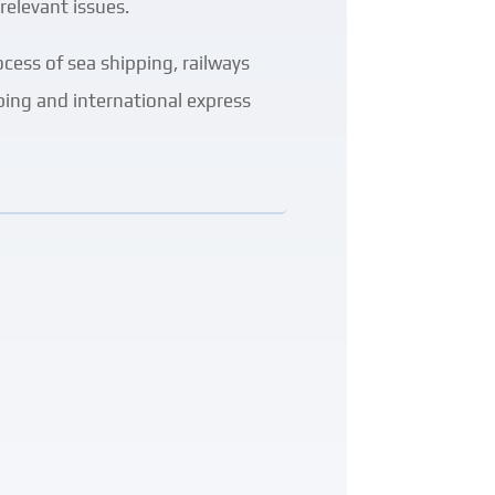
relevant issues.
ocess of sea shipping, railways
pping and international express