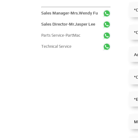
Sales Manager-Mrs.Wendy Fu
Sales Director-Mr.Jasper Lee
Parts Service-PartMac
Technical Service