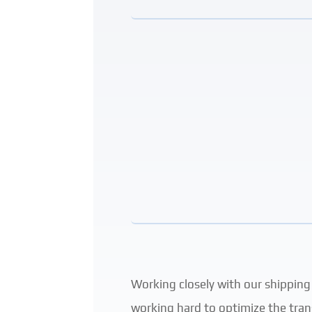
Working closely with our shipping
working hard to optimize the tran