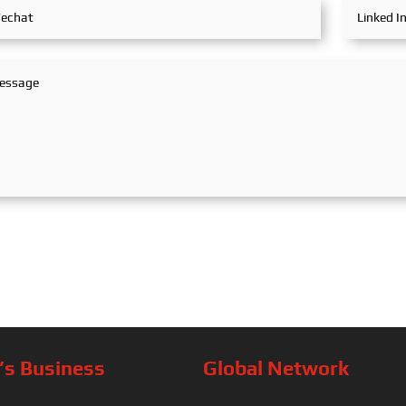
s Business
Global Network