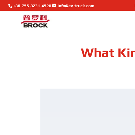
+86-755-8231-4520
info@ev-truck.com
What Kin