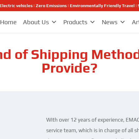
Electric vehicles | Zero Emissions | Environmentally Friendly Travel
Home
About Us
Products
News
Ar
d of Shipping Metho
Provide?
With over 12 years of experience, EMAC
service team, which is in charge of all