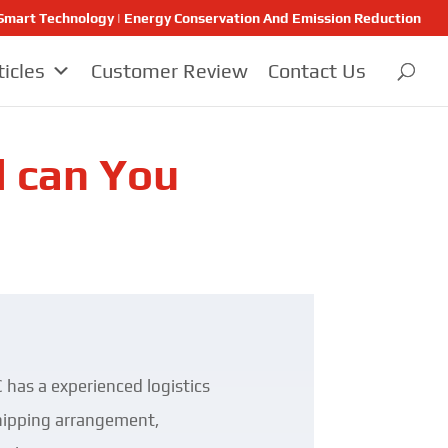
 | Smart Technology | Energy Conservation And Emission Reduction
ticles
Customer Review
Contact Us
d can You
 has a experienced logistics
 shipping arrangement,