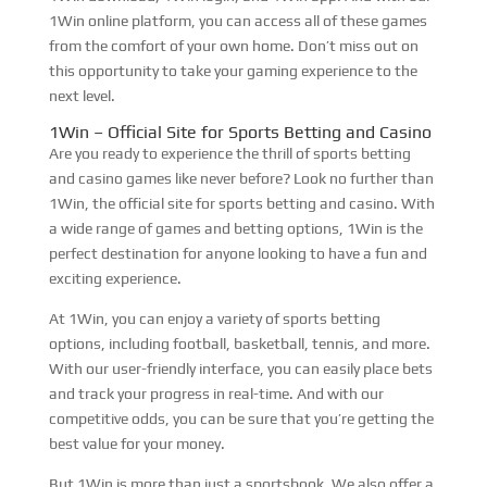
1Win online platform, you can access all of these games
from the comfort of your own home. Don’t miss out on
this opportunity to take your gaming experience to the
next level.
1Win – Official Site for Sports Betting and Casino
Are you ready to experience the thrill of sports betting
and casino games like never before? Look no further than
1Win, the official site for sports betting and casino. With
a wide range of games and betting options, 1Win is the
perfect destination for anyone looking to have a fun and
exciting experience.
At 1Win, you can enjoy a variety of sports betting
options, including football, basketball, tennis, and more.
With our user-friendly interface, you can easily place bets
and track your progress in real-time. And with our
competitive odds, you can be sure that you’re getting the
best value for your money.
But 1Win is more than just a sportsbook. We also offer a