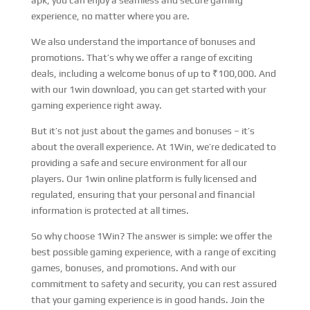
apk, you can enjoy a seamless and secure gaming
experience, no matter where you are.
We also understand the importance of bonuses and
promotions. That’s why we offer a range of exciting
deals, including a welcome bonus of up to ₹100,000. And
with our 1win download, you can get started with your
gaming experience right away.
But it’s not just about the games and bonuses – it’s
about the overall experience. At 1Win, we’re dedicated to
providing a safe and secure environment for all our
players. Our 1win online platform is fully licensed and
regulated, ensuring that your personal and financial
information is protected at all times.
So why choose 1Win? The answer is simple: we offer the
best possible gaming experience, with a range of exciting
games, bonuses, and promotions. And with our
commitment to safety and security, you can rest assured
that your gaming experience is in good hands. Join the