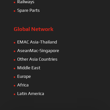
Railways
Spare Parts
Global Network
EMAC Asia-Thailand
AseanMac-Singapore
Other Asia Countries
Middle East
Europe
Africa
Latin America