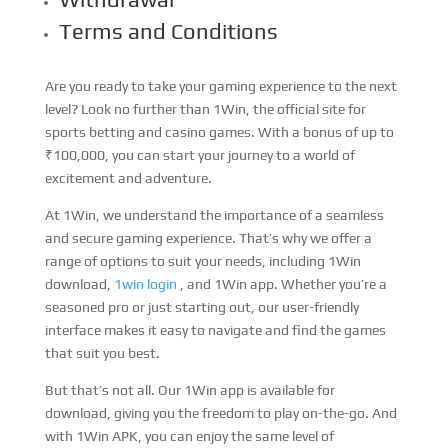
Terms and Conditions
Are you ready to take your gaming experience to the next
level? Look no further than 1Win, the official site for
sports betting and casino games. With a bonus of up to
₹100,000, you can start your journey to a world of
excitement and adventure.
At 1Win, we understand the importance of a seamless
and secure gaming experience. That’s why we offer a
range of options to suit your needs, including 1Win
download,
1win login
, and 1Win app. Whether you’re a
seasoned pro or just starting out, our user-friendly
interface makes it easy to navigate and find the games
that suit you best.
But that’s not all. Our 1Win app is available for
download, giving you the freedom to play on-the-go. And
with 1Win APK, you can enjoy the same level of