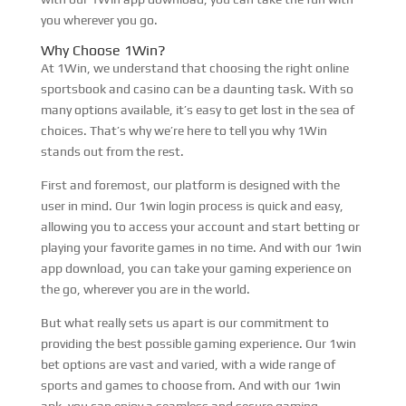
you wherever you go.
Why Choose 1Win?
At 1Win, we understand that choosing the right online
sportsbook and casino can be a daunting task. With so
many options available, it’s easy to get lost in the sea of
choices. That’s why we’re here to tell you why 1Win
stands out from the rest.
First and foremost, our platform is designed with the
user in mind. Our 1win login process is quick and easy,
allowing you to access your account and start betting or
playing your favorite games in no time. And with our 1win
app download, you can take your gaming experience on
the go, wherever you are in the world.
But what really sets us apart is our commitment to
providing the best possible gaming experience. Our 1win
bet options are vast and varied, with a wide range of
sports and games to choose from. And with our 1win