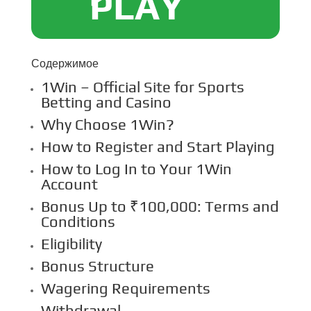
PLAY
Содержимое
1Win – Official Site for Sports
Betting and Casino
Why Choose 1Win?
How to Register and Start Playing
How to Log In to Your 1Win
Account
Bonus Up to ₹100,000: Terms and
Conditions
Eligibility
Bonus Structure
Wagering Requirements
Withdrawal