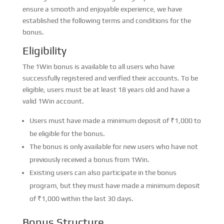
ensure a smooth and enjoyable experience, we have
established the following terms and conditions for the
bonus.
Eligibility
The 1Win bonus is available to all users who have
successfully registered and verified their accounts. To be
eligible, users must be at least 18 years old and have a
valid 1Win account.
Users must have made a minimum deposit of ₹1,000 to
be eligible for the bonus.
The bonus is only available for new users who have not
previously received a bonus from 1Win.
Existing users can also participate in the bonus
program, but they must have made a minimum deposit
of ₹1,000 within the last 30 days.
Bonus Structure