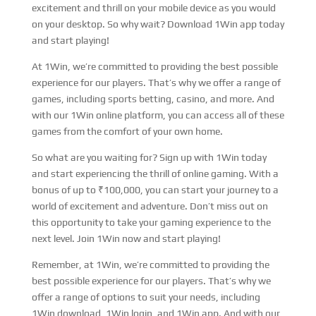
excitement and thrill on your mobile device as you would
on your desktop. So why wait? Download 1Win app today
and start playing!
At 1Win, we’re committed to providing the best possible
experience for our players. That’s why we offer a range of
games, including sports betting, casino, and more. And
with our 1Win online platform, you can access all of these
games from the comfort of your own home.
So what are you waiting for? Sign up with 1Win today
and start experiencing the thrill of online gaming. With a
bonus of up to ₹100,000, you can start your journey to a
world of excitement and adventure. Don’t miss out on
this opportunity to take your gaming experience to the
next level. Join 1Win now and start playing!
Remember, at 1Win, we’re committed to providing the
best possible experience for our players. That’s why we
offer a range of options to suit your needs, including
1Win download, 1Win login, and 1Win app. And with our