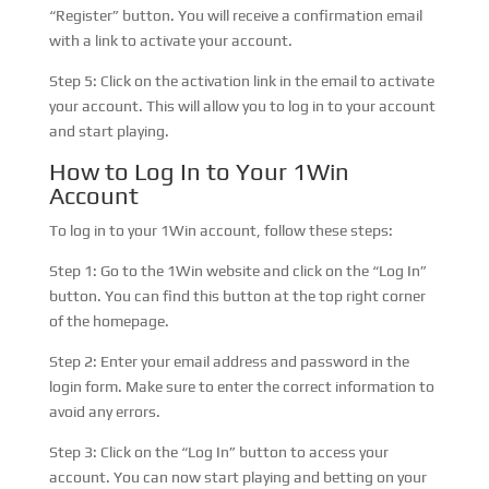
“Register” button. You will receive a confirmation email
with a link to activate your account.
Step 5: Click on the activation link in the email to activate
your account. This will allow you to log in to your account
and start playing.
How to Log In to Your 1Win
Account
To log in to your 1Win account, follow these steps:
Step 1: Go to the 1Win website and click on the “Log In”
button. You can find this button at the top right corner
of the homepage.
Step 2: Enter your email address and password in the
login form. Make sure to enter the correct information to
avoid any errors.
Step 3: Click on the “Log In” button to access your
account. You can now start playing and betting on your