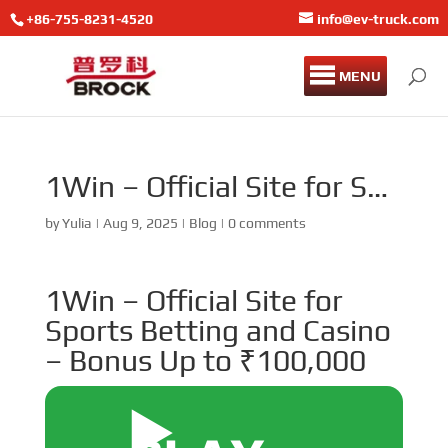
+86-755-8231-4520
info@ev-truck.com
MENU
1Win – Official Site for Sports Betting and Casino – Bonus Up to ₹100,000
by
Yulia
|
Aug 9, 2025
|
Blog
|
0 comments
1Win – Official Site for
Sports Betting and Casino
– Bonus Up to ₹100,000
▶️