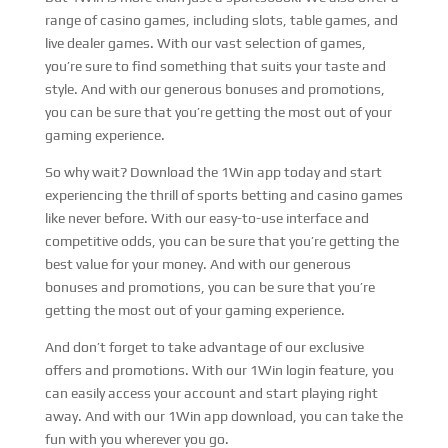
range of casino games, including slots, table games, and
live dealer games. With our vast selection of games,
you’re sure to find something that suits your taste and
style. And with our generous bonuses and promotions,
you can be sure that you’re getting the most out of your
gaming experience.
So why wait? Download the 1Win app today and start
experiencing the thrill of sports betting and casino games
like never before. With our easy-to-use interface and
competitive odds, you can be sure that you’re getting the
best value for your money. And with our generous
bonuses and promotions, you can be sure that you’re
getting the most out of your gaming experience.
And don’t forget to take advantage of our exclusive
offers and promotions. With our 1Win login feature, you
can easily access your account and start playing right
away. And with our 1Win app download, you can take the
fun with you wherever you go.