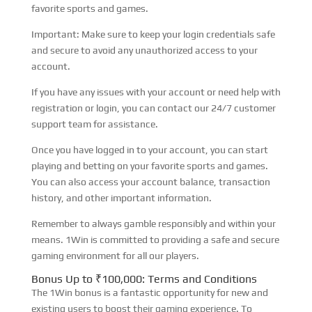
favorite sports and games.
Important: Make sure to keep your login credentials safe
and secure to avoid any unauthorized access to your
account.
If you have any issues with your account or need help with
registration or login, you can contact our 24/7 customer
support team for assistance.
Once you have logged in to your account, you can start
playing and betting on your favorite sports and games.
You can also access your account balance, transaction
history, and other important information.
Remember to always gamble responsibly and within your
means. 1Win is committed to providing a safe and secure
gaming environment for all our players.
Bonus Up to ₹100,000: Terms and Conditions
The 1Win bonus is a fantastic opportunity for new and
existing users to boost their gaming experience. To