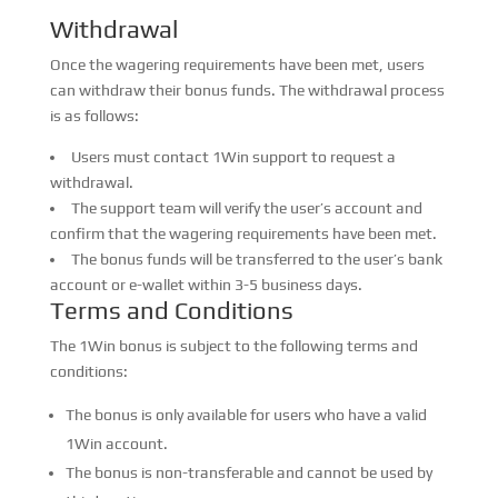
Withdrawal
Once the wagering requirements have been met, users
can withdraw their bonus funds. The withdrawal process
is as follows:
Users must contact 1Win support to request a
withdrawal.
The support team will verify the user’s account and
confirm that the wagering requirements have been met.
The bonus funds will be transferred to the user’s bank
account or e-wallet within 3-5 business days.
Terms and Conditions
The 1Win bonus is subject to the following terms and
conditions:
The bonus is only available for users who have a valid
1Win account.
The bonus is non-transferable and cannot be used by