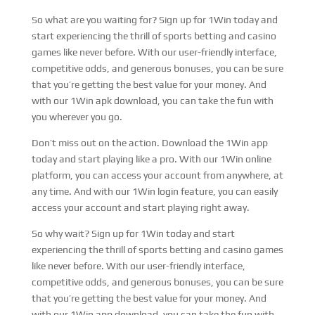
So what are you waiting for? Sign up for 1Win today and
start experiencing the thrill of sports betting and casino
games like never before. With our user-friendly interface,
competitive odds, and generous bonuses, you can be sure
that you’re getting the best value for your money. And
with our 1Win apk download, you can take the fun with
you wherever you go.
Don’t miss out on the action. Download the 1Win app
today and start playing like a pro. With our 1Win online
platform, you can access your account from anywhere, at
any time. And with our 1Win login feature, you can easily
access your account and start playing right away.
So why wait? Sign up for 1Win today and start
experiencing the thrill of sports betting and casino games
like never before. With our user-friendly interface,
competitive odds, and generous bonuses, you can be sure
that you’re getting the best value for your money. And
with our 1Win app download, you can take the fun with