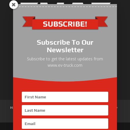
Electric Heavy ＆ Light Truck
Electric Van
Subscribe To Our
Electric Mining Truck
Newsletter
Electric Sanitation Vehicle
Subscribe to get the latest updates from
www.ev-truck.com
Airport Ground Service Vehicle
Electric Forklift
Home
About Us
Products
News
Articles
Customer Review
Contact Us