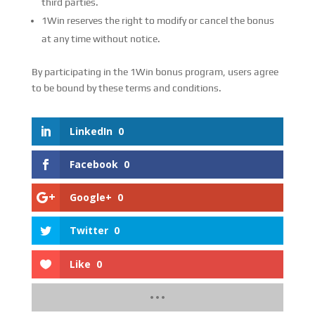
third parties.
1Win reserves the right to modify or cancel the bonus
at any time without notice.
By participating in the 1Win bonus program, users agree
to be bound by these terms and conditions.
LinkedIn
0
Facebook
0
Google+
0
Twitter
0
Like
0