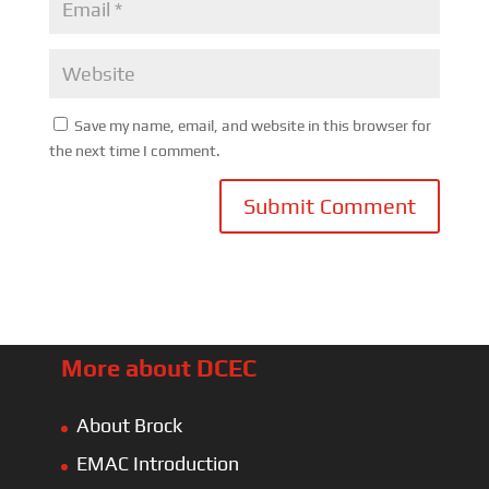
Save my name, email, and website in this browser for
the next time I comment.
More about DCEC
About Brock
EMAC Introduction