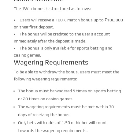
The 1Win bonus is structured as follows:
Users will receive a 100% match bonus up to ₹100,000
on their first deposit.
The bonus will be credited to the user’s account
immediately after the deposit is made.
The bonus is only available for sports betting and
casino games.
Wagering Requirements
To be able to withdraw the bonus, users must meet the
following wagering requirements:
The bonus must be wagered 5 times on sports betting
or 20 times on casino games.
The wagering requirements must be met within 30
days of receiving the bonus.
Only bets with odds of 1.50 or higher will count
towards the wagering requirements.