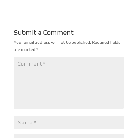
Submit a Comment
Your email address will not be published.
Required fields
are marked
*