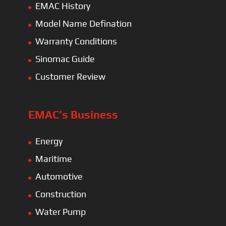
EMAC History
Model Name Defination
Warranty Conditions
Sinomac Guide
Customer Review
EMAC’s Business
Energy
Maritime
Automotive
Construction
Water Pump