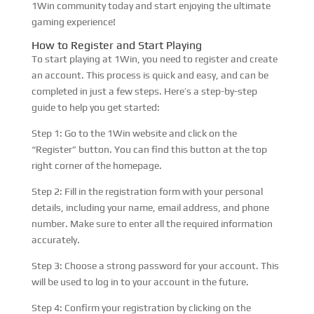
1Win community today and start enjoying the ultimate
gaming experience!
How to Register and Start Playing
To start playing at 1Win, you need to register and create
an account. This process is quick and easy, and can be
completed in just a few steps. Here’s a step-by-step
guide to help you get started:
Step 1: Go to the 1Win website and click on the
“Register” button. You can find this button at the top
right corner of the homepage.
Step 2: Fill in the registration form with your personal
details, including your name, email address, and phone
number. Make sure to enter all the required information
accurately.
Step 3: Choose a strong password for your account. This
will be used to log in to your account in the future.
Step 4: Confirm your registration by clicking on the