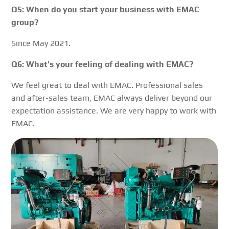
Q5: When do you start your business with EMAC
group?
Since May 2021.
Q6: What's your feeling of dealing with EMAC?
We feel great to deal with EMAC. Professional sales
and after-sales team, EMAC always deliver beyond our
expectation assistance. We are very happy to work with
EMAC.