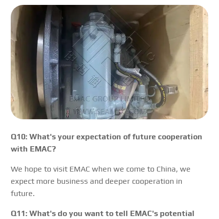
Q10: What's your expectation of future cooperation
with EMAC?
We hope to visit EMAC when we come to China, we
expect more business and deeper cooperation in
future.
Q11: What's do you want to tell EMAC's potential