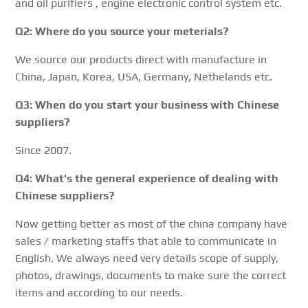
and oil purifiers , engine electronic control system etc.
Q2: Where do you source your meterials?
We source our products direct with manufacture in
China, Japan, Korea, USA, Germany, Nethelands etc.
Q3: When do you start your business with Chinese
suppliers?
Since 2007.
Q4: What's the general experience of dealing with
Chinese suppliers?
Now getting better as most of the china company have
sales / marketing staffs that able to communicate in
English. We always need very details scope of supply,
photos, drawings, documents to make sure the correct
items and according to our needs.