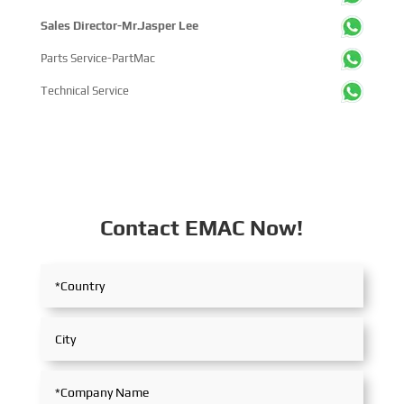
Sales Director-Mr.Jasper Lee
Parts Service-PartMac
Technical Service
Contact EMAC Now!