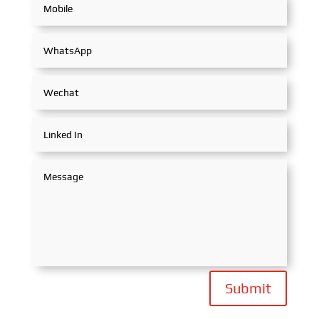
Submit