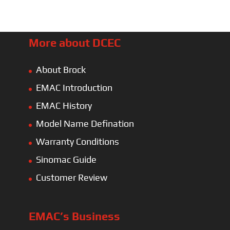
More about DCEC
About Brock
EMAC Introduction
EMAC History
Model Name Defination
Warranty Conditions
Sinomac Guide
Customer Review
EMAC’s Business