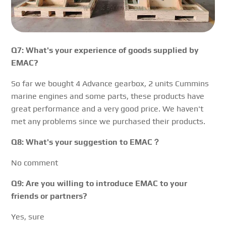
Q7: What's your experience of goods supplied by
EMAC?
So far we bought 4 Advance gearbox, 2 units Cummins
marine engines and some parts, these products have
great performance and a very good price. We haven't
met any problems since we purchased their products.
Q8: What's your suggestion to EMAC？
No comment
Q9: Are you willing to introduce EMAC to your
friends or partners?
Yes, sure