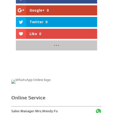
Google+
0
Twitter
0
Like
0
Online Service
Sales Manager-Mrs.Wendy Fu