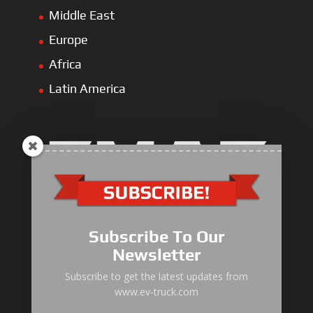
Middle East
Europe
Africa
Latin America
Electric Heavy ＆ Light Truck
Electric Van
Subscribe To Our
Electric Mining Truck
Newsletter
Electric Sanitation Vehicle
Subscribe to get the latest updates from
www.ev-truck.com
Airport Ground Service Vehicle