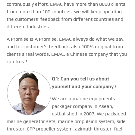
continuously effort, EMAC have more than 8000 clients
from more than 100 countries, we will keep updating
the customers’ feedback from different countries and
different industries.
A Promise is A Promise, EMAC always do what we say,
and for customer’s feedback, also 100% original from
clients’s real words. EMAC, a Chinese company that you
can trust!
Q1: Can you tell us about
yourself and your company?
We are a marine equipments
packager company in Asean,
estbalished in 2007. We packaged
marine generator sets, marine propulsion system, side
thruster, CPP propeller system, azimuth thruster, fuel