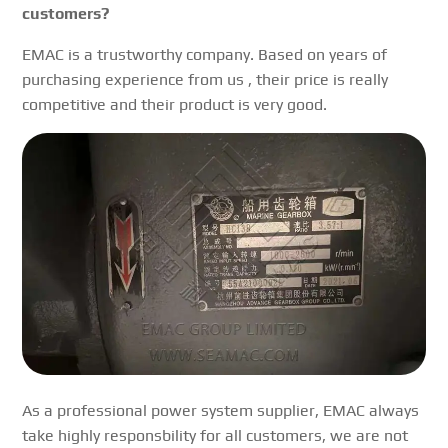
customers?
EMAC is a trustworthy company. Based on years of
purchasing experience from us , their price is really
competitive and their product is very good.
As a professional power system supplier, EMAC always
take highly responsbility for all customers, we are not