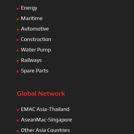
Energy
Maritime
Automotive
Construction
Water Pump
Railways
Spare Parts
Global Network
EMAC Asia-Thailand
AseanMac-Singapore
Other Asia Countries