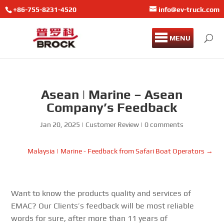
+86-755-8231-4520
info@ev-truck.com
MENU
Asean | Marine – Asean
Company’s Feedback
Jan 20, 2025
|
Customer Review
|
0 comments
Malaysia | Marine - Feedback from Safari Boat Operators
→
Want to know the products quality and services of
EMAC? Our Clients’s feedback will be most reliable
words for sure, after more than 11 years of