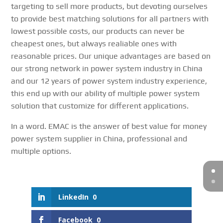
targeting to sell more products, but devoting ourselves
to provide best matching solutions for all partners with
lowest possible costs, our products can never be
cheapest ones, but always realiable ones with
reasonable prices. Our unique advantages are based on
our strong network in power system industry in China
and our 12 years of power system industry experience,
this end up with our ability of multiple power system
solution that customize for different applications.
In a word. EMAC is the answer of best value for money
power system supplier in China, professional and
multiple options.
LinkedIn
0
Facebook
0