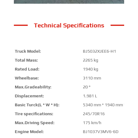
Technical Specifications
Truck Model:
BJ5032XJEE6-H1
Total Mass:
2265 kg
Rated Load:
1940 kg
Wheelbase:
3110 mm
Max.Gradeability:
20 °
Displacement:
1.981 L
Basic Turck(L * W * H):
5340 mm * 1940 mm * 220
Tire specifications:
245/70R16
Max.Driving Speed:
175 km/h
Engine Model:
BJ1037V3MV6-6D