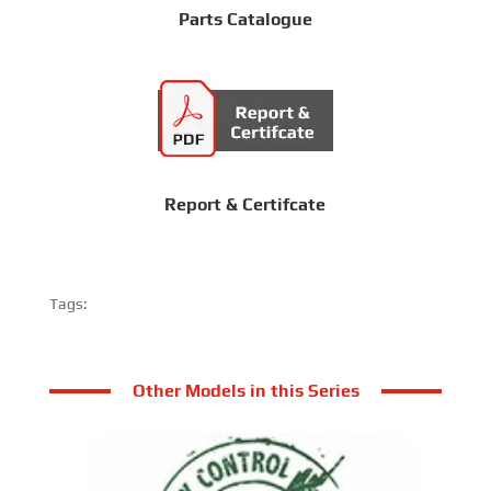
Parts Catalogue
Report & Certifcate
Tags:
Other Models in this Series