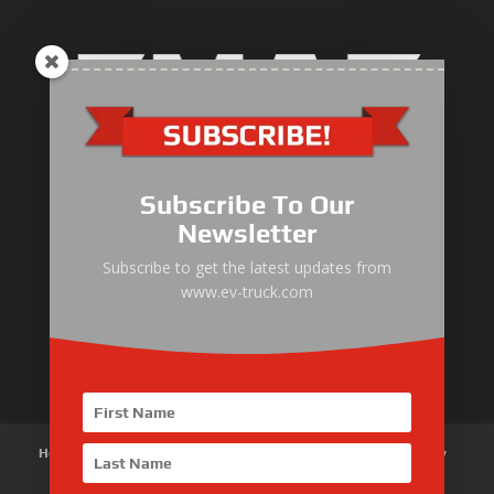
Electric Heavy ＆ Light Truck
Electric Van
Subscribe To Our
Electric Mining Truck
Newsletter
Electric Sanitation Vehicle
Subscribe to get the latest updates from
www.ev-truck.com
Airport Ground Service Vehicle
Electric Forklift
Home
About Us
Products
News
Articles
Customer Review
Contact Us