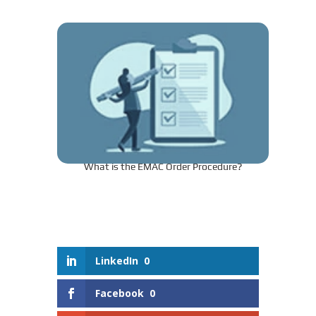
What is the EMAC Order Procedure?
LinkedIn
0
Facebook
0