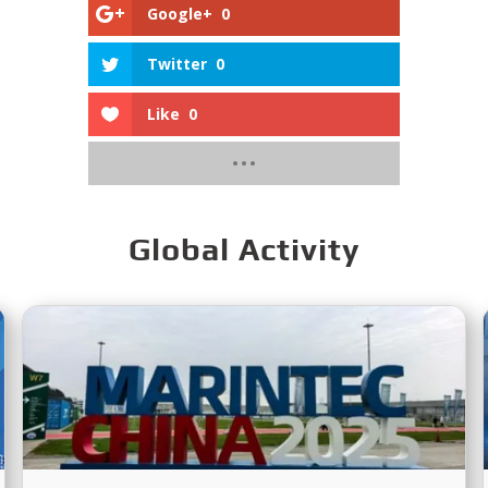
Google+
0
Twitter
0
Like
0
Global Activity