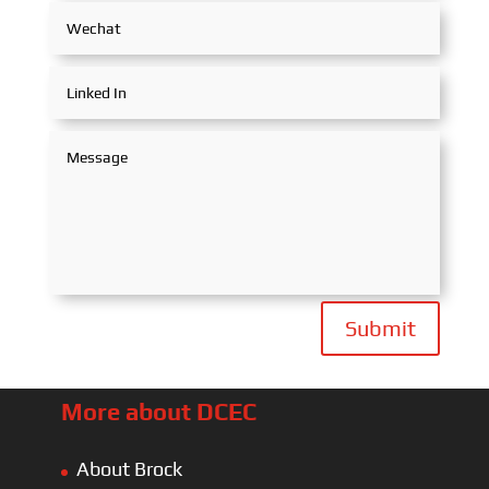
Submit
More about DCEC
About Brock