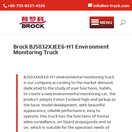
+86-755-8231-4520
info@ev-truck.com
MENU
Brock BJ5032XJEE6-H1 Environment
Monitoring Truck
BJ5032XJEE6-H1 environmental monitoring truck
is our company according to the market demand,
dedicated to the study of user functions, habits,
to create a new environmental monitoring car, the
product adopts Foton Tunland high-end pickup as
the basic model development, with beautiful
appearance, reliable performance, easy to
operate. this truck has the functions of Yuntai
video surveillance, on-board propaganda and so
on, which is suitable for the operation needs of