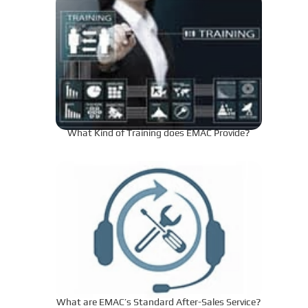
What Kind of Training does EMAC Provide?
What are EMAC’s Standard After-Sales Service?