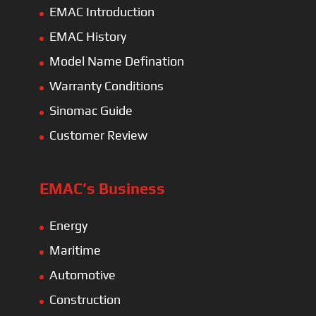
EMAC Introduction
EMAC History
Model Name Defination
Warranty Conditions
Sinomac Guide
Customer Review
EMAC’s Business
Energy
Maritime
Automotive
Construction