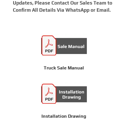
Updates, Please Contact Our Sales Team to
Confirm All Details Via WhatsApp or Email.
Truck Sale Manual
Installation Drawing