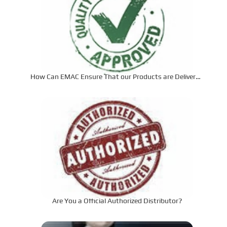
How Can EMAC Ensure That our Products are Delivered
to the Required Specifications?
Are You a Official Authorized Distributor?