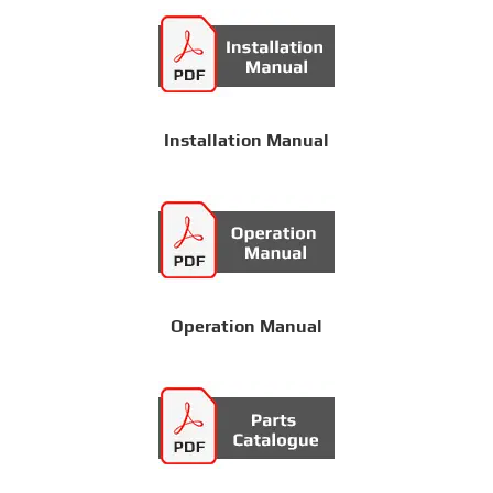
Installation Manual
Operation Manual