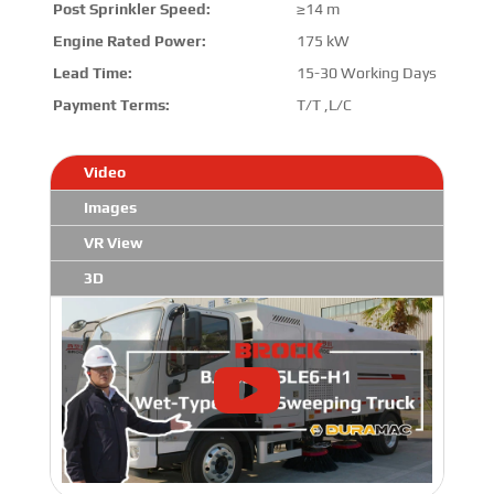
Post Sprinkler Speed:
≥14 m
Engine Rated Power:
175 kW
Lead Time:
15-30 Working Days
Payment Terms:
T/T ,L/C
Video
Images
VR View
3D