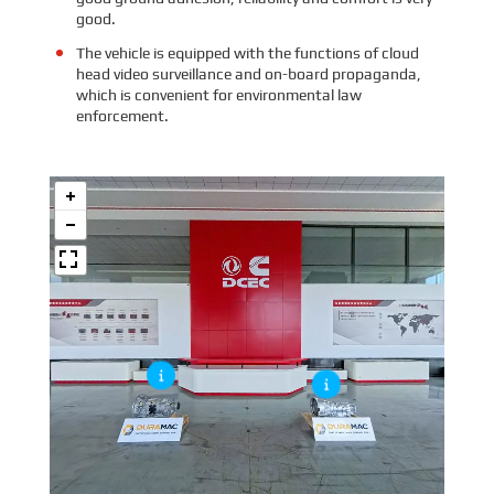
good.
The vehicle is equipped with the functions of cloud
head video surveillance and on-board propaganda,
which is convenient for environmental law
enforcement.