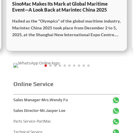
SinoMac Makes Its Mark at Global Maritime
Event—A Look Back at Marintec China 2025
Hailed as the "Olympics" of the global maritime industry,
Marintec China 2025 took place from December 2 to 5,
2025, at the Shanghai New International Expo Centre.
Centered on the theme “Innovation and Cooperation for
Sustainable Maritime Development,” this edition
showcased cutting-edge technologies, innovative
achievements, and sustainable pathways across the
global maritime sector. It attracted over 2,000 exhibiting
companies and tens of thousands of professional visitors
from more than 100 countries and regions, highlighting
Online Service
China's pivotal influence and open-cooperative stance
within the global maritime industry.
Sales Manager-Mrs.Wendy Fu
Sales Director-Mr.Jasper Lee
Parts Service-PartMac
Technical Service