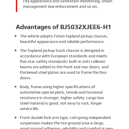
city appearance and sanitation monitoring, urban
management law enforcement and so on.
Advantages of BJ5032XJEE6-H1
The vehicle adopts Foton topland pickup chassis,
beautiful appearance and reliable performance.
The Topland pickup truck chassis is designed in
accordance with European standards and meets
five-star safety standards: built-in anti-collision
beams are added to the front and rear doors, and
thickened steel plates are used to frame the four
doors.
Body, frame using higher specifications of
automotive special plate, tensile and torsional
resistance is stronger, higher safety, cargo box
steel material is good, not easy to rust, longer
service life.
Front double fork arm type, coil spring independent
suspension makes the tire ground area is large,
good ground adhesion, reliability and comfort is very