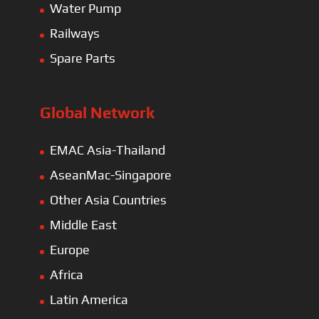
Water Pump
Railways
Spare Parts
Global Network
EMAC Asia-Thailand
AseanMac-Singapore
Other Asia Countries
Middle East
Europe
Africa
Latin America