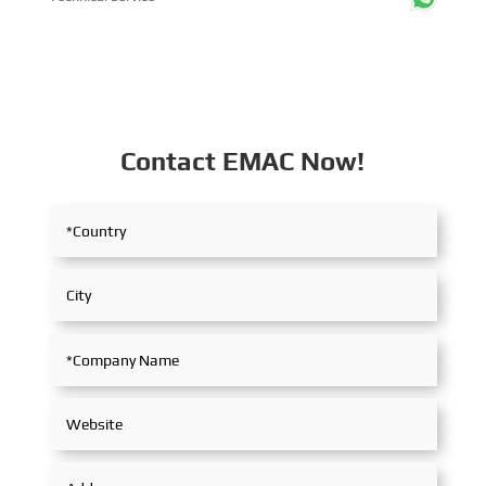
Contact EMAC Now!