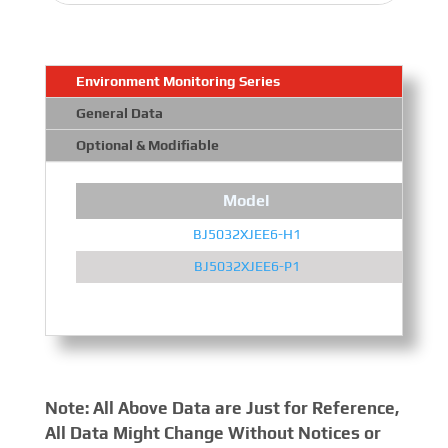
Environment Monitoring Series
General Data
Optional & Modifiable
Model
BJ5032XJEE6-H1
BJ5032XJEE6-P1
Note: All Above Data are Just for Reference,
All Data Might Change Without Notices or