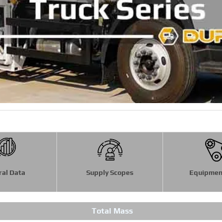
ral Data
Supply Scopes
Equipmen
Total Mass