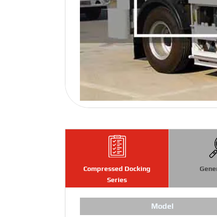
Compressed Docking
Gene
Series
Model