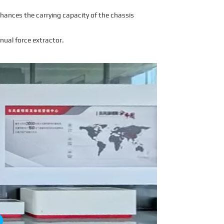
hances the carrying capacity of the chassis
nual force extractor.