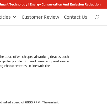
 | Smart Technology | Energy Conservation And Emission Reduction
ticles
Customer Review
Contact Us
e basis of which special working devices such
he garbage collection and transfer operations in
 characteristics, in line with the
d rated speed of 6000 RPM. The emission