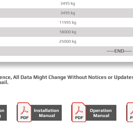
3495 kg
3495 kg
11995 kg
18000 kg
25000 kg
——END——
rence, All Data Might Change Without Notices or Update
ail.