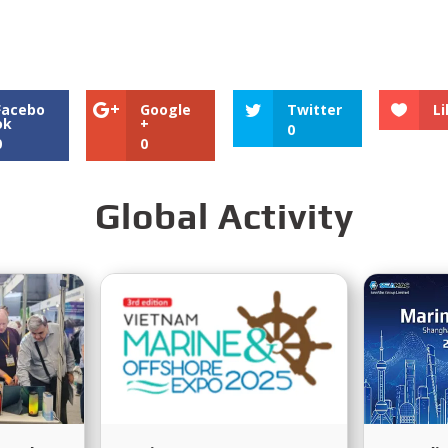
tributor?
EMAC Provide?
After-Sale
Facebo
Google
Twitter
Li
ok
+
0
0
0
Global Activity