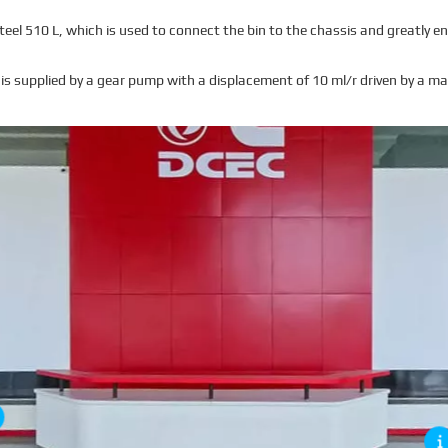
el 510 L, which is used to connect the bin to the chassis and greatly en
is supplied by a gear pump with a displacement of 10 ml/r driven by a ma