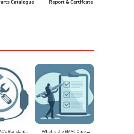
arts Catalogue
Report & Certifcate
C’s Standard
What is the EMAC Order