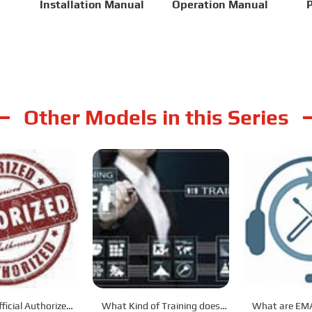
Installation Manual
Operation Manual
P
Other Models in this Series
ficial Authorized
What Kind of Training does
What are EMA