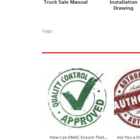
Truck Sale Manual
Installation
Drawing
Tags:
How Can EMAC Ensure That
Are You a Of