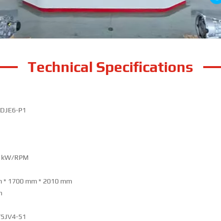
Technical Specifications
DJE6-P1
0 kW/RPM
 * 1700 mm * 2010 mm
h
5JV4-51