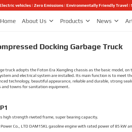
Electric vehicles | Zero Emissions | Environmentally Friendly Travel
Home
About Us
Products
News
Ar
ompressed Docking Garbage Truck
ruck adopts the Foton Era Xiangling chassis as the basic model, on th
stem and electrical system are installed. Its main function is to meet t
d technology, beautiful appearance, reliable and durable, strong sealing
s and towns for sanitation equipment.
-P1
s high strength riveted frame, super bearing capacity.
Power Co., LTD DAM15KL gasoline engine with rated power of 85 kW an