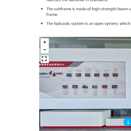
The subframe is made of high strength beam ste
frame.
The hydraulic system is an open system, which 