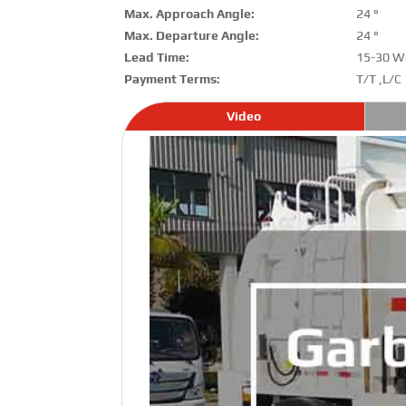
Max. Approach Angle:
24 °
Max. Departure Angle:
24 °
Lead Time:
15-30 W
Payment Terms:
T/T ,L/C
Video