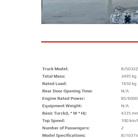
Truck Model:
BJ5032Z
Total Mass:
3495 kg
Rated Load:
1650 kg
Rear Door Opening Time:
N/A
Engine Rated Power:
85/600
Equipment Weight:
N/A
Basic Turck(L * W * H):
4335 mm
Top Speed:
100 km/
Number of Passengers:
2
Model Specifications:
BJ1031V