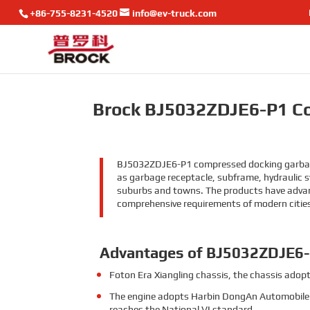
+86-755-8231-4520
info@ev-truck.com
Brock BJ5032ZDJE6-P1 C
BJ5032ZDJE6-P1 compressed docking garbage t
as garbage receptacle, subframe, hydraulic sy
suburbs and towns. The products have advance
comprehensive requirements of modern citie
Advantages of BJ5032ZDJE6
Foton Era Xiangling chassis, the chassis adopt
The engine adopts Harbin DongAn Automobile 
reaches the National VI standard.