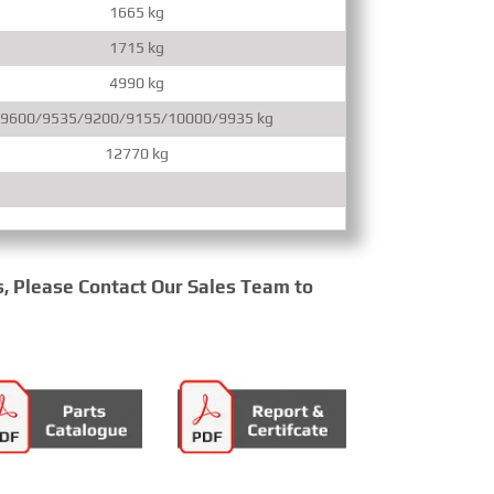
1665 kg
1715 kg
4990 kg
9600/9535/9200/9155/10000/9935 kg
12770 kg
s, Please Contact Our Sales Team to