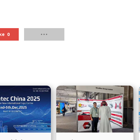
s Service?
Procedure?
ke
0