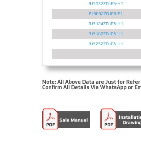
BJ5032ZDJE6-H1
BJ5032ZDJE6-P1
BJ5124ZDJE6-H1
BJ5182ZDJE6-H1
BJ5252ZDJE6-H1
Note: All Above Data are Just for Refe
Confirm All Details Via WhatsApp or Em