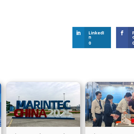
our Products are Delivered to
Dis
the Required Specifications?
LinkedI
n
0