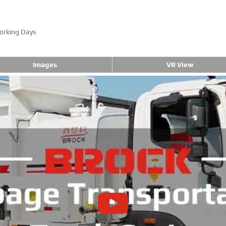
orking Days
Images
VR View