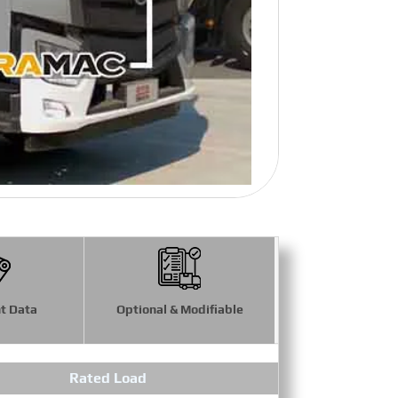
t Data
Optional & Modifiable
Rated Load
Maximum 