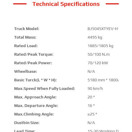
Technical Specifications
Truck Model:
BJ5045XTYEV-H1
Total Mass:
4495 kg
Rated Load:
1885/1805 kg
Rated/Peak Torque:
50/100 N.m
Rated/Peak Power:
70/120 kW
Wheelbase:
N/A
Basic Turck(L * W * H):
5180 mm * 1800/1900 
Max.Speed When Fully Loaded:
90 km/h
Max. Approach Angle:
20 °
Max. Departure Angle:
16 °
Max.Climbing Angle:
≥25 °
Dustbin Size:
N/A
Lead Time:
15-30 Working Days