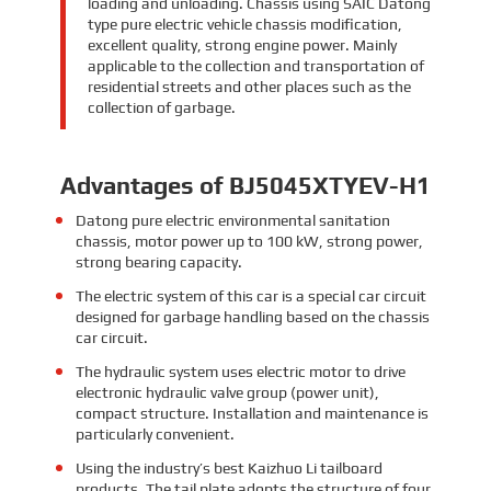
loading and unloading. Chassis using SAIC Datong
type pure electric vehicle chassis modification,
excellent quality, strong engine power. Mainly
applicable to the collection and transportation of
residential streets and other places such as the
collection of garbage.
Advantages of BJ5045XTYEV-H1
Datong pure electric environmental sanitation
chassis, motor power up to 100 kW, strong power,
strong bearing capacity.
The electric system of this car is a special car circuit
designed for garbage handling based on the chassis
car circuit.
The hydraulic system uses electric motor to drive
electronic hydraulic valve group (power unit),
compact structure. Installation and maintenance is
particularly convenient.
Using the industry’s best Kaizhuo Li tailboard
products. The tail plate adopts the structure of four