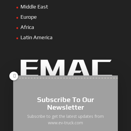
Middle East
Europe
Africa
Latin America
Electric Heavy ＆ Light Truck
Electric Van
Subscribe To Our
Electric Mining Truck
Newsletter
Electric Sanitation Vehicle
Subscribe to get the latest updates from
www.ev-truck.com
Airport Ground Service Vehicle