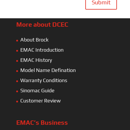
Submit
More about DCEC
About Brock
EMAC Introduction
EMAC History
Model Name Defination
Warranty Conditions
Sinomac Guide
Customer Review
EMAC’s Business