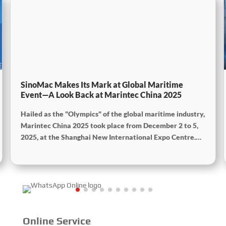
SinoMac Makes Its Mark at Global Maritime
Event—A Look Back at Marintec China 2025
Hailed as the "Olympics" of the global maritime industry,
Marintec China 2025 took place from December 2 to 5,
2025, at the Shanghai New International Expo Centre.
Centered on the theme “Innovation and Cooperation for
Sustainable Maritime Development,” this edition
showcased cutting-edge technologies, innovative
achievements, and sustainable pathways across the
global maritime sector. It attracted over 2,000 exhibiting
companies and tens of thousands of professional visitors
from more than 100 countries and regions, highlighting
Online Service