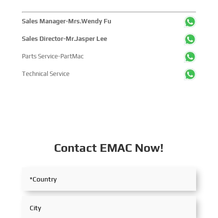
China's pivotal influence and open-cooperative stance
within the global maritime industry.
Sales Manager-Mrs.Wendy Fu
Sales Director-Mr.Jasper Lee
Parts Service-PartMac
Technical Service
Contact EMAC Now!