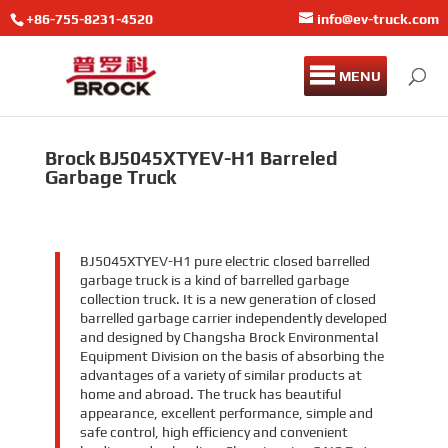
+86-755-8231-4520
info@ev-truck.com
MENU
Brock BJ5045XTYEV-H1 Barreled
Garbage Truck
BJ5045XTYEV-H1 pure electric closed barrelled
garbage truck is a kind of barrelled garbage
collection truck. It is a new generation of closed
barrelled garbage carrier independently developed
and designed by Changsha Brock Environmental
Equipment Division on the basis of absorbing the
advantages of a variety of similar products at
home and abroad. The truck has beautiful
appearance, excellent performance, simple and
safe control, high efficiency and convenient