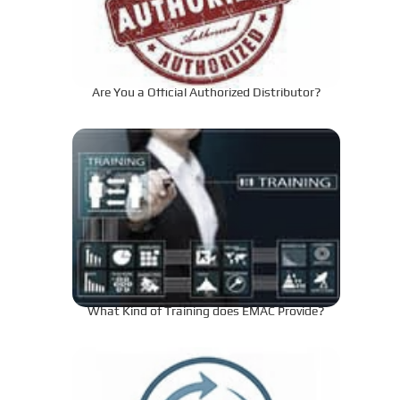
Are You a Official Authorized Distributor?
What Kind of Training does EMAC Provide?