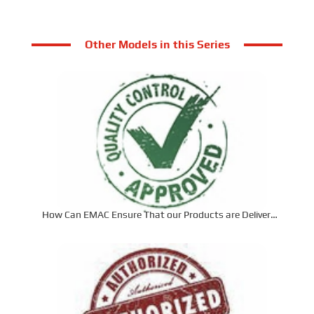
Other Models in this Series
How Can EMAC Ensure That our Products are Delivered
to the Required Specifications?