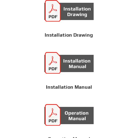
Installation Drawing
Installation Manual