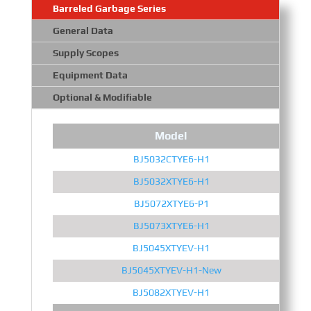
Barreled Garbage Series
General Data
Supply Scopes
Equipment Data
Optional & Modifiable
Model
BJ5032CTYE6-H1
BJ5032XTYE6-H1
BJ5072XTYE6-P1
BJ5073XTYE6-H1
BJ5045XTYEV-H1
BJ5045XTYEV-H1-New
BJ5082XTYEV-H1