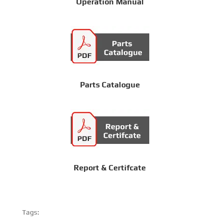
Operation Manual
Parts Catalogue
Report & Certifcate
Tags: