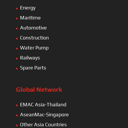
Energy
Maritime
Automotive
Construction
Water Pump
Railways
Spare Parts
Global Network
EMAC Asia-Thailand
AseanMac-Singapore
Other Asia Countries