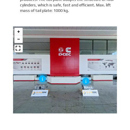
cylinders, which is safe, fast and efficient. Max. lift
mass of tail plate: 1000 kg.