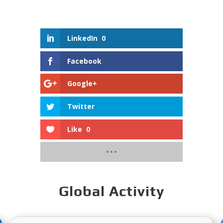
LinkedIn
0
Facebook
Google+
Twitter
Like
0
Global Activity