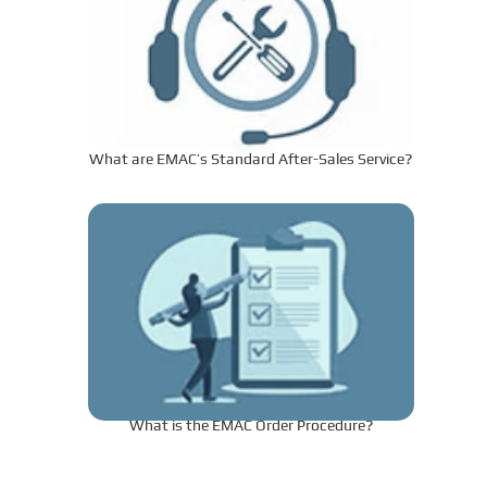
What are EMAC’s Standard After-Sales Service?
What is the EMAC Order Procedure?