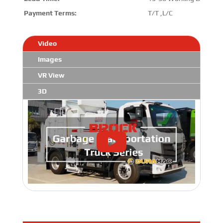
Payment Terms:
T/T ,L/C
Video
Images
VR View
3D