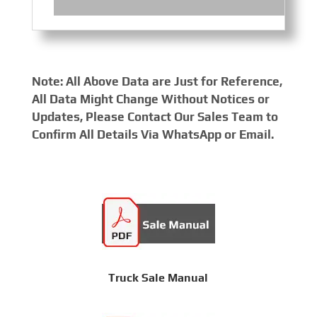
Note: All Above Data are Just for Reference,
All Data Might Change Without Notices or
Updates, Please Contact Our Sales Team to
Confirm All Details Via WhatsApp or Email.
Truck Sale Manual