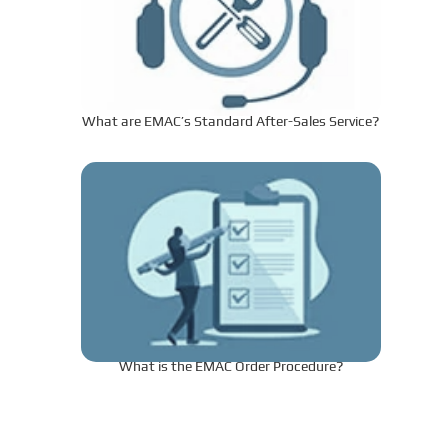
What are EMAC’s Standard After-Sales Service?
What is the EMAC Order Procedure?