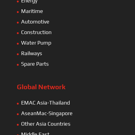
Energy
Maritime
Automotive
Construction
Water Pump
Railways
Spare Parts
Global Network
EMAC Asia-Thailand
AseanMac-Singapore
Other Asia Countries
Middle East