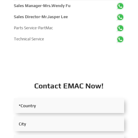
within the global maritime industry.
Sales Manager-Mrs.Wendy Fu
Sales Director-Mr.Jasper Lee
Parts Service-PartMac
Technical Service
Contact EMAC Now!