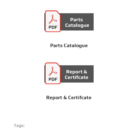
Parts Catalogue
Report & Certifcate
Tags: