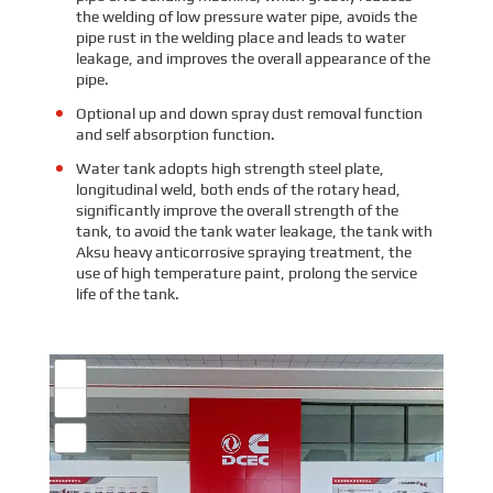
the welding of low pressure water pipe, avoids the
pipe rust in the welding place and leads to water
leakage, and improves the overall appearance of the
pipe.
Optional up and down spray dust removal function
and self absorption function.
Water tank adopts high strength steel plate,
longitudinal weld, both ends of the rotary head,
significantly improve the overall strength of the
tank, to avoid the tank water leakage, the tank with
Aksu heavy anticorrosive spraying treatment, the
use of high temperature paint, prolong the service
life of the tank.