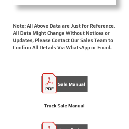
Note: All Above Data are Just for Reference,
All Data Might Change Without Notices or
Updates, Please Contact Our Sales Team to
Confirm All Details Via WhatsApp or Email.
Truck Sale Manual