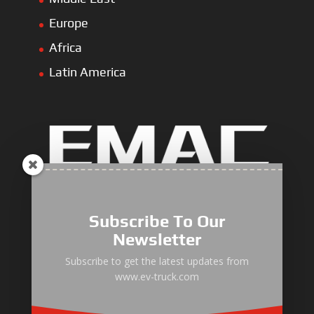
Europe
Africa
Latin America
Electric Heavy ＆ Light Truck
Electric Van
Subscribe To Our
Electric Mining Truck
Newsletter
Electric Sanitation Vehicle
Subscribe to get the latest updates from
www.ev-truck.com
Airport Ground Service Vehicle
Electric Forklift