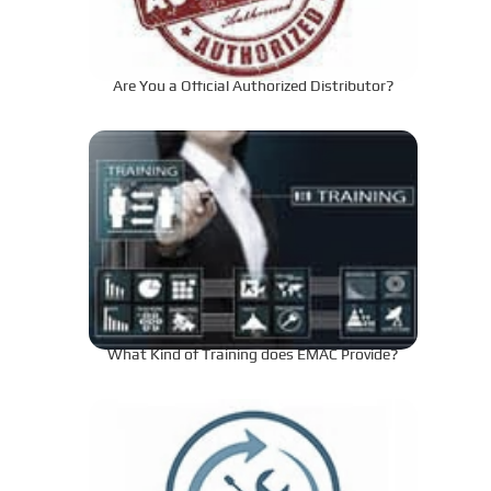
Are You a Official Authorized Distributor?
What Kind of Training does EMAC Provide?