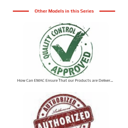
Other Models in this Series
How Can EMAC Ensure That our Products are Delivered
to the Required Specifications?