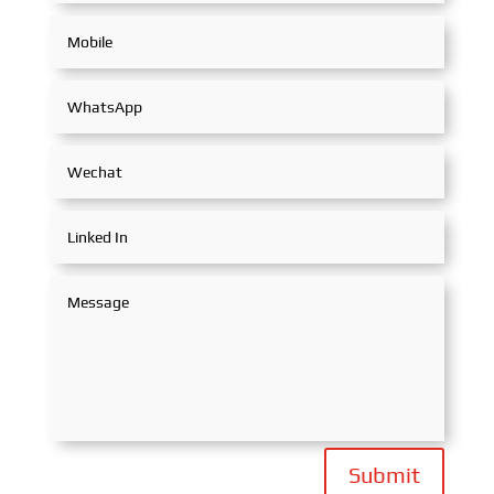
Submit