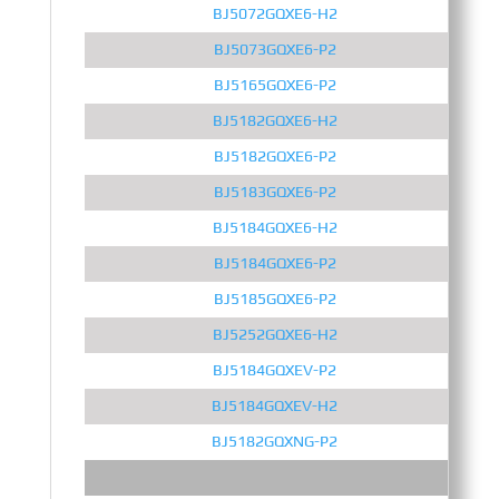
BJ5072GQXE6-H2
BJ5073GQXE6-P2
BJ5165GQXE6-P2
BJ5182GQXE6-H2
BJ5182GQXE6-P2
BJ5183GQXE6-P2
BJ5184GQXE6-H2
BJ5184GQXE6-P2
BJ5185GQXE6-P2
BJ5252GQXE6-H2
BJ5184GQXEV-P2
BJ5184GQXEV-H2
BJ5182GQXNG-P2