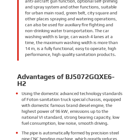
anti-aircraft gun function, optional self-priming
and spray system and other functions, suitable
for urban main road, green belt, city square and
other places spraying and watering operations,
can also be used for auxiliary fire fighting and
non-drinking water transportation. The car
washing width is large, can wash 4 lanes at a
time, the maximum washing width is more than
14 m, is a fully functional, easy to operate, high
performance, high quality sanitation products.
Advantages of BJ5072GQXE6-
H2
Using the domestic advanced technology standards
of Foton sanitation truck special chassis, equipped
with domestic famous brand diesel engine, the
highest power of 96 kW, emissions up to the
national VI standard, strong bearing capacity, low
fuel consumption, low noise, smooth driving.
The pipe is automatically formed by precision steel
pipe CNC bending machine, which greatly reduces