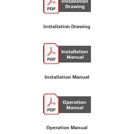
Installation Drawing
Installation Manual
Operation Manual