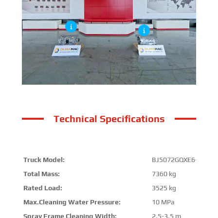
Technical Specifications
Truck Model:
BJ5072GQXE6-H2
Total Mass:
7360 kg
Rated Load:
3525 kg
Max.Cleaning Water Pressure:
10 MPa
Spray Frame Cleaning Width:
2.5-3.5 m