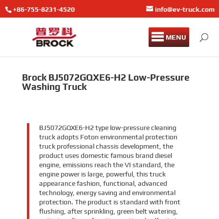
+86-755-8231-4520
info@ev-truck.com
MENU
Brock BJ5072GQXE6-H2 Low-Pressure
Washing Truck
BJ5072GQXE6-H2 type low-pressure cleaning
truck adopts Foton environmental protection
truck professional chassis development, the
product uses domestic famous brand diesel
engine, emissions reach the VI standard, the
engine power is large, powerful, this truck
appearance fashion, functional, advanced
technology, energy saving and environmental
protection. The product is standard with front
flushing, after sprinkling, green belt watering,