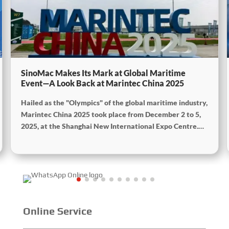
SinoMac Makes Its Mark at Global Maritime
Event—A Look Back at Marintec China 2025
Hailed as the "Olympics" of the global maritime industry,
Marintec China 2025 took place from December 2 to 5,
2025, at the Shanghai New International Expo Centre.
Centered on the theme “Innovation and Cooperation for
Sustainable Maritime Development,” this edition
showcased cutting-edge technologies, innovative
achievements, and sustainable pathways across the
global maritime sector. It attracted over 2,000 exhibiting
companies and tens of thousands of professional visitors
from more than 100 countries and regions, highlighting
Online Service
China's pivotal influence and open-cooperative stance