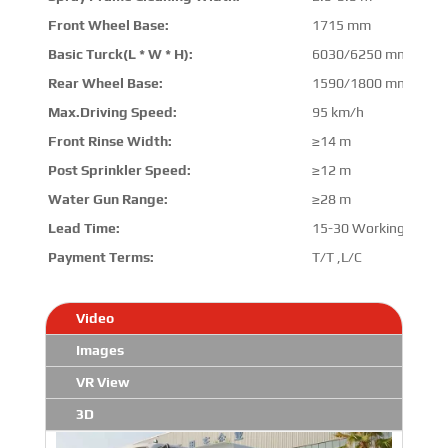
Front Wheel Base:
1715 mm
Basic Turck(L * W * H):
6030/6250 mm * 206
Rear Wheel Base:
1590/1800 mm
Max.Driving Speed:
95 km/h
Front Rinse Width:
≥14 m
Post Sprinkler Speed:
≥12 m
Water Gun Range:
≥28 m
Lead Time:
15-30 Working Days
Payment Terms:
T/T ,L/C
Video
Images
VR View
3D