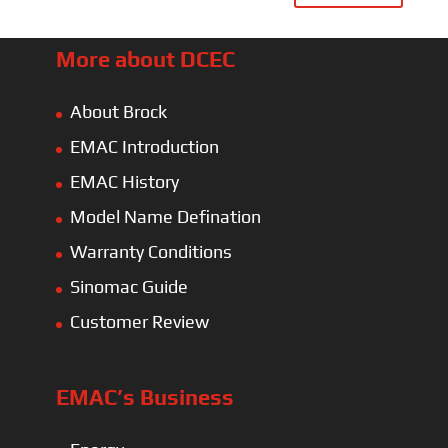
More about DCEC
About Brock
EMAC Introduction
EMAC History
Model Name Defination
Warranty Conditions
Sinomac Guide
Customer Review
EMAC’s Business