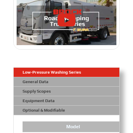
Low-Pressure Washing Series
General Data
Supply Scopes
Equipment Data
Optional & Modifiable
Model