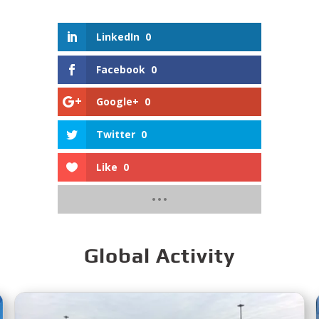
LinkedIn
0
Facebook
0
Google+
0
Twitter
0
Like
0
Global Activity