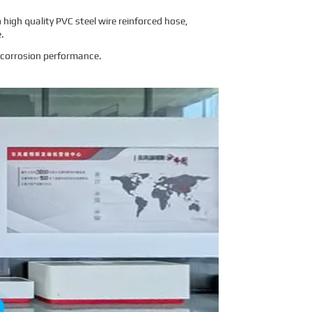
igh quality PVC steel wire reinforced hose,
e.
i-corrosion performance.