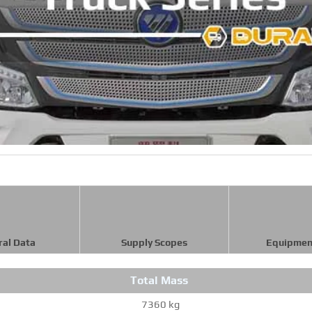
ral Data
Supply Scopes
Equipmen
Total Mass
7360 kg