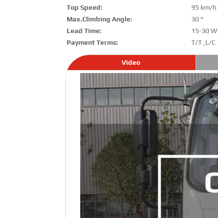
Top Speed:
95 km/h
Max.Climbing Angle:
30 °
Lead Time:
15-30 W
Payment Terms:
T/T ,L/C
Video