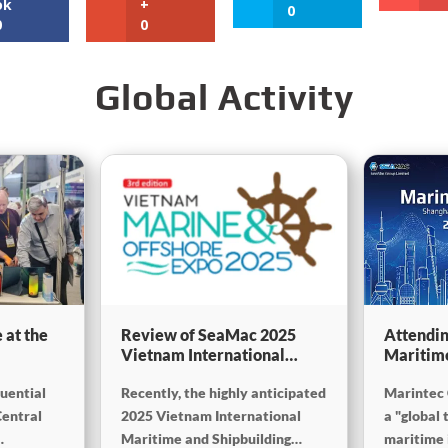
ok
+
0
0
0
Global Activity
 at the
Review of SeaMac 2025
Attendin
Vietnam International
Maritim
g,
Maritime Ship
SinoMac 
luential
Recently, the highly anticipated
Marintec 
Exhibition:Deeply
at Marin
on
connecting with the cutting-
Central
2025 Vietnam International
a "global 
edge of the global maritime
Maritime and Shipbuilding
maritime i