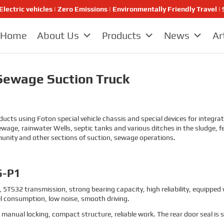
Electric vehicles | Zero Emissions | Environmentally Friendly Travel
Home
About Us
Products
News
Ar
ewage Suction Truck
s using Foton special vehicle chassis and special devices for integrati
ewage, rainwater Wells, septic tanks and various ditches in the sludge
munity and other sections of suction, sewage operations.
6-P1
 5TS32 transmission, strong bearing capacity, high reliability, equipped
l consumption, low noise, smooth driving.
, manual locking, compact structure, reliable work. The rear door seal is 