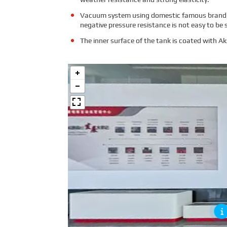
Vacuum system using domestic famous brand vac
negative pressure resistance is not easy to be 
The inner surface of the tank is coated with A