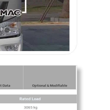
t Data
Optional & Modifiable
Rated Load
Maxi
3065 kg
9