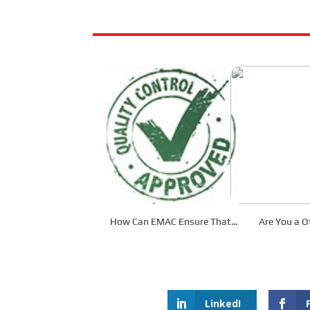
How Can EMAC Ensure That
Are You a Of
our Products are Delivered to
Dis
the Required Specifications?
LinkedI