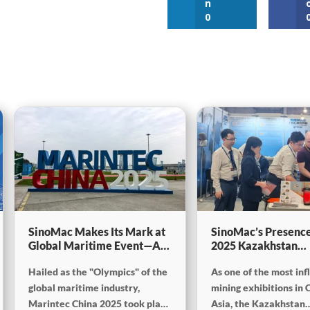
n
0
SinoMac Makes Its Mark at
SinoMac’s Presence
Global Maritime Event—A
2025 Kazakhstan
Look Back at Marintec
International Minin
Hailed as the "Olympics" of the
As one of the most inf
China 2025
Exploration & Coal
Processing Exhibiti
global maritime industry,
mining exhibitions in 
Marintec China 2025 took place
Asia, the Kazakhstan