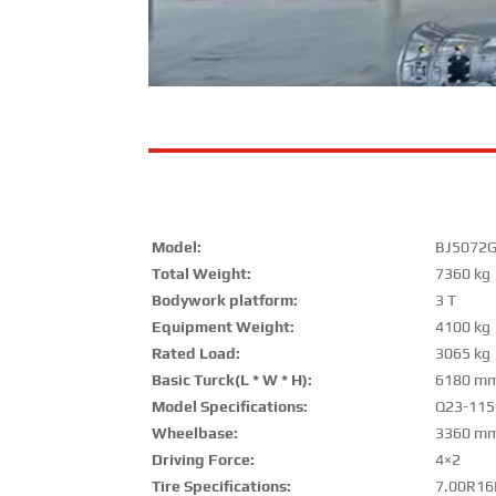
Model:
BJ5072
Total Weight:
7360 kg
Bodywork platform:
3 T
Equipment Weight:
4100 kg
Rated Load:
3065 kg
Basic Turck(L * W * H):
6180 mm
Model Specifications:
Q23-115
Wheelbase:
3360 m
Driving Force:
4×2
Tire Specifications:
7.00R16