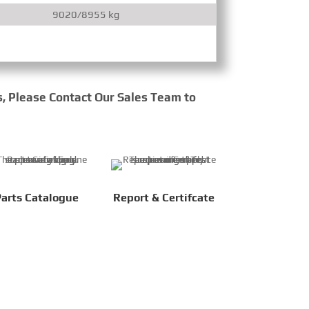
9020/8955 kg
9
s, Please Contact Our Sales Team to
arts Catalogue
Report & Certifcate