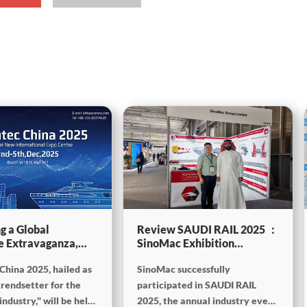
g a Global
Review SAUDI RAIL 2025 ：
e Extravaganza,
SinoMac Exhibition
will be showcasing
Highlights
China 2025, hailed as
SinoMac successfully
tec China 2025
trendsetter for the
participated in SAUDI RAIL
ndustry," will be held
2025, the annual industry event