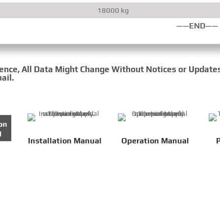
18000 kg
——END——
rence, All Data Might Change Without Notices or Update
ail.
Installation Manual
Operation Manual
P