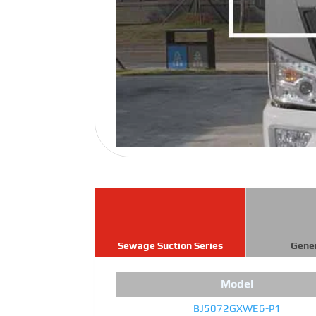
Sewage Suction Series
Gene
Model
BJ5072GXWE6-P1