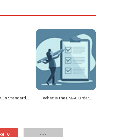
C’s Standard
What is the EMAC Order
s Service?
Procedure?
ke
0