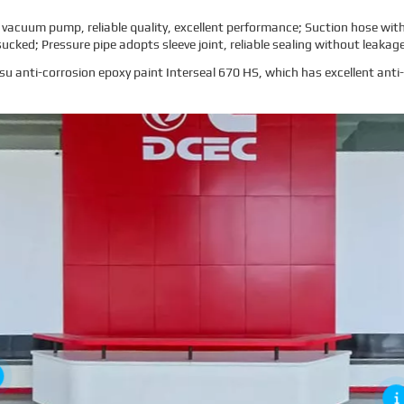
uum pump, reliable quality, excellent performance; Suction hose with h
sucked; Pressure pipe adopts sleeve joint, reliable sealing without leakag
ksu anti-corrosion epoxy paint Interseal 670 HS, which has excellent ant