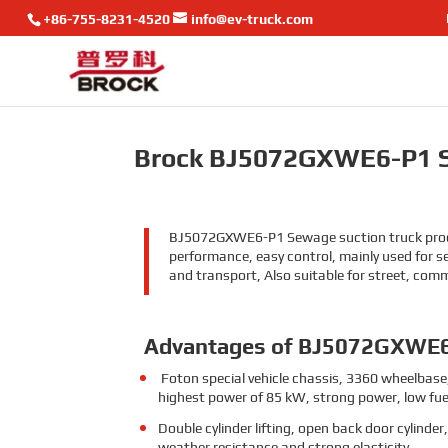
+86-755-8231-4520
info@ev-truck.com
Brock BJ5072GXWE6-P1 S
BJ5072GXWE6-P1 Sewage suction truck product
performance, easy control, mainly used for s
and transport, Also suitable for street, com
Advantages of BJ5072GXWE
Foton special vehicle chassis, 3360 wheelbase,
highest power of 85 kW, strong power, low fue
Double cylinder lifting, open back door cylinder
weather resistance and strong elasticity.