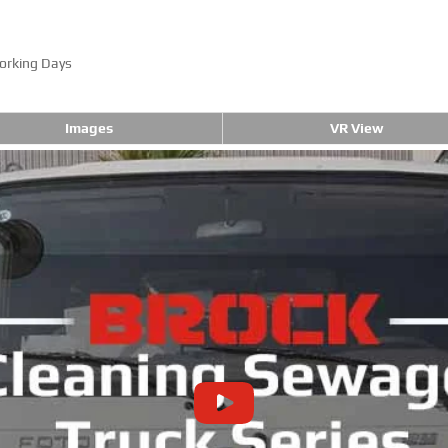
orking Days
Images
VR View