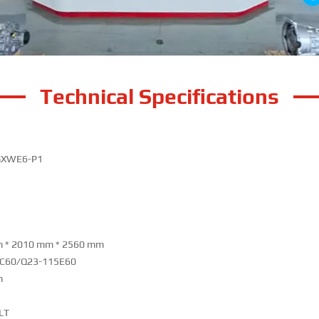
Technical Specifications
GXWE6-P1
 * 2010 mm * 2560 mm
C60/Q23-115E60
m
LT