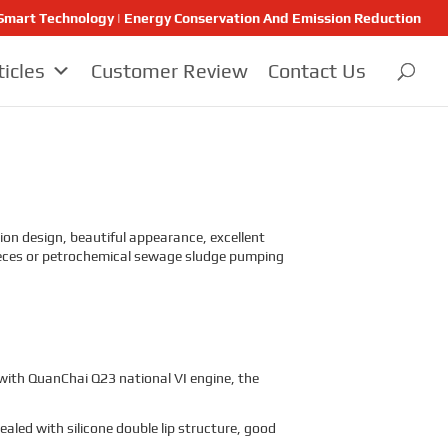
 | Smart Technology | Energy Conservation And Emission Reduction
ticles
Customer Review
Contact Us
on design, beautiful appearance, excellent
, feces or petrochemical sewage sludge pumping
 with QuanChai Q23 national VI engine, the
sealed with silicone double lip structure, good