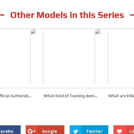
Other Models in this Series
ficial Authorized
What Kind of Training does
What are EMA
tributor?
EMAC Provide?
After-Sale
Facebo
Google
Twitter
Li