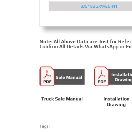
BJ5182GXWE6-H1
Note: All Above Data are Just for Refe
Confirm All Details Via WhatsApp or Em
Truck Sale Manual
Installation
Drawing
Tags: