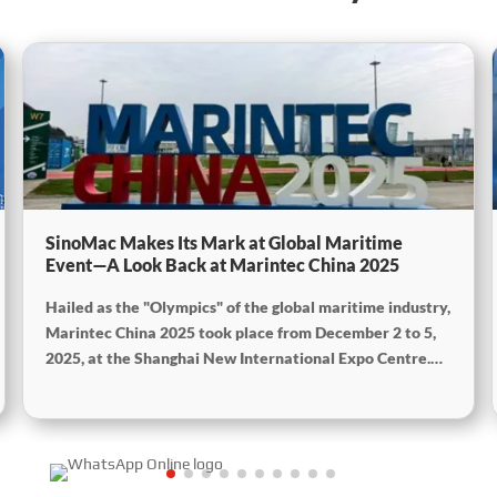
SinoMac Makes Its Mark at Global Maritime
Event—A Look Back at Marintec China 2025
Hailed as the "Olympics" of the global maritime industry,
Marintec China 2025 took place from December 2 to 5,
2025, at the Shanghai New International Expo Centre.
Centered on the theme “Innovation and Cooperation for
Sustainable Maritime Development,” this edition
showcased cutting-edge technologies, innovative
achievements, and sustainable pathways across the
global maritime sector. It attracted over 2,000 exhibiting