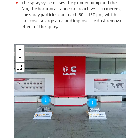
The spray system uses the plunger pump and the
fan, the horizontal range can reach 25 ~ 30 meters,
the spray particles can reach 50 ~ 150 μm, which
can cover a large area and improve the dust removal
effect of the spray.