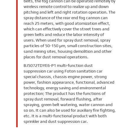
belts, the fog cannon can be operated remotely by
wireless remote control to realize up and down
pitching and left and right rotation operation. The
spray distance of the rear end fog cannon can
reach 25 meters, with good atomization effect,
which can effectively cover the street trees and
green belts and reduce the labor intensity of
users. When used for spray dust removal, spray
particles of 50-150 μm, small construction sites,
sand mining sites, housing demolition and other
places for dust removal operations.
BJ5072TDYE6-P1 multi-function dust
suppression car using Foton sanitation car
special chassis, chassis engine power, strong
power, fashion appearance, functional, advanced
technology, energy saving and environmental
protection; The product has the functions of
spray dust removal, forward flushing, after
spraying, green belt watering, water cannon and
so on. It can also be used for auxiliary fire fighting,
etc. It is a multi-functional product with both
sprinkler and dust suppression car.