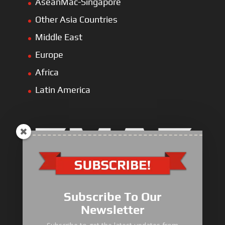
AseanMac-Singapore
Other Asia Countries
Middle East
Europe
Africa
Latin America
Electric Heavy ＆ Light Truck
Electric Van
Subscribe To Our
Electric Mining Truck
Newsletter
Electric Sanitation Vehicle