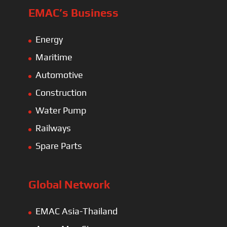
EMAC’s Business
Energy
Maritime
Automotive
Construction
Water Pump
Railways
Spare Parts
Global Network
EMAC Asia-Thailand