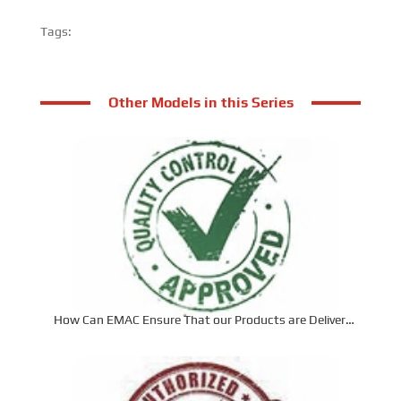
Tags:
Other Models in this Series
How Can EMAC Ensure That our Products are Delivered
to the Required Specifications?