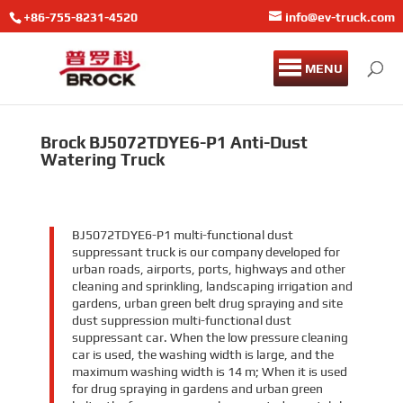
+86-755-8231-4520
info@ev-truck.com
MENU
Brock BJ5072TDYE6-P1 Anti-Dust
Watering Truck
BJ5072TDYE6-P1 multi-functional dust
suppressant truck is our company developed for
urban roads, airports, ports, highways and other
cleaning and sprinkling, landscaping irrigation and
gardens, urban green belt drug spraying and site
dust suppression multi-functional dust
suppressant car. When the low pressure cleaning
car is used, the washing width is large, and the
maximum washing width is 14 m; When it is used
for drug spraying in gardens and urban green