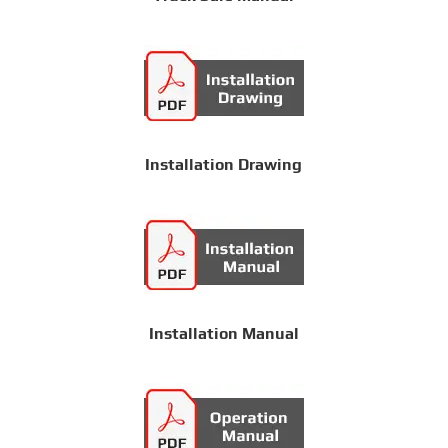
Installation Drawing
Installation Manual