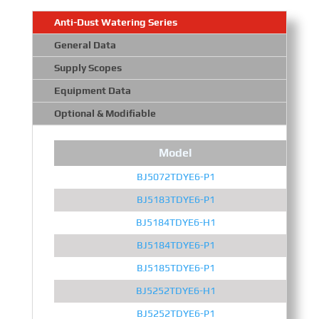
Anti-Dust Watering Series
General Data
Supply Scopes
Equipment Data
Optional & Modifiable
Model
BJ5072TDYE6-P1
BJ5183TDYE6-P1
BJ5184TDYE6-H1
BJ5184TDYE6-P1
BJ5185TDYE6-P1
BJ5252TDYE6-H1
BJ5252TDYE6-P1