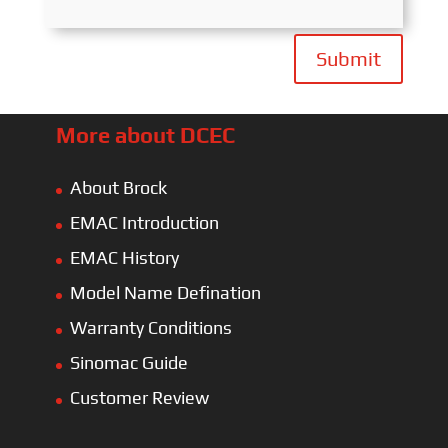
Submit
More about DCEC
About Brock
EMAC Introduction
EMAC History
Model Name Defination
Warranty Conditions
Sinomac Guide
Customer Review