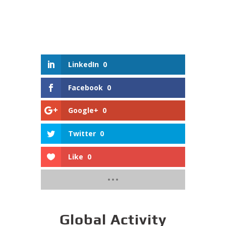
LinkedIn
0
Facebook
0
Google+
0
Twitter
0
Like
0
Global Activity