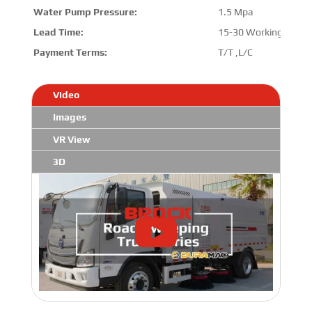
Water Pump Pressure:
1.5 Mpa
Lead Time:
15-30 Working Days
Payment Terms:
T/T ,L/C
Video
Images
VR View
3D