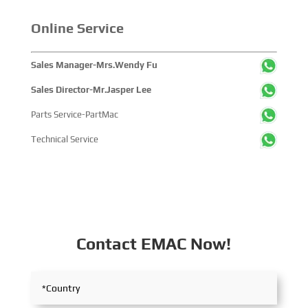
companies and tens of thousands of professional visitors
from more than 100 countries and regions, highlighting
Online Service
China's pivotal influence and open-cooperative stance
within the global maritime industry.
Sales Manager-Mrs.Wendy Fu
Sales Director-Mr.Jasper Lee
Parts Service-PartMac
Technical Service
Contact EMAC Now!