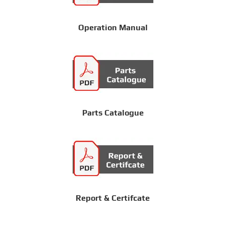
Operation Manual
Parts Catalogue
Report & Certifcate