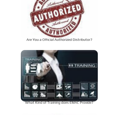
Are You a Official Authorized Distributor?
What Kind of Training does EMAC Provide?