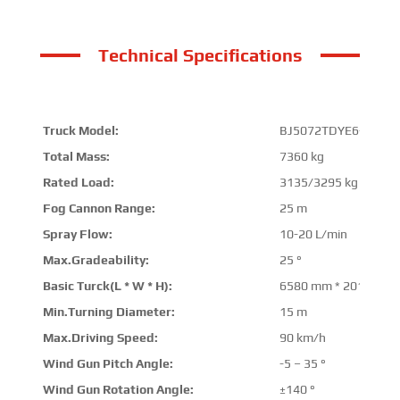
Technical Specifications
Truck Model:
BJ5072TDYE6-P1
Total Mass:
7360 kg
Rated Load:
3135/3295 kg
Fog Cannon Range:
25 m
Spray Flow:
10-20 L/min
Max.Gradeability:
25 °
Basic Turck(L * W * H):
6580 mm * 2010 mm 
Min.Turning Diameter:
15 m
Max.Driving Speed:
90 km/h
Wind Gun Pitch Angle:
-5 – 35 °
Wind Gun Rotation Angle:
±140 °