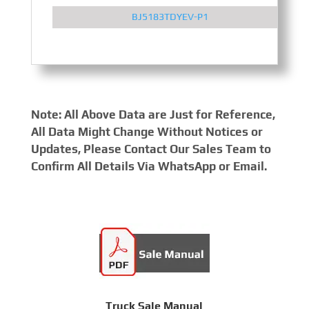
BJ5183TDYEV-P1
Note: All Above Data are Just for Reference,
All Data Might Change Without Notices or
Updates, Please Contact Our Sales Team to
Confirm All Details Via WhatsApp or Email.
Truck Sale Manual