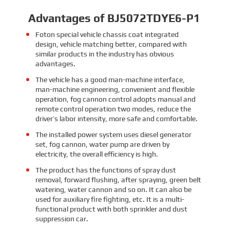
Advantages of BJ5072TDYE6-P1
Foton special vehicle chassis coat integrated
design, vehicle matching better, compared with
similar products in the industry has obvious
advantages.
The vehicle has a good man-machine interface,
man-machine engineering, convenient and flexible
operation, fog cannon control adopts manual and
remote control operation two modes, reduce the
driver’s labor intensity, more safe and comfortable.
The installed power system uses diesel generator
set, fog cannon, water pump are driven by
electricity, the overall efficiency is high.
The product has the functions of spray dust
removal, forward flushing, after spraying, green belt
watering, water cannon and so on. It can also be
used for auxiliary fire fighting, etc. It is a multi-
functional product with both sprinkler and dust
suppression car.