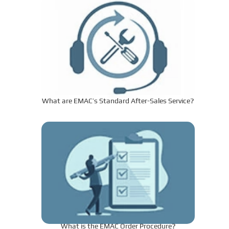
What are EMAC’s Standard After-Sales Service?
What is the EMAC Order Procedure?