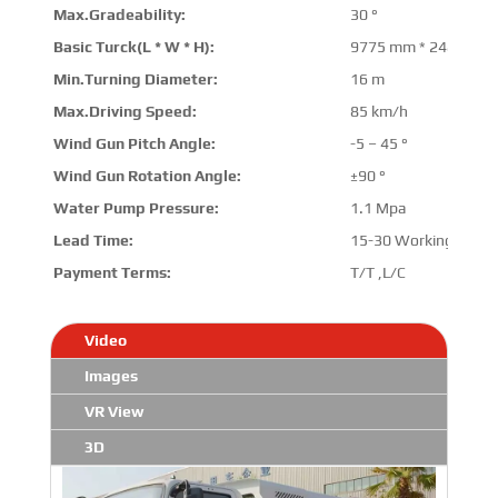
Max.Gradeability:
30 °
Basic Turck(L * W * H):
9775 mm * 2480 mm
Min.Turning Diameter:
16 m
Max.Driving Speed:
85 km/h
Wind Gun Pitch Angle:
-5 – 45 °
Wind Gun Rotation Angle:
±90 °
Water Pump Pressure:
1.1 Mpa
Lead Time:
15-30 Working Days
Payment Terms:
T/T ,L/C
Video
Images
VR View
3D