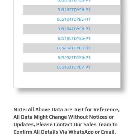
BJ5183TDYE6-P1
BJ5184TDYE6-H1
BJ5184TDYE6-P1
BJ5185TDYE6-P1
BJ5252TDYE6-H1
BJ5252TDYE6-P1
BJ5183TDYEV-P1
Note: All Above Data are Just for Reference,
All Data Might Change Without Notices or
Updates, Please Contact Our Sales Team to
Confirm All Details Via WhatsApp or Email.