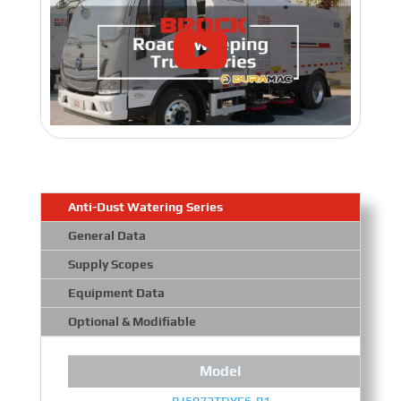
Anti-Dust Watering Series
General Data
Supply Scopes
Equipment Data
Optional & Modifiable
Model
BJ5072TDYE6-P1