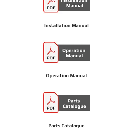
Installation Manual
Operation Manual
Parts Catalogue