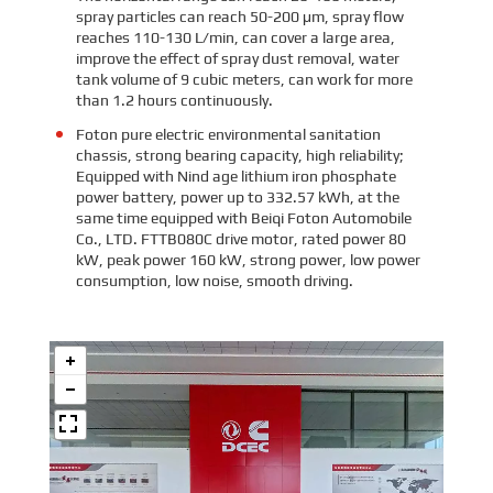
spray particles can reach 50-200 μm, spray flow
reaches 110-130 L/min, can cover a large area,
improve the effect of spray dust removal, water
tank volume of 9 cubic meters, can work for more
than 1.2 hours continuously.
Foton pure electric environmental sanitation
chassis, strong bearing capacity, high reliability;
Equipped with Nind age lithium iron phosphate
power battery, power up to 332.57 kWh, at the
same time equipped with Beiqi Foton Automobile
Co., LTD. FTTB080C drive motor, rated power 80
kW, peak power 160 kW, strong power, low power
consumption, low noise, smooth driving.