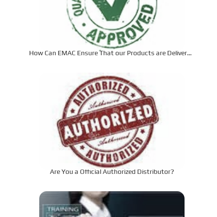
How Can EMAC Ensure That our Products are Delivered
to the Required Specifications?
Are You a Official Authorized Distributor?