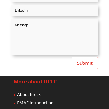
Submit
More about DCEC
About Brock
EMAC Introduction