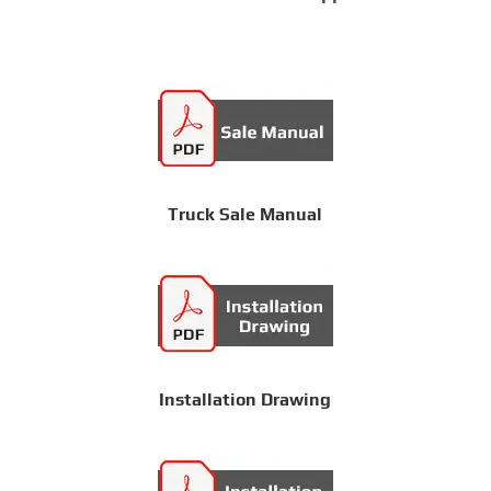
Truck Sale Manual
Installation Drawing