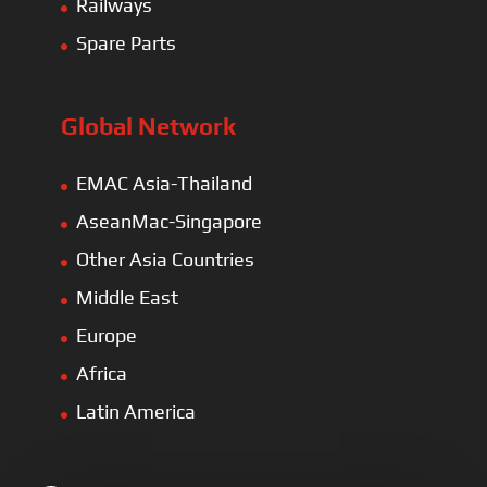
Railways
Spare Parts
Global Network
EMAC Asia-Thailand
AseanMac-Singapore
Other Asia Countries
Middle East
Europe
Africa
Latin America