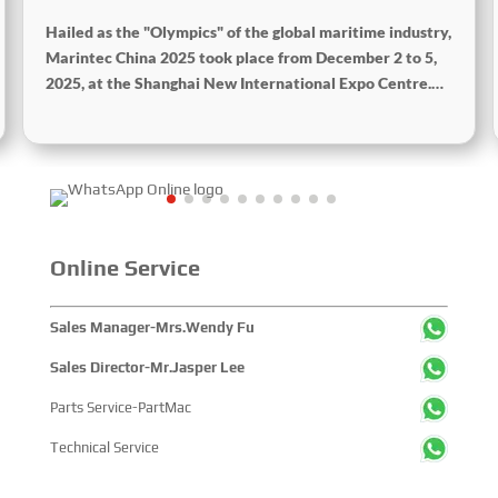
Hailed as the "Olympics" of the global maritime industry,
Marintec China 2025 took place from December 2 to 5,
2025, at the Shanghai New International Expo Centre.
Centered on the theme “Innovation and Cooperation for
Sustainable Maritime Development,” this edition
showcased cutting-edge technologies, innovative
achievements, and sustainable pathways across the
global maritime sector. It attracted over 2,000 exhibiting
companies and tens of thousands of professional visitors
from more than 100 countries and regions, highlighting
Online Service
China's pivotal influence and open-cooperative stance
within the global maritime industry.
Sales Manager-Mrs.Wendy Fu
Sales Director-Mr.Jasper Lee
Parts Service-PartMac
Technical Service