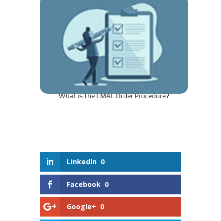
What is the EMAC Order Procedure?
LinkedIn
0
Facebook
0
Google+
0