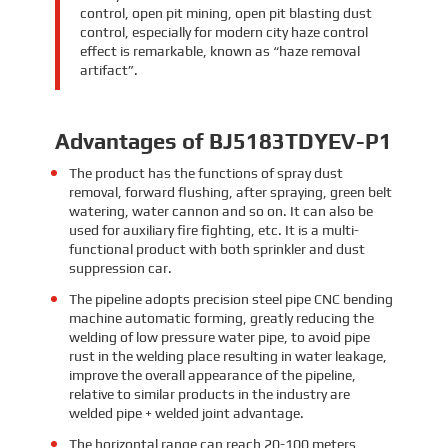
control, open pit mining, open pit blasting dust
control, especially for modern city haze control
effect is remarkable, known as “haze removal
artifact”.
Advantages of BJ5183TDYEV-P1
The product has the functions of spray dust
removal, forward flushing, after spraying, green belt
watering, water cannon and so on. It can also be
used for auxiliary fire fighting, etc. It is a multi-
functional product with both sprinkler and dust
suppression car.
The pipeline adopts precision steel pipe CNC bending
machine automatic forming, greatly reducing the
welding of low pressure water pipe, to avoid pipe
rust in the welding place resulting in water leakage,
improve the overall appearance of the pipeline,
relative to similar products in the industry are
welded pipe + welded joint advantage.
The horizontal range can reach 20-100 meters,