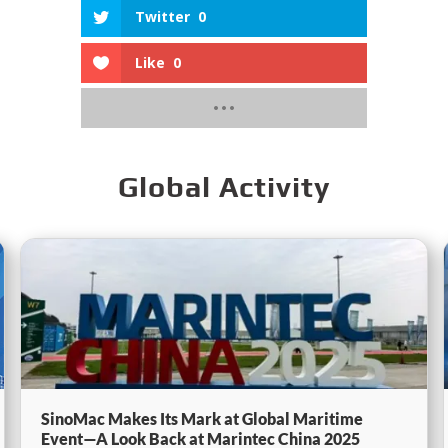
Twitter
0
Like
0
Global Activity
SinoMac Makes Its Mark at Global Maritime
Event—A Look Back at Marintec China 2025