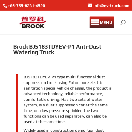
+86-755-8231-4520
info@ev-truck.com
MENU
Brock BJ5183TDYEV-P1 Anti-Dust
Watering Truck
BJ5183TDYEV-P1 type multi-functional dust
suppression truck using Foton pure electric
sanitation special vehicle chassis, the product is
advanced technology, reliable performance,
comfortable driving; Has two sets of water
system, is a dust suppression car at the same
time, or a low pressure sprinkler, the two
functions can be used separately, can also be
used at the same time.
Widely used in construction demolition dust