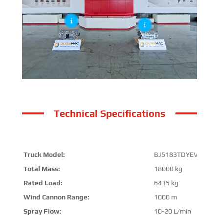
Technical Specifications
Truck Model:
BJ5183TDYEV-P1
Total Mass:
18000 kg
Rated Load:
6435 kg
Wind Cannon Range:
1000 m
Spray Flow:
10-20 L/min