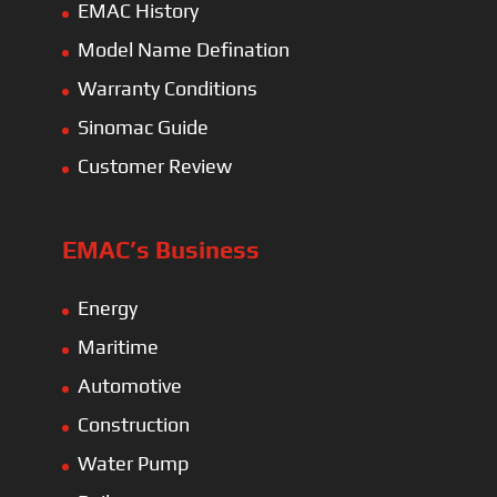
EMAC History
Model Name Defination
Warranty Conditions
Sinomac Guide
Customer Review
EMAC’s Business
Energy
Maritime
Automotive
Construction
Water Pump