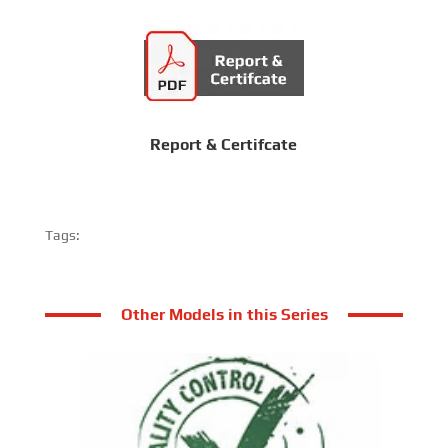
Report & Certifcate
Tags:
Other Models in this Series