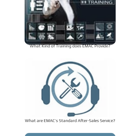
What Kind of Training does EMAC Provide?
What are EMAC’s Standard After-Sales Service?