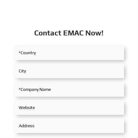
Contact EMAC Now!