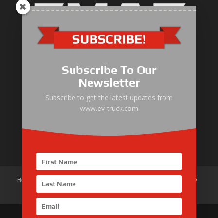
Electric Heavy ＆ Light Truck
Electric Van
Subscribe To Our
Electric Mining Truck
Newsletter
Electric Sanitation Vehicle
Subscribe to get the latest updates from
www.ev-truck.com
Airport Ground Service Vehicle
Electric Forklift
Home
About Us
Products
News
Articles
Customer Review
Contact Us