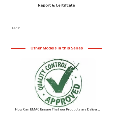
Report & Certifcate
Tags:
Other Models in this Series
How Can EMAC Ensure That our Products are Delivered