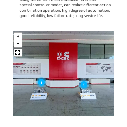
special controller mode”, can realize different action
combination operation, high degree of automation,
good reliability, low failure rate, long service life.