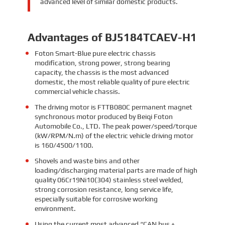
advanced level of similar domestic products.
Advantages of BJ5184TCAEV-H1
Foton Smart-Blue pure electric chassis
modification, strong power, strong bearing
capacity, the chassis is the most advanced
domestic, the most reliable quality of pure electric
commercial vehicle chassis.
The driving motor is FTTB080C permanent magnet
synchronous motor produced by Beiqi Foton
Automobile Co., LTD. The peak power/speed/torque
(kW/RPM/N.m) of the electric vehicle driving motor
is 160/4500/1100.
Shovels and waste bins and other
loading/discharging material parts are made of high
quality 06Cr19Ni10(304) stainless steel welded,
strong corrosion resistance, long service life,
especially suitable for corrosive working
environment.
Using the current most advanced “CAN bus +