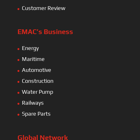
Customer Review
EMAC’s Business
Energy
Maritime
Automotive
Construction
Water Pump
Railways
Spare Parts
Global Network