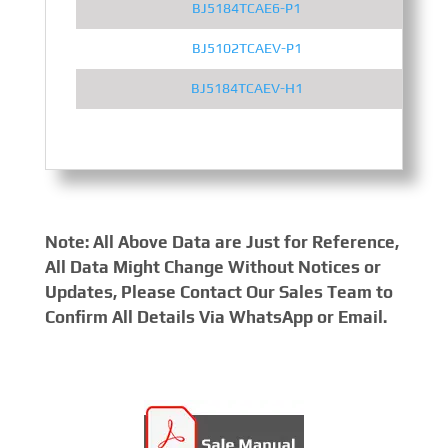
BJ5184TCAE6-P1
BJ5102TCAEV-P1
BJ5184TCAEV-H1
Note: All Above Data are Just for Reference,
All Data Might Change Without Notices or
Updates, Please Contact Our Sales Team to
Confirm All Details Via WhatsApp or Email.