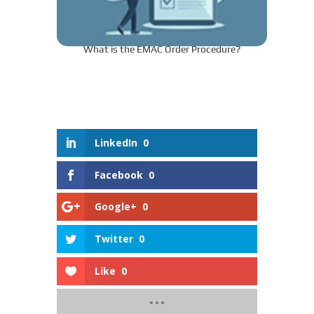
What is the EMAC Order Procedure?
LinkedIn
0
Facebook
0
Google+
0
Twitter
0
Like
0