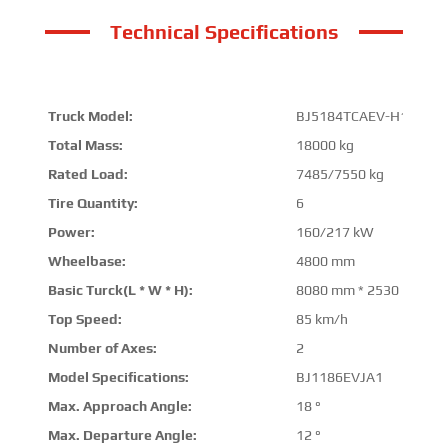
Technical Specifications
Truck Model:
BJ5184TCAEV-H1
Total Mass:
18000 kg
Rated Load:
7485/7550 kg
Tire Quantity:
6
Power:
160/217 kW
Wheelbase:
4800 mm
Basic Turck(L * W * H):
8080 mm * 2530 mm * 
Top Speed:
85 km/h
Number of Axes:
2
Model Specifications:
BJ1186EVJA1
Max. Approach Angle:
18 °
Max. Departure Angle:
12 °