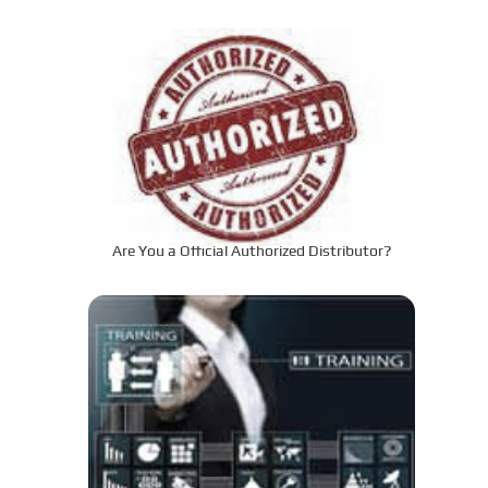
to the Required Specifications?
Are You a Official Authorized Distributor?