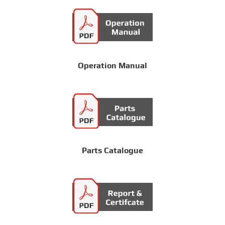
Operation Manual
Parts Catalogue