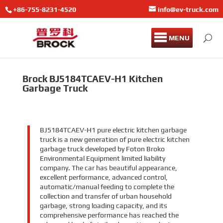
+86-755-8231-4520
info@ev-truck.com
MENU
Brock BJ5184TCAEV-H1 Kitchen
Garbage Truck
BJ5184TCAEV-H1 pure electric kitchen garbage
truck is a new generation of pure electric kitchen
garbage truck developed by Foton Broko
Environmental Equipment limited liability
company. The car has beautiful appearance,
excellent performance, advanced control,
automatic/manual feeding to complete the
collection and transfer of urban household
garbage, strong loading capacity, and its
comprehensive performance has reached the