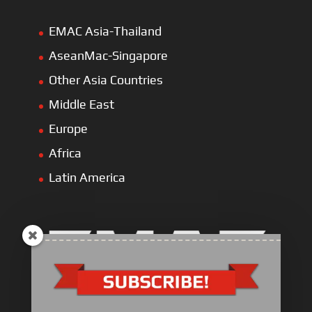
EMAC Asia-Thailand
AseanMac-Singapore
Other Asia Countries
Middle East
Europe
Africa
Latin America
Electric Heavy ＆ Light Truck