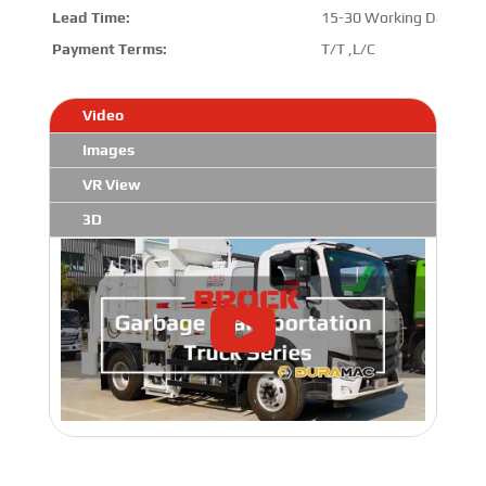
Lead Time:
15-30 Working Days
Payment Terms:
T/T ,L/C
Video
Images
VR View
3D