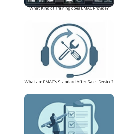
What Kind of Training does EMAC Provide?
What are EMAC’s Standard After-Sales Service?