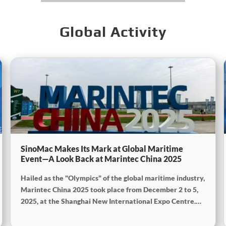
Global Activity
SinoMac Makes Its Mark at Global Maritime
Event—A Look Back at Marintec China 2025
Hailed as the "Olympics" of the global maritime industry,
Marintec China 2025 took place from December 2 to 5,
2025, at the Shanghai New International Expo Centre.
Centered on the theme “Innovation and Cooperation for
Sustainable Maritime Development,” this edition