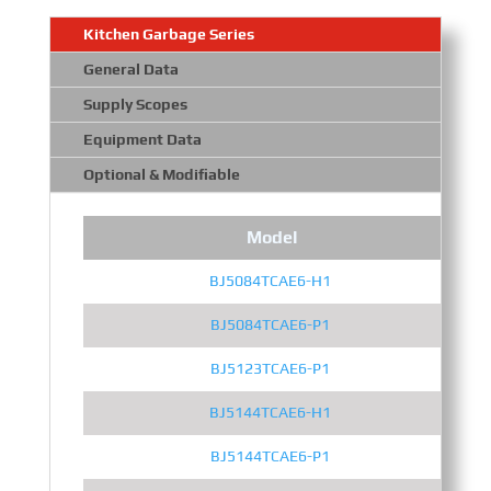
Kitchen Garbage Series
General Data
Supply Scopes
Equipment Data
Optional & Modifiable
Model
BJ5084TCAE6-H1
BJ5084TCAE6-P1
BJ5123TCAE6-P1
BJ5144TCAE6-H1
BJ5144TCAE6-P1