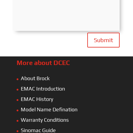
Submit
More about DCEC
About Brock
EMAC Introduction
EMAC History
Model Name Defination
Warranty Conditions
Sinomac Guide