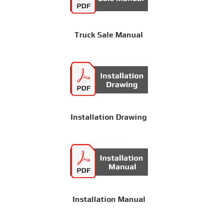
Truck Sale Manual
Installation Drawing
Installation Manual