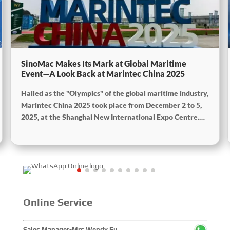
SinoMac Makes Its Mark at Global Maritime
Event—A Look Back at Marintec China 2025
Hailed as the "Olympics" of the global maritime industry,
Marintec China 2025 took place from December 2 to 5,
2025, at the Shanghai New International Expo Centre.
Centered on the theme “Innovation and Cooperation for
Sustainable Maritime Development,” this edition
showcased cutting-edge technologies, innovative
achievements, and sustainable pathways across the
global maritime sector. It attracted over 2,000 exhibiting
companies and tens of thousands of professional visitors
from more than 100 countries and regions, highlighting
Online Service
China's pivotal influence and open-cooperative stance
within the global maritime industry.
Sales Manager-Mrs.Wendy Fu