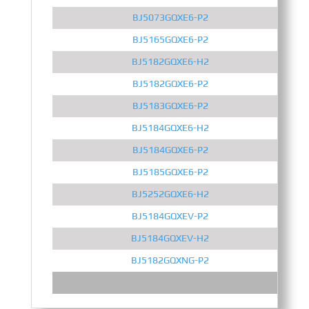
BJ5073GQXE6-P2
BJ5165GQXE6-P2
BJ5182GQXE6-H2
BJ5182GQXE6-P2
BJ5183GQXE6-P2
BJ5184GQXE6-H2
BJ5184GQXE6-P2
BJ5185GQXE6-P2
BJ5252GQXE6-H2
BJ5184GQXEV-P2
BJ5184GQXEV-H2
BJ5182GQXNG-P2