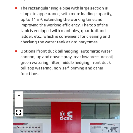
The rectangular single pipe with large section is
simple in appearance, with more loading capacity,
up to 11 m³, extending the working time and
improving the working efficiency. The top of the
tank is equipped with manholes, guardrail and
ladder, etc., which is convenient for cleaning and
checking the water tank at ordinary times.
Optional front duck bill hedging, automatic water
cannon, up and down spray, rear low pressure coil,
green watering, filter, middle hedging, front duck
bill, top watering, non-self-priming and other
functions.