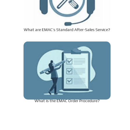
What are EMAC’s Standard After-Sales Service?
What is the EMAC Order Procedure?