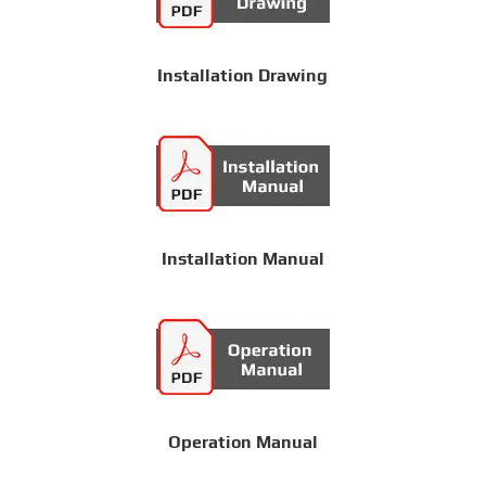
Installation Drawing
Installation Manual
Operation Manual