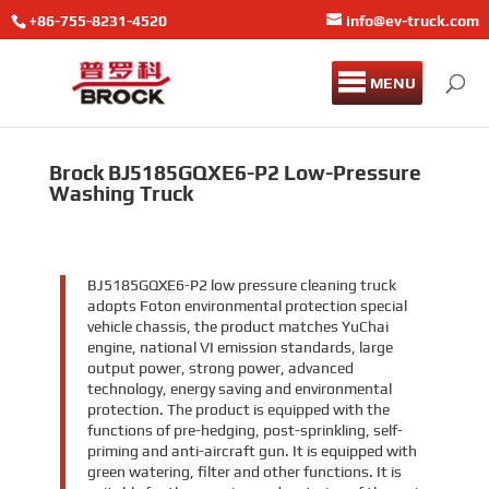
+86-755-8231-4520
info@ev-truck.com
MENU
Brock BJ5185GQXE6-P2 Low-Pressure
Washing Truck
BJ5185GQXE6-P2 low pressure cleaning truck
adopts Foton environmental protection special
vehicle chassis, the product matches YuChai
engine, national VI emission standards, large
output power, strong power, advanced
technology, energy saving and environmental
protection. The product is equipped with the
functions of pre-hedging, post-sprinkling, self-
priming and anti-aircraft gun. It is equipped with
green watering, filter and other functions. It is