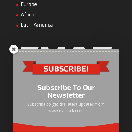
Europe
Africa
Latin America
Electric Heavy ＆ Light Truck
Electric Van
Subscribe To Our
Electric Mining Truck
Newsletter
Electric Sanitation Vehicle
Subscribe to get the latest updates from
www.ev-truck.com
Airport Ground Service Vehicle
Electric Forklift