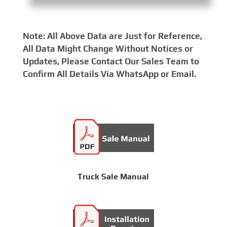
Note: All Above Data are Just for Reference,
All Data Might Change Without Notices or
Updates, Please Contact Our Sales Team to
Confirm All Details Via WhatsApp or Email.
Truck Sale Manual