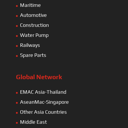
Maritime
Automotive
Construction
Water Pump
Railways
Spare Parts
Global Network
EMAC Asia-Thailand
AseanMac-Singapore
Other Asia Countries
Middle East