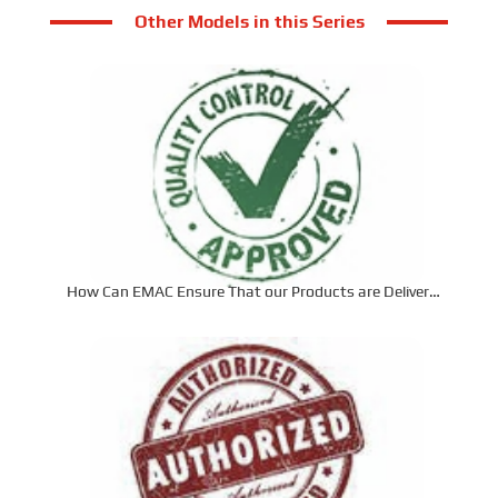
Other Models in this Series
How Can EMAC Ensure That our Products are Delivered
to the Required Specifications?