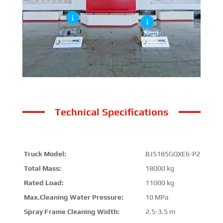
Technical Specifications
Truck Model:
BJ5185GQXE6-P2
Total Mass:
18000 kg
Rated Load:
11000 kg
Max.Cleaning Water Pressure:
10 MPa
Spray Frame Cleaning Width:
2.5-3.5 m