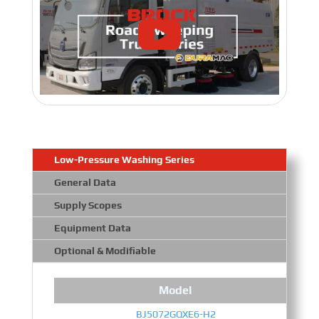
Low-Pressure Washing Series
General Data
Supply Scopes
Equipment Data
Optional & Modifiable
Model
BJ5072GQXE6-H2