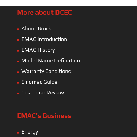
More about DCEC
About Brock
EMAC Introduction
EMAC History
Model Name Defination
Warranty Conditions
Sinomac Guide
Customer Review
EMAC’s Business
Energy