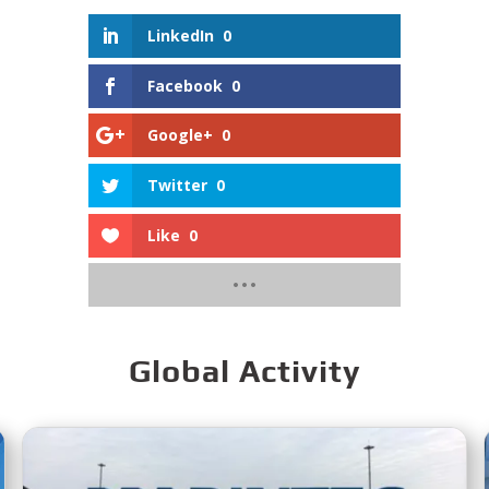
LinkedIn
0
Facebook
0
Google+
0
Twitter
0
Like
0
Global Activity