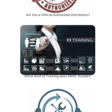
Are You a Official Authorized Distributor?
What Kind of Training does EMAC Provide?