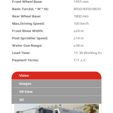
Front Wheel Base:
1955 mm
Basic Turck(L * W * H):
8050/8450/8650 mm * 
Rear Wheel Base:
1800 mm
Max.Driving Speed:
105 km/h
Front Rinse Width:
≥24 m
Post Sprinkler Speed:
≥14 m
Water Gun Range:
≥38 m
Lead Time:
15-30 Working Days
Payment Terms:
T/T ,L/C
Video
Images
VR View
3D