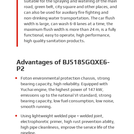
suitable for the spraying and watering of the main
road, green belt, city square and other places, and
can also be used for auxiliary fire fighting and
non-drinking water transportation. The car flush
width is large, can wash 6-8 lanes at a time, the
maximum flush width is more than 24 m, is a fully
functional, easy to operate, high performance,
high quality sanitation products.
Advantages of BJ5185GQXE6-
P2
Foton environmental protection chassis, strong
bearing capacity, high reliability. Equipped with
Yuchai engine, the highest power of 147 kW,
emissions up to the national VI standard, strong
bearing capacity, low fuel consumption, low noise,
smooth running.
Using lightweight welded pipe + welded joint,
electrophoretic primer, high rust prevention ability,
high pipe cleanliness, improve the service life of the
pipeline.