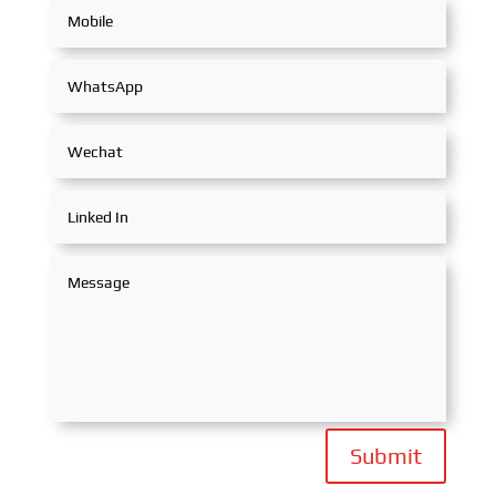
Submit