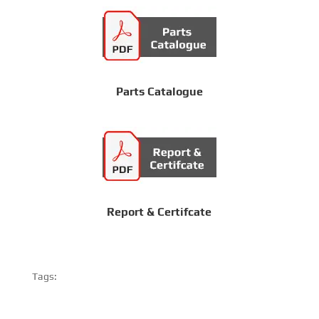
Parts Catalogue
Report & Certifcate
Tags: