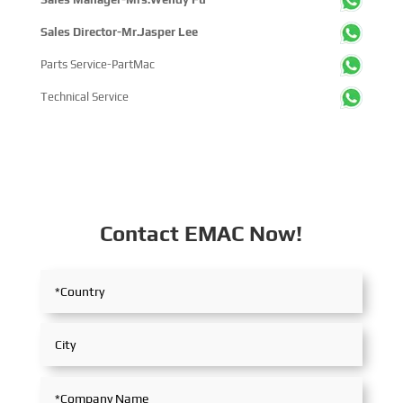
Sales Director-Mr.Jasper Lee
Parts Service-PartMac
Technical Service
Contact EMAC Now!