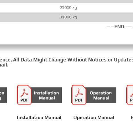
25000 kg
31000 kg
——END——
rence, All Data Might Change Without Notices or Update
ail.
Installation Manual
Operation Manual
P