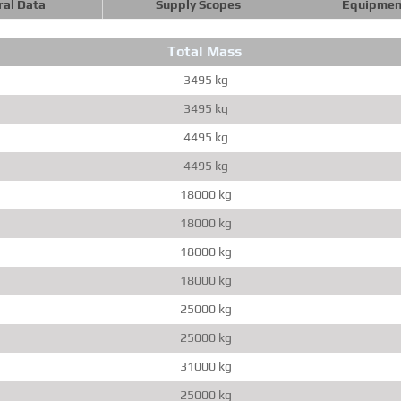
ral Data
Supply Scopes
Equipmen
Total Mass
3495 kg
3495 kg
4495 kg
4495 kg
18000 kg
18000 kg
18000 kg
18000 kg
25000 kg
25000 kg
31000 kg
25000 kg