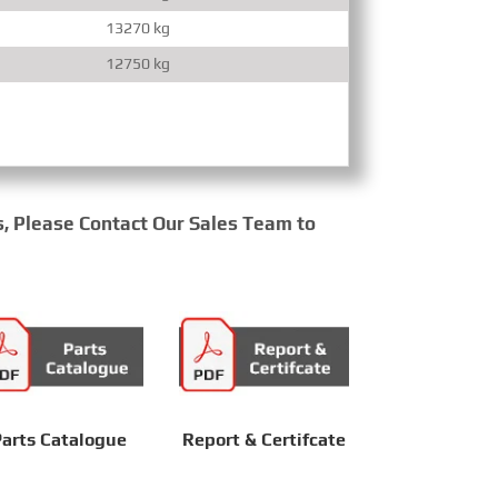
13270 kg
12750 kg
s, Please Contact Our Sales Team to
arts Catalogue
Report & Certifcate