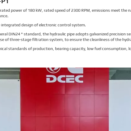
-P1
rated power of 180 kW, rated speed of 2300 RPM, emissions meet the na
ance.
 integrated design of electronic control system.
neral DIN24 ° standard, the hydraulic pipe adopts galvanized precision s
e of three-stage filtration system, to ensure the cleanliness of the hydr
cal standards of production, bearing capacity, low fuel consumption, lo