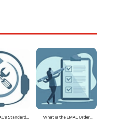
C’s Standard
What is the EMAC Order
s Service?
Procedure?