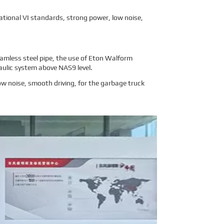
tional VI standards, strong power, low noise,
eamless steel pipe, the use of Eton Walform
aulic system above NAS9 level.
w noise, smooth driving, for the garbage truck