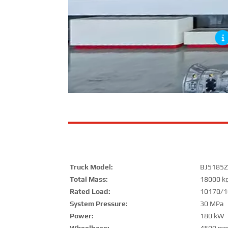
Truck Model:
BJ5185Z
Total Mass:
18000 k
Rated Load:
10170/1
System Pressure:
30 MPa
Power:
180 kW