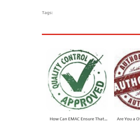
Tags:
How Can EMAC Ensure That
Are You a Of
our Products are Delivered to
Dis
the Required Specifications?