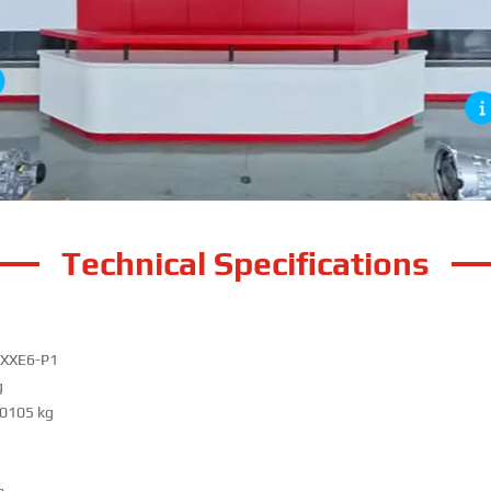
Technical Specifications
XXE6-P1
g
0105 kg