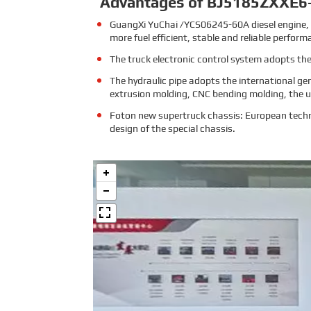
Advantages of BJ5185ZXXE6
GuangXi YuChai /YCS06245-60A diesel engine, 
more fuel efficient, stable and reliable perform
The truck electronic control system adopts the
The hydraulic pipe adopts the international ge
extrusion molding, CNC bending molding, the us
Foton new supertruck chassis: European techni
design of the special chassis.