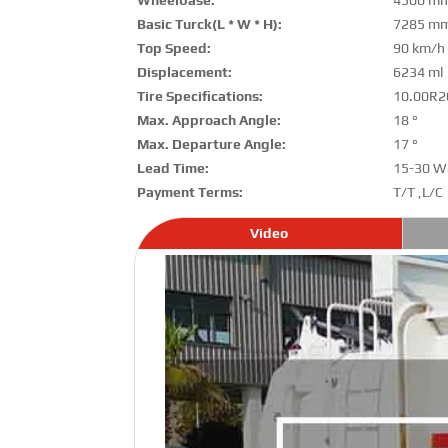
Wheelbase:
4500 m
Basic Turck(L * W * H):
7285 mm
Top Speed:
90 km/h
Displacement:
6234 ml
Tire Specifications:
10.00R2
Max. Approach Angle:
18 °
Max. Departure Angle:
17 °
Lead Time:
15-30 W
Payment Terms:
T/T ,L/C
Video