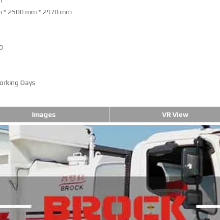
m
 * 2500 mm * 2970 mm
0
orking Days
Images
VR View