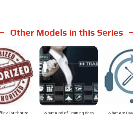
Other Models in this Series
ficial Authorized
What Kind of Training does
What are EMA
tributor?
EMAC Provide?
After-Sale