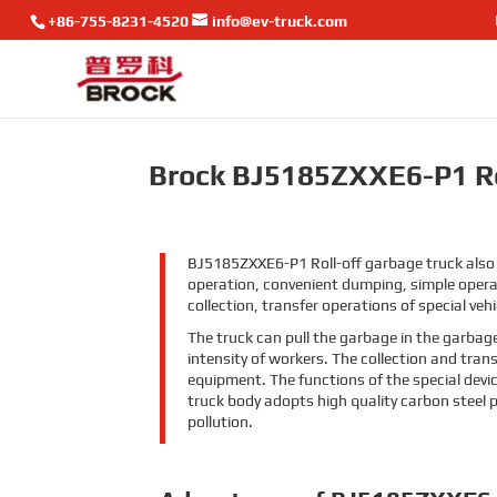
+86-755-8231-4520
info@ev-truck.com
Brock BJ5185ZXXE6-P1 Ro
BJ5185ZXXE6-P1 Roll-off garbage truck also 
operation, convenient dumping, simple operat
collection, transfer operations of special vehi
The truck can pull the garbage in the garbag
intensity of workers. The collection and tra
equipment. The functions of the special devi
truck body adopts high quality carbon steel 
pollution.