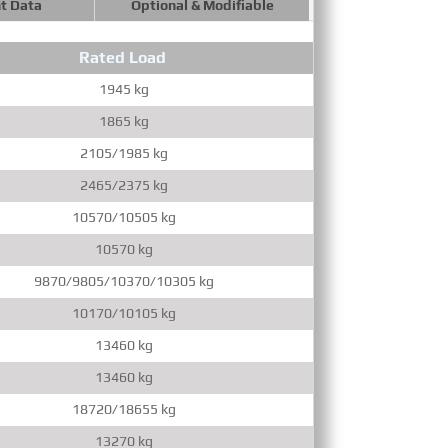
t Data
Optional & Modifiable
Rated Load
Max.Ve
1945 kg
1
1865 kg
1
2105/1985 kg
1
2465/2375 kg
1
10570/10505 kg
10570 kg
9870/9805/10370/10305 kg
10170/10105 kg
13460 kg
13460 kg
18720/18655 kg
1
13270 kg