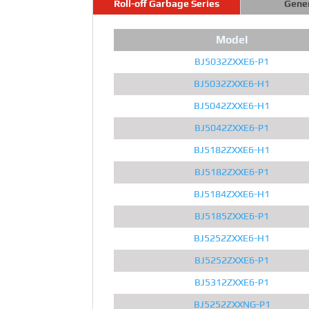
Roll-off Garbage Series
Gene
Model
BJ5032ZXXE6-P1
BJ5032ZXXE6-H1
BJ5042ZXXE6-H1
BJ5042ZXXE6-P1
BJ5182ZXXE6-H1
BJ5182ZXXE6-P1
BJ5184ZXXE6-H1
BJ5185ZXXE6-P1
BJ5252ZXXE6-H1
BJ5252ZXXE6-P1
BJ5312ZXXE6-P1
BJ5252ZXXNG-P1