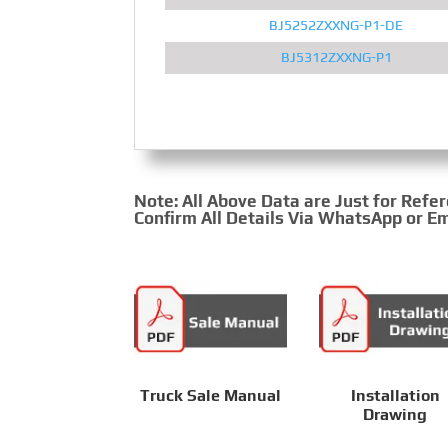
BJ5252ZXXNG-P1-DE
BJ5312ZXXNG-P1
Note: All Above Data are Just for Refe
Confirm All Details Via WhatsApp or Em
Truck Sale Manual
Installation
Drawing