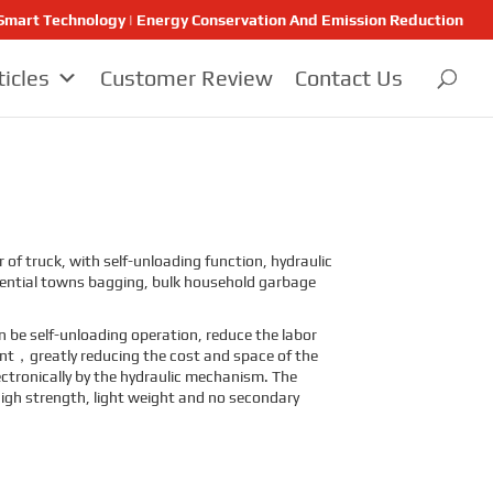
 | Smart Technology | Energy Conservation And Emission Reduction
ticles
Customer Review
Contact Us
f truck, with self-unloading function, hydraulic
idential towns bagging, bulk household garbage
n be self-unloading operation, reduce the labor
sent，greatly reducing the cost and space of the
ectronically by the hydraulic mechanism. The
high strength, light weight and no secondary