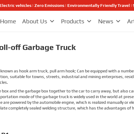
Electric vehicles | Zero Emissions | Environmentally Friendly Travel
Home
About Us
Products
News
Ar
ll-off Garbage Truck
known as hook arm truck, pull arm hook; Can be equipped with a number o
ion, suitable for towns, streets, industrial and mining enterprises, res
cles.
e box and the garbage box together to the car to carry away, but also ca
nsportation mode of the garbage truck is widely used in the world at pre
ce are powered by the automobile engine, which is realized manually or el
plate completely sealed welding structure, which has the advantages of 