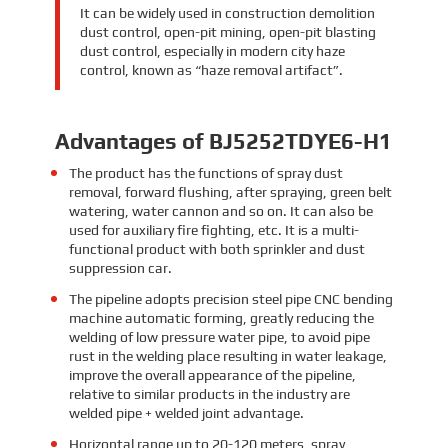
It can be widely used in construction demolition
dust control, open-pit mining, open-pit blasting
dust control, especially in modern city haze
control, known as “haze removal artifact”.
Advantages of BJ5252TDYE6-H1
The product has the functions of spray dust
removal, forward flushing, after spraying, green belt
watering, water cannon and so on. It can also be
used for auxiliary fire fighting, etc. It is a multi-
functional product with both sprinkler and dust
suppression car.
The pipeline adopts precision steel pipe CNC bending
machine automatic forming, greatly reducing the
welding of low pressure water pipe, to avoid pipe
rust in the welding place resulting in water leakage,
improve the overall appearance of the pipeline,
relative to similar products in the industry are
welded pipe + welded joint advantage.
Horizontal range up to 20-120 meters, spray