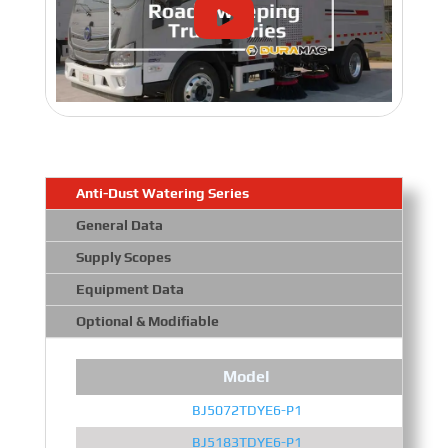
Anti-Dust Watering Series
General Data
Supply Scopes
Equipment Data
Optional & Modifiable
Model
BJ5072TDYE6-P1
BJ5183TDYE6-P1