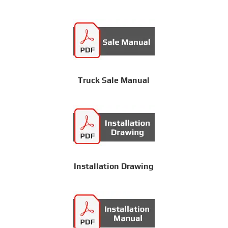
Truck Sale Manual
Installation Drawing