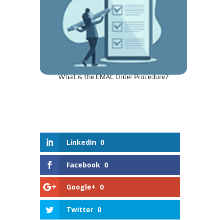
What is the EMAC Order Procedure?
LinkedIn
0
Facebook
0
Google+
0
Twitter
0