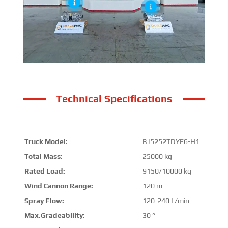
Technical Specifications
Truck Model:
BJ5252TDYE6-H1
Total Mass:
25000 kg
Rated Load:
9150/10000 kg
Wind Cannon Range:
120 m
Spray Flow:
120-240 L/min
Max.Gradeability:
30 °