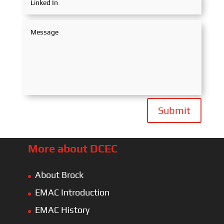
Submit
More about DCEC
About Brock
EMAC Introduction
EMAC History