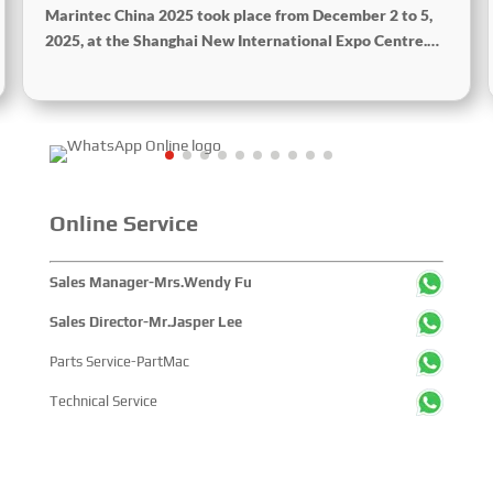
Marintec China 2025 took place from December 2 to 5,
2025, at the Shanghai New International Expo Centre.
Centered on the theme “Innovation and Cooperation for
Sustainable Maritime Development,” this edition
showcased cutting-edge technologies, innovative
achievements, and sustainable pathways across the
global maritime sector. It attracted over 2,000 exhibiting
companies and tens of thousands of professional visitors
from more than 100 countries and regions, highlighting
Online Service
China's pivotal influence and open-cooperative stance
within the global maritime industry.
Sales Manager-Mrs.Wendy Fu
Sales Director-Mr.Jasper Lee
Parts Service-PartMac
Technical Service