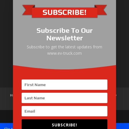
Electric Heavy ＆ Light Truck
Electric Van
Subscribe To Our
Electric Mining Truck
Newsletter
Electric Sanitation Vehicle
Subscribe to get the latest updates from
www.ev-truck.com
Airport Ground Service Vehicle
Electric Forklift
Home
About Us
Products
News
Articles
Customer Review
Contact Us
SUBSCRIBE!
Copyright © 2026 SinoMac Group Limited. All rights