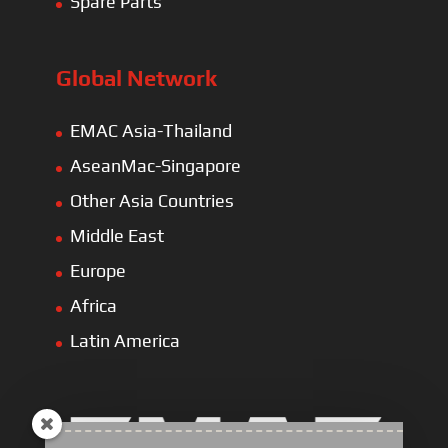
Spare Parts
Global Network
EMAC Asia-Thailand
AseanMac-Singapore
Other Asia Countries
Middle East
Europe
Africa
Latin America