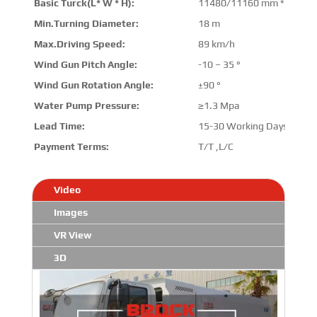
Basic Turck(L* W * H):
11480/11160 mm * 2545 
Min.Turning Diameter:
18 m
Max.Driving Speed:
89 km/h
Wind Gun Pitch Angle:
-10 – 35 °
Wind Gun Rotation Angle:
±90 °
Water Pump Pressure:
≥1.3 Mpa
Lead Time:
15-30 Working Days
Payment Terms:
T/T ,L/C
Video
Images
VR View
3D