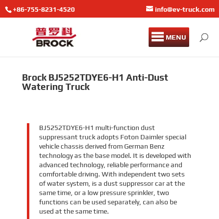
+86-755-8231-4520
info@ev-truck.com
MENU
Brock BJ5252TDYE6-H1 Anti-Dust
Watering Truck
BJ5252TDYE6-H1 multi-function dust
suppressant truck adopts Foton Daimler special
vehicle chassis derived from German Benz
technology as the base model. It is developed with
advanced technology, reliable performance and
comfortable driving. With independent two sets
of water system, is a dust suppressor car at the
same time, or a low pressure sprinkler, two
functions can be used separately, can also be
used at the same time.