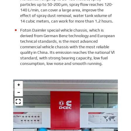
particles up to 50-200 μm, spray flow reaches 120-
140 L/min, can cover a large area, improve the
effect of spray dust removal, water tank volume of
14 cubic meters, can work for more than 1.2 hours.
Foton Daimler special vehicle chassis, which is
derived from German Benz technology and European
technical standards, is the most advanced
commercial vehicle chassis with the most reliable
quality in China. Its emission reaches the national Ⅵ
standard, with strong bearing capacity, low fuel
consumption, low noise and smooth running.