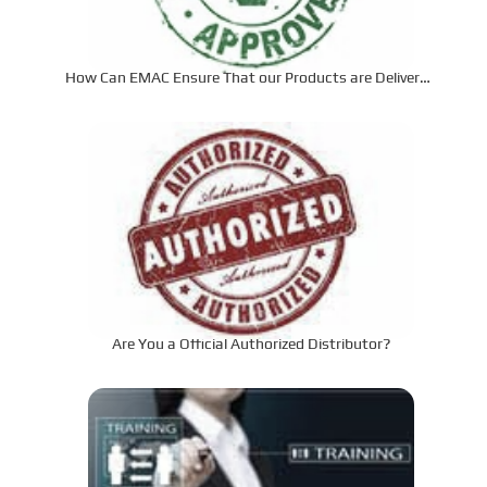
How Can EMAC Ensure That our Products are Delivered
to the Required Specifications?
Are You a Official Authorized Distributor?