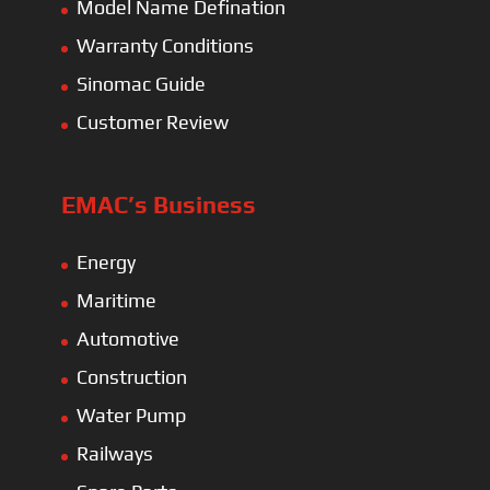
Model Name Defination
Warranty Conditions
Sinomac Guide
Customer Review
EMAC’s Business
Energy
Maritime
Automotive
Construction
Water Pump
Railways