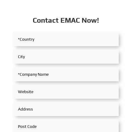
Contact EMAC Now!