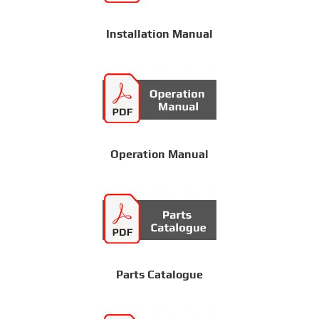
Installation Manual
Operation Manual
Parts Catalogue