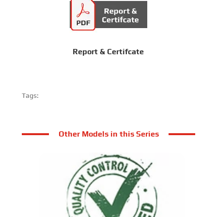
Report & Certifcate
Tags:
Other Models in this Series