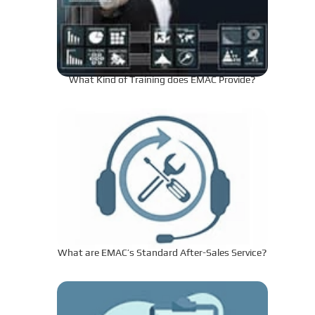
What Kind of Training does EMAC Provide?
What are EMAC’s Standard After-Sales Service?