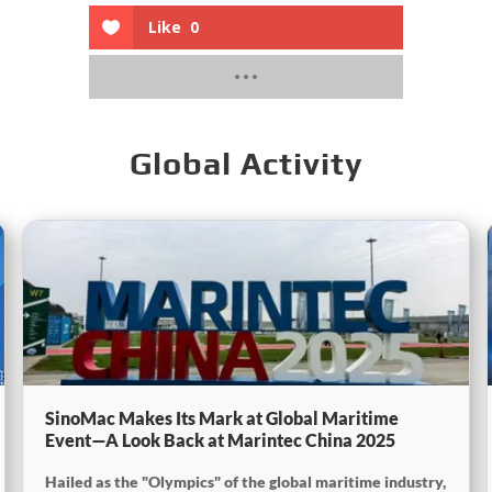
Like
0
Global Activity
SinoMac Makes Its Mark at Global Maritime
Event—A Look Back at Marintec China 2025
Hailed as the "Olympics" of the global maritime industry,