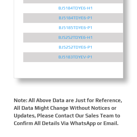
BJ5184TDYE6-H1
BJ5184TDYE6-P1
BJ5185TDYE6-P1
BJ5252TDYE6-H1
BJ5252TDYE6-P1
BJ5183TDYEV-P1
Note: All Above Data are Just for Reference,
All Data Might Change Without Notices or
Updates, Please Contact Our Sales Team to
Confirm All Details Via WhatsApp or Email.