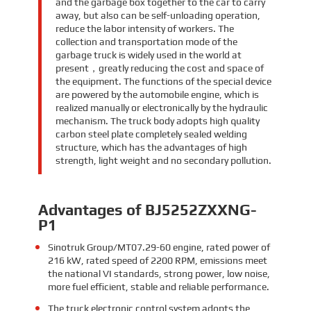
and the garbage box together to the car to carry
away, but also can be self-unloading operation,
reduce the labor intensity of workers. The
collection and transportation mode of the
garbage truck is widely used in the world at
present，greatly reducing the cost and space of
the equipment. The functions of the special device
are powered by the automobile engine, which is
realized manually or electronically by the hydraulic
mechanism. The truck body adopts high quality
carbon steel plate completely sealed welding
structure, which has the advantages of high
strength, light weight and no secondary pollution.
Advantages of BJ5252ZXXNG-
P1
Sinotruk Group/MT07.29-60 engine, rated power of
216 kW, rated speed of 2200 RPM, emissions meet
the national VI standards, strong power, low noise,
more fuel efficient, stable and reliable performance.
The truck electronic control system adopts the