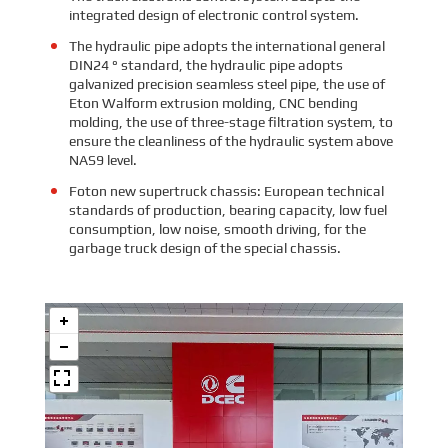
integrated design of electronic control system.
The hydraulic pipe adopts the international general
DIN24 ° standard, the hydraulic pipe adopts
galvanized precision seamless steel pipe, the use of
Eton Walform extrusion molding, CNC bending
molding, the use of three-stage filtration system, to
ensure the cleanliness of the hydraulic system above
NAS9 level.
Foton new supertruck chassis: European technical
standards of production, bearing capacity, low fuel
consumption, low noise, smooth driving, for the
garbage truck design of the special chassis.