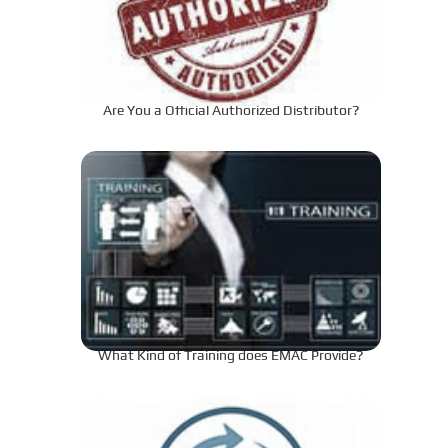
Are You a Official Authorized Distributor?
What Kind of Training does EMAC Provide?