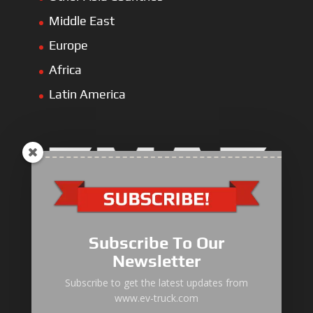
Middle East
Europe
Africa
Latin America
Electric Heavy ＆ Light Truck
Electric Van
Subscribe To Our
Electric Mining Truck
Newsletter
Electric Sanitation Vehicle
Subscribe to get the latest updates from
www.ev-truck.com
Airport Ground Service Vehicle