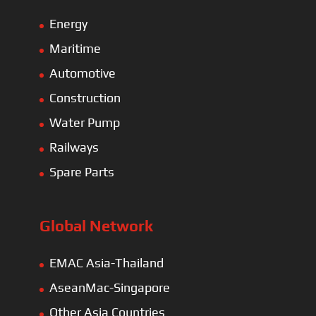
Energy
Maritime
Automotive
Construction
Water Pump
Railways
Spare Parts
Global Network
EMAC Asia-Thailand
AseanMac-Singapore
Other Asia Countries