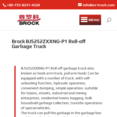
+86-755-8231-4520
info@ev-truck.com
MENU
Brock BJ5252ZXXNG-P1 Roll-off
Garbage Truck
BJ5252ZXXNG-P1 Roll-off garbage truck also
known as hook arm truck, pull arm hook; Can be
equipped with a number of truck, with self-
unloading function, hydraulic operation,
convenient dumping, simple operation, suitable
for towns, streets, industrial and mining
enterprises, residential towns bagging, bulk
household garbage collection, transfer operations
of special vehicles.
The truck can pull the garbage in the garbage box