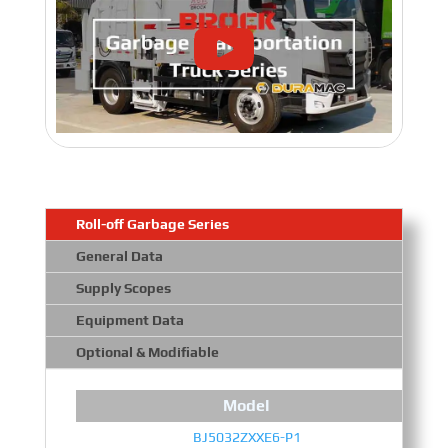
Roll-off Garbage Series
General Data
Supply Scopes
Equipment Data
Optional & Modifiable
Model
BJ5032ZXXE6-P1