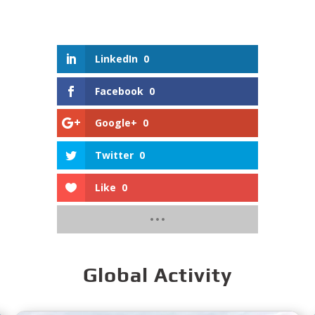
LinkedIn
0
Facebook
0
Google+
0
Twitter
0
Like
0
Global Activity