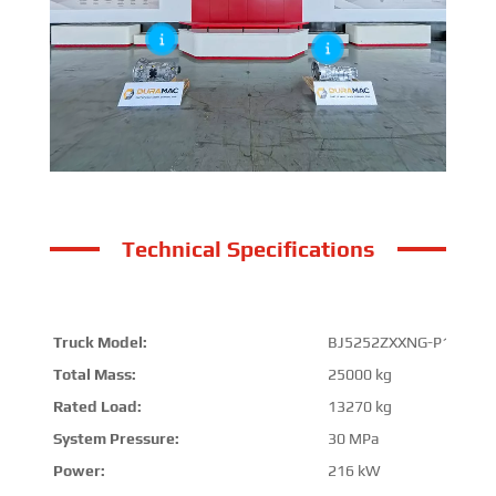
Technical Specifications
Truck Model:
BJ5252ZXXNG-P1
Total Mass:
25000 kg
Rated Load:
13270 kg
System Pressure:
30 MPa
Power:
216 kW