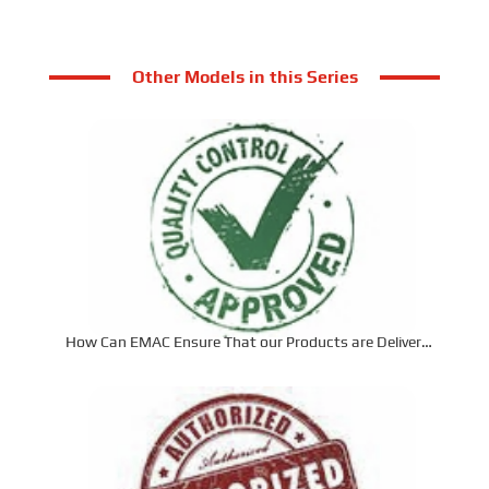
Other Models in this Series
How Can EMAC Ensure That our Products are Delivered
to the Required Specifications?