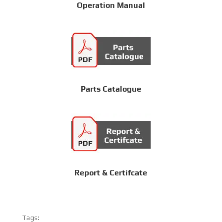
Operation Manual
Parts Catalogue
Report & Certifcate
Tags: