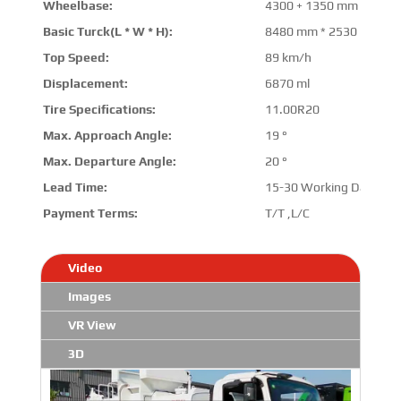
Wheelbase:
4300 + 1350 mm
Basic Turck(L * W * H):
8480 mm * 2530 mm * 
Top Speed:
89 km/h
Displacement:
6870 ml
Tire Specifications:
11.00R20
Max. Approach Angle:
19 °
Max. Departure Angle:
20 °
Lead Time:
15-30 Working Days
Payment Terms:
T/T ,L/C
Video
Images
VR View
3D