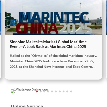
SinoMac Makes Its Mark at Global Maritime
Event—A Look Back at Marintec China 2025
Hailed as the "Olympics" of the global maritime industry,
Marintec China 2025 took place from December 2 to 5,
2025, at the Shanghai New International Expo Centre.
Centered on the theme “Innovation and Cooperation for
Sustainable Maritime Development,” this edition
showcased cutting-edge technologies, innovative
achievements, and sustainable pathways across the
global maritime sector. It attracted over 2,000 exhibiting
companies and tens of thousands of professional visitors
from more than 100 countries and regions, highlighting
Online Service