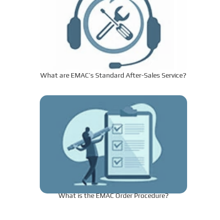
What are EMAC’s Standard After-Sales Service?
What is the EMAC Order Procedure?