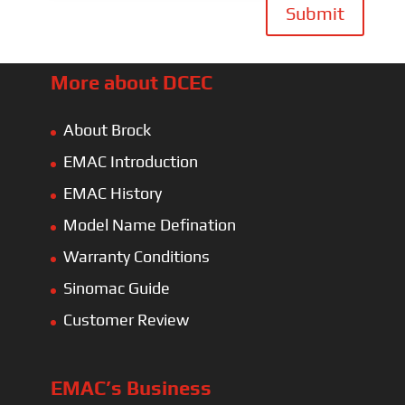
Submit
More about DCEC
About Brock
EMAC Introduction
EMAC History
Model Name Defination
Warranty Conditions
Sinomac Guide
Customer Review
EMAC’s Business