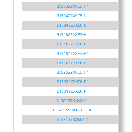
BJ5032ZXXE6-H1
BJ5042ZXXE6-H1
BJ5042ZXXE6-P1
BJ5182ZXXE6-H1
BJ5182ZXXE6-P1
BJ5184ZXXE6-H1
BJ5185ZXXE6-P1
BJ5252ZXXE6-H1
BJ5252ZXXE6-P1
BJ5312ZXXE6-P1
BJ5252ZXXNG-P1
BJ5252ZXXNG-P1-DE
BJ5312ZXXNG-P1