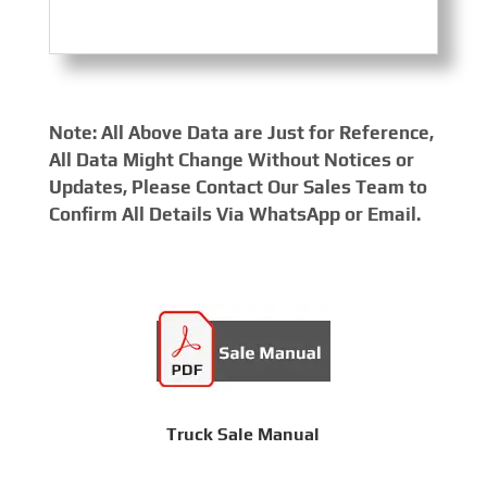
Note: All Above Data are Just for Reference,
All Data Might Change Without Notices or
Updates, Please Contact Our Sales Team to
Confirm All Details Via WhatsApp or Email.
Truck Sale Manual