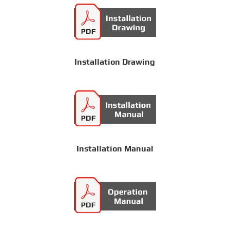
Installation Drawing
Installation Manual