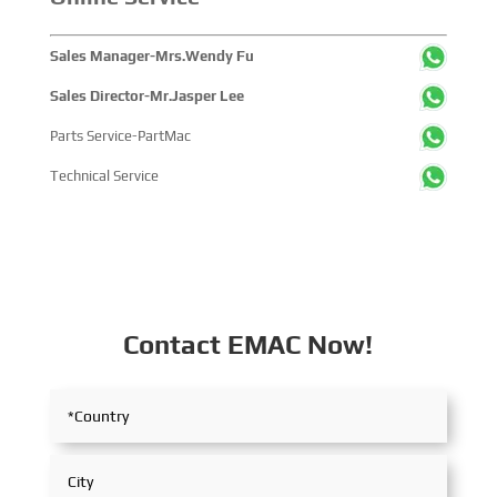
China's pivotal influence and open-cooperative stance
within the global maritime industry.
Sales Manager-Mrs.Wendy Fu
Sales Director-Mr.Jasper Lee
Parts Service-PartMac
Technical Service
Contact EMAC Now!