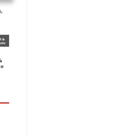
s,
&
te