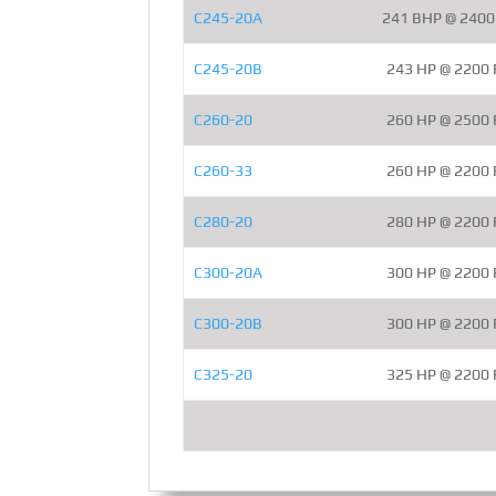
C245-20A
241 BHP @ 240
C245-20B
243 HP @ 2200
C260-20
260 HP @ 2500
C260-33
260 HP @ 2200
C280-20
280 HP @ 2200
C300-20A
300 HP @ 2200
C300-20B
300 HP @ 2200
C325-20
325 HP @ 2200