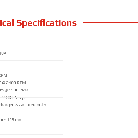
cal Specifications
10A
RPM
P @ 2400 RPM
.m @ 1500 RPM
 P7100 Pump
harged & Air Intercooler
m * 135 mm
g