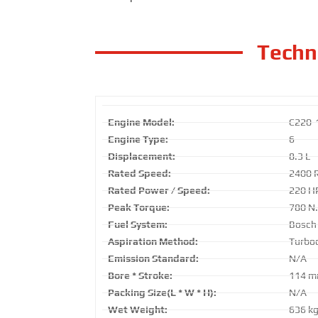
Techni
Engine Model:
C220-
Engine Type:
6
Displacement:
8.3 L
Rated Speed:
2400 
Rated Power / Speed:
220 H
Peak Torque:
780 N
Fuel System:
Bosch
Aspiration Method:
Turboc
Emission Standard:
N/A
Bore * Stroke:
114 m
Packing Size(L * W * H):
N/A
Wet Weight:
636 k