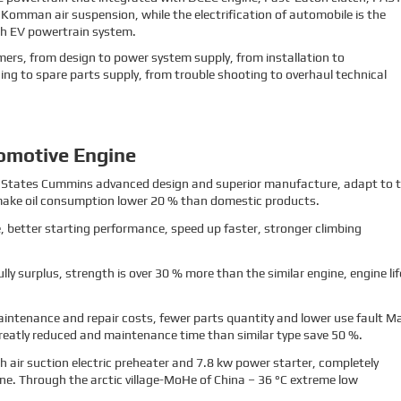
mman air suspension, while the electrification of automobile is the
ith EV powertrain system.
stomers, from design to power system supply, from installation to
ing to spare parts supply, from trouble shooting to overhaul technical
omotive Engine
ted States Cummins advanced design and superior manufacture, adapt to 
ake oil consumption lower 20 % than domestic products.
 better starting performance, speed up faster, stronger climbing
fully surplus, strength is over 30 % more than the similar engine, engine lif
intenance and repair costs, fewer parts quantity and lower use fault M
eatly reduced and maintenance time than similar type save 50 %.
h air suction electric preheater and 7.8 kw power starter, completely
ne. Through the arctic village-MoHe of China – 36 °C extreme low