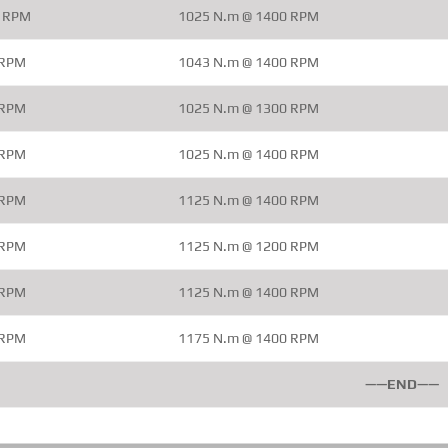
0 RPM
1025 N.m @ 1400 RPM
 RPM
1043 N.m @ 1400 RPM
 RPM
1025 N.m @ 1300 RPM
 RPM
1025 N.m @ 1400 RPM
 RPM
1125 N.m @ 1400 RPM
 RPM
1125 N.m @ 1200 RPM
 RPM
1125 N.m @ 1400 RPM
 RPM
1175 N.m @ 1400 RPM
——END——