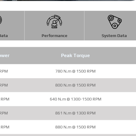
Data
Performance
System Data
ower
Peak Torque
 RPM
780 N.m @ 1500 RPM
 RPM
800 N.m @ 1500 RPM
0 RPM
640 N.m @ 1300-1500 RPM
 RPM
861 N.m @ 1300 RPM
0 RPM
880 N.m @ 1500 RPM