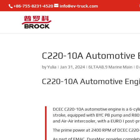
+86-755-8231-4520
info@ev-truck.com
C220-10A Automotive 
by
Yulia
|
Jan 31, 2024
|
6LTAA8.9 Marine Main
|
0
C220-10A Automotive Eng
DCEC C220-10A automotive engine is a 6-cylin
stroke, equipped with BYC PB pump and R80
and Air-Air intercooler, with a EURO I post-p
The prime power at 2400 RPM of DCEC C220-
As part of EMAC, DuraMac provides complete