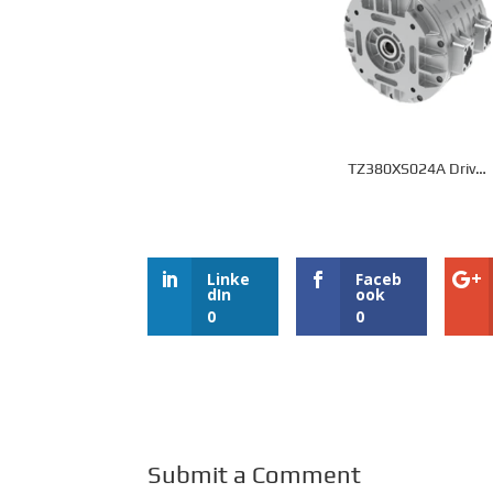
TZ380XS024A Drive
Motor
Linke
Faceb
dIn
ook
0
0
Submit a Comment