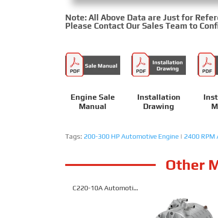
Note: All Above Data are Just for Refe
Please Contact Our Sales Team to Confi
Engine Sale
Installation
Inst
Manual
Drawing
M
Tags:
200-300 HP Automotive Engine
|
2400 RPM 
Other M
C220-10A Automotive
Engine