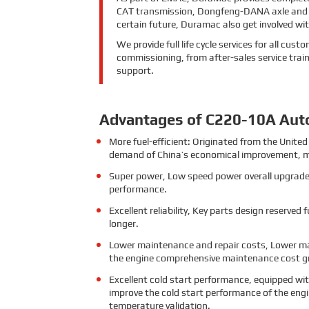
CAT transmission, Dongfeng-DANA axle and Ko
certain future, Duramac also get involved w
We provide full life cycle services for all cu
commissioning, from after-sales service train
support.
Advantages of C220-10A Aut
More fuel-efficient: Originated from the Uni
demand of China’s economical improvement, m
Super power, Low speed power overall upgrade,
performance.
Excellent reliability, Key parts design reserved 
longer.
Lower maintenance and repair costs, Lower ma
the engine comprehensive maintenance cost gr
Excellent cold start performance, equipped wit
improve the cold start performance of the engi
temperature validation.