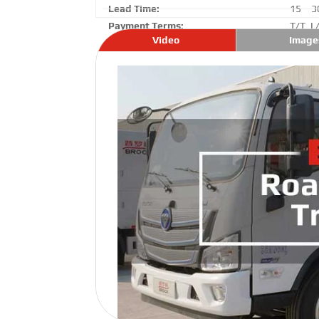
Lead Time:
15 – 3
Payment Terms:
T/T ,L
Video
Image