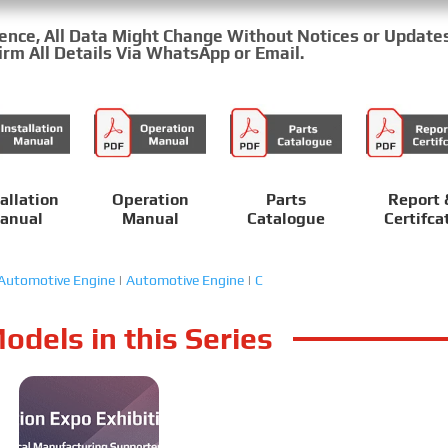
rence, All Data Might Change Without Notices or Update
rm All Details Via WhatsApp or Email.
allation
Operation
Parts
Report 
anual
Manual
Catalogue
Certifca
Automotive Engine
|
Automotive Engine
|
C
odels in this Series