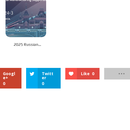
2025 Russian
International Railway
and Rail Transit
Exhibition: SinoMac
invites you to join the
Googl
Twitt
Like
0
industry feast
e+
er
0
0