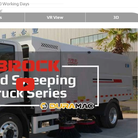
0 Working Days
/C
s
VR View
3D