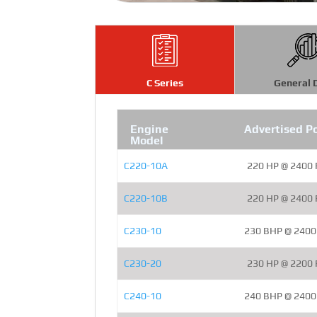
C Series
General 
Engine
Advertised P
Model
C220-10A
220 HP @ 2400
C220-10B
220 HP @ 2400
C230-10
230 BHP @ 240
C230-20
230 HP @ 2200
C240-10
240 BHP @ 240