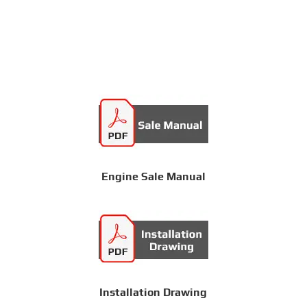
Engine Sale Manual
Installation Drawing