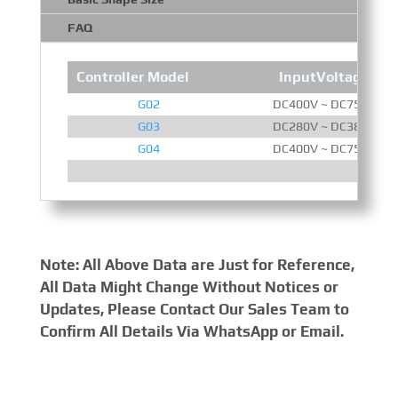
FAQ
Controller Model
InputVoltage
G02
DC400V ~ DC750V
G03
DC280V ~ DC380V
G04
DC400V ~ DC750V
Note: All Above Data are Just for Reference,
All Data Might Change Without Notices or
Updates, Please Contact Our Sales Team to
Confirm All Details Via WhatsApp or Email.