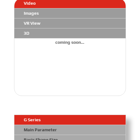
Video
Images
VR View
3D
coming soon…
G Series
Main Parameter
Basic Shape Size