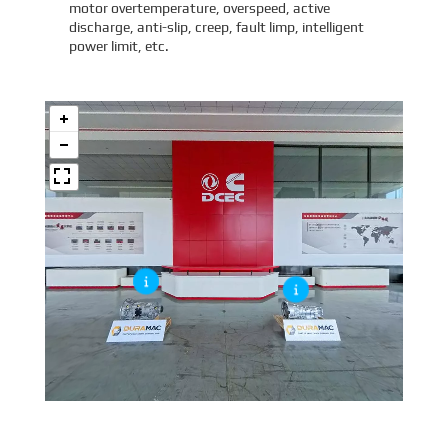
motor overtemperature, overspeed, active
discharge, anti-slip, creep, fault limp, intelligent
power limit, etc.