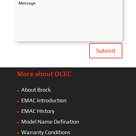
Submit
More about DCEC
About Brock
EMAC Introduction
EMAC History
Model Name Defination
Warranty Conditions