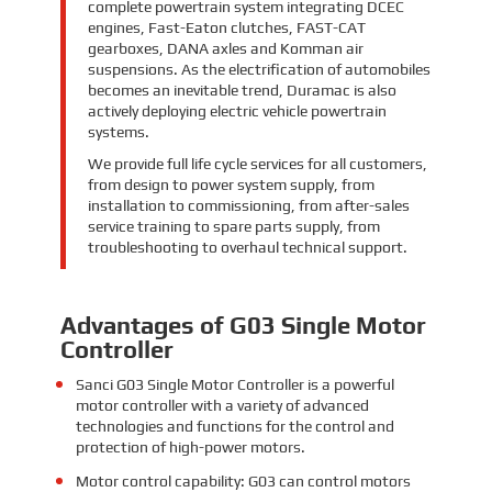
complete powertrain system integrating DCEC
engines, Fast-Eaton clutches, FAST-CAT
gearboxes, DANA axles and Komman air
suspensions. As the electrification of automobiles
becomes an inevitable trend, Duramac is also
actively deploying electric vehicle powertrain
systems.
We provide full life cycle services for all customers,
from design to power system supply, from
installation to commissioning, from after-sales
service training to spare parts supply, from
troubleshooting to overhaul technical support.
Advantages of G03 Single Motor
Controller
Sanci G03 Single Motor Controller is a powerful
motor controller with a variety of advanced
technologies and functions for the control and
protection of high-power motors.
Motor control capability: G03 can control motors