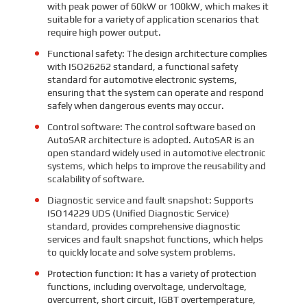
with peak power of 60kW or 100kW, which makes it
suitable for a variety of application scenarios that
require high power output.
Functional safety: The design architecture complies
with ISO26262 standard, a functional safety
standard for automotive electronic systems,
ensuring that the system can operate and respond
safely when dangerous events may occur.
Control software: The control software based on
AutoSAR architecture is adopted. AutoSAR is an
open standard widely used in automotive electronic
systems, which helps to improve the reusability and
scalability of software.
Diagnostic service and fault snapshot: Supports
ISO14229 UDS (Unified Diagnostic Service)
standard, provides comprehensive diagnostic
services and fault snapshot functions, which helps
to quickly locate and solve system problems.
Protection function: It has a variety of protection
functions, including overvoltage, undervoltage,
overcurrent, short circuit, IGBT overtemperature,