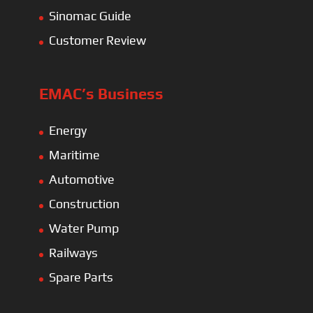
Sinomac Guide
Customer Review
EMAC’s Business
Energy
Maritime
Automotive
Construction
Water Pump
Railways
Spare Parts