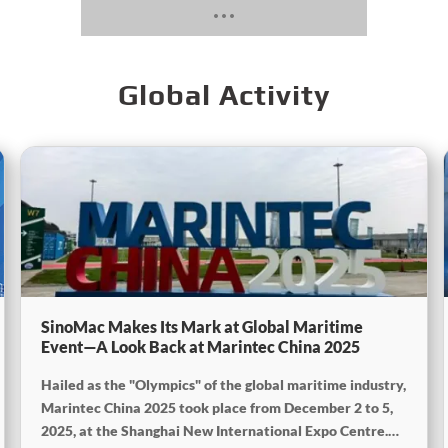
Global Activity
SinoMac Makes Its Mark at Global Maritime
Event—A Look Back at Marintec China 2025
Hailed as the "Olympics" of the global maritime industry,
Marintec China 2025 took place from December 2 to 5,
2025, at the Shanghai New International Expo Centre.