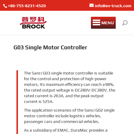
+86-755-8231-4520
info@ev-truck.com
MENU
G03 Single Motor Controller
The Sanci G03 single motor controller is suitable
for the control and protection of high-power
motors. Its maximum efficiency can reach ≥98%,
the rated output voltage is DC280V-DC380V, the
rated current is 263A, and the peak output
current is 525A.
The application scenarios of the Sanci G02 single
motor controller include logistics vehicles,
passenger cars and commercial vehicles.
As a subsidiary of EMAC, DuraMac provides a