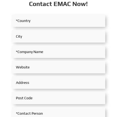
Contact EMAC Now!