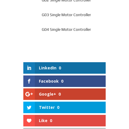
G03 Single Motor Controller
G04 Single Motor Controller
LinkedIn
0
Facebook
0
Google+
0
Twitter
0
Like
0