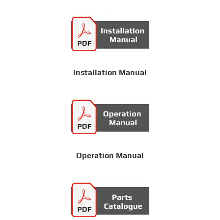
Installation Manual
Operation Manual