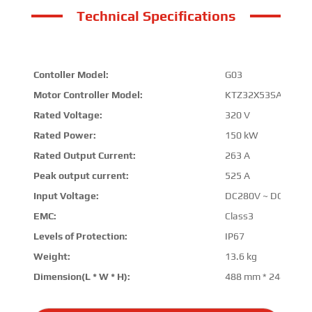
Technical Specifications
Contoller Model:
G03
Motor Controller Model:
KTZ32X53SAD00
Rated Voltage:
320 V
Rated Power:
150 kW
Rated Output Current:
263 A
Peak output current:
525 A
Input Voltage:
DC280V ~ DC380V
EMC:
Class3
Levels of Protection:
IP67
Weight:
13.6 kg
Dimension(L * W * H):
488 mm * 244 mm 