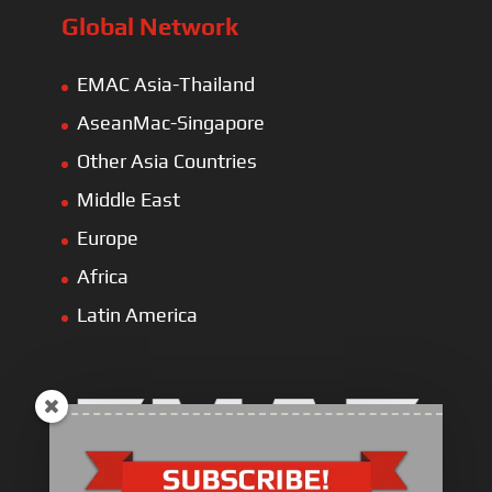
Global Network
EMAC Asia-Thailand
AseanMac-Singapore
Other Asia Countries
Middle East
Europe
Africa
Latin America