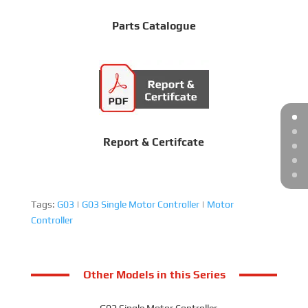
Parts Catalogue
Report & Certifcate
Tags:
G03
|
G03 Single Motor Controller
|
Motor
Controller
Other Models in this Series
G02 Single Motor Controller