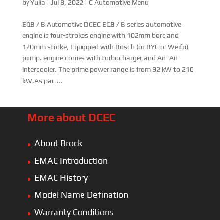
by
Yulia
|
Jul 8, 2022
|
C Automotive Menu
EQB / B Automotive DCEC EQB / B series automotive
engine is four-strokes engine with 102mm bore and
120mm stroke, Equipped with Bosch (or BYC or Weifu)
pump. engine comes with turbocharger and Air- Air
intercooler. The prime power range is from 92 kW to 210
kW.As part...
More about DCEC
About Brock
EMAC Introduction
EMAC History
Model Name Defination
Warranty Conditions