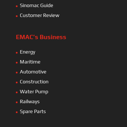
Sinomac Guide
Customer Review
EMAC’s Business
Energy
Maritime
Automotive
Construction
Water Pump
Railways
Spare Parts