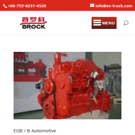
+86-755-8231-4520
info@ev-truck.com
MENU
EQB / B Automotive