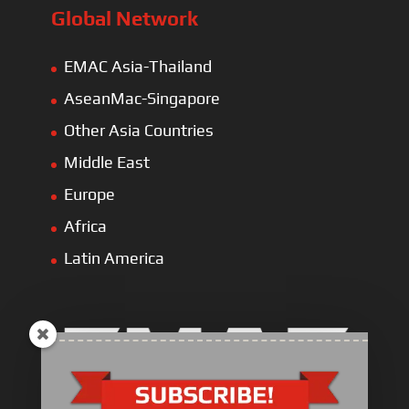
Global Network
EMAC Asia-Thailand
AseanMac-Singapore
Other Asia Countries
Middle East
Europe
Africa
Latin America
Electric Heavy ＆ Light Truck