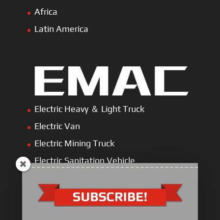
Africa
Latin America
Electric Heavy ＆ Light Truck
Electric Van
Electric Mining Truck
Electric Sanitation Vehicle
Airport Ground Service Vehicle
Electric Forklift