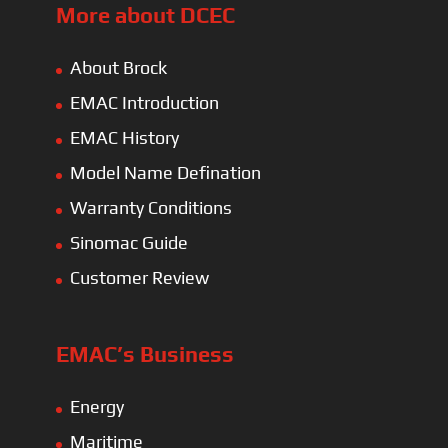
More about DCEC
About Brock
EMAC Introduction
EMAC History
Model Name Defination
Warranty Conditions
Sinomac Guide
Customer Review
EMAC’s Business
Energy
Maritime