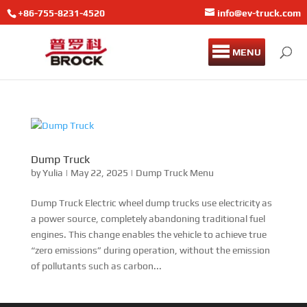
+86-755-8231-4520
info@ev-truck.com
MENU
Dump Truck
by
Yulia
|
May 22, 2025
|
Dump Truck Menu
Dump Truck Electric wheel dump trucks use electricity as
a power source, completely abandoning traditional fuel
engines. This change enables the vehicle to achieve true
“zero emissions” during operation, without the emission
of pollutants such as carbon...