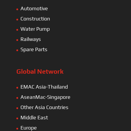
Automotive
Construction
Water Pump
Railways
Spare Parts
Global Network
EMAC Asia-Thailand
AseanMac-Singapore
Other Asia Countries
Middle East
Europe