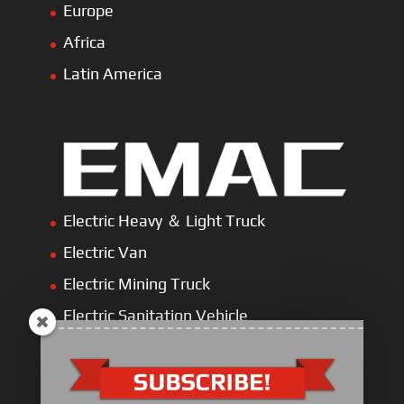
Europe
Africa
Latin America
Electric Heavy ＆ Light Truck
Electric Van
Electric Mining Truck
Electric Sanitation Vehicle
Airport Ground Service Vehicle
Electric Forklift