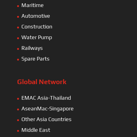
Maritime
Automotive
Construction
Water Pump
Railways
Spare Parts
Global Network
EMAC Asia-Thailand
AseanMac-Singapore
Other Asia Countries
Middle East