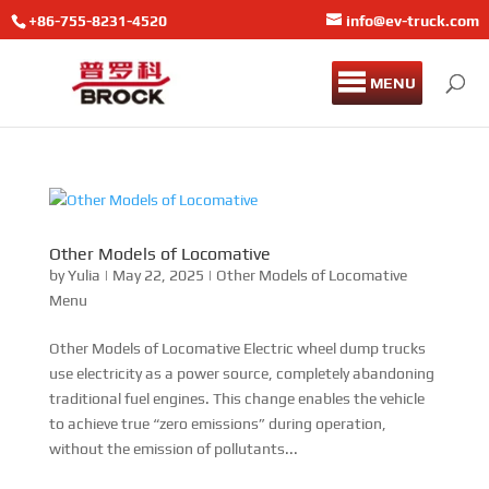
+86-755-8231-4520
info@ev-truck.com
MENU
Other Models of Locomative
by
Yulia
|
May 22, 2025
|
Other Models of Locomative
Menu
Other Models of Locomative Electric wheel dump trucks
use electricity as a power source, completely abandoning
traditional fuel engines. This change enables the vehicle
to achieve true “zero emissions” during operation,
without the emission of pollutants...