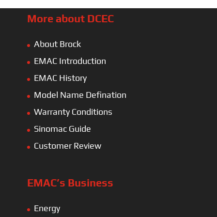
More about DCEC
About Brock
EMAC Introduction
EMAC History
Model Name Defination
Warranty Conditions
Sinomac Guide
Customer Review
EMAC’s Business
Energy