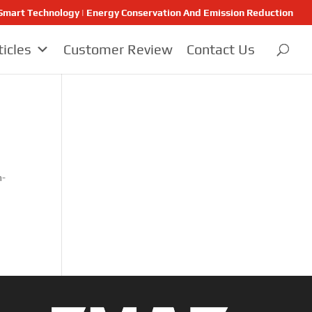
 | Smart Technology | Energy Conservation And Emission Reduction
ticles
Customer Review
Contact Us
h-