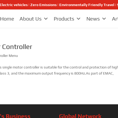
Electric vehicles | Zero Emissions | Environmentally Friendly Travel
Home
About Us
Products
News
Ar
 Controller
roller Menu
s single motor controller is suitable for the control and protection of hig
s Class 3, and the maximum output frequency is 800Hz.As part of EMAC,
s Business
Global Network