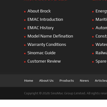
About Brock
Energ
EMAC Introduction
Marit
EMAC History
Autom
Model Name Defination
Const
Warranty Conditions
Wate
Sinomac Guide
Railw
Customer Review
Spare
Home
About Us
Products
News
Articles
Copyright © 2026 SinoMac Group Limited. All rights rese