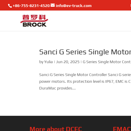
+86-755-8231-4520
info@ev-truck.com
Sanci G Series Single Motor
by
Yulia
|
Jun 20, 2025
|
G Series Single Motor Cont
Sanci G Series Single Motor Controller Sanci G serie
power motors. Its protection level is IP67, EMC i
DuraMac provides...
More about DCEC
EMAC’