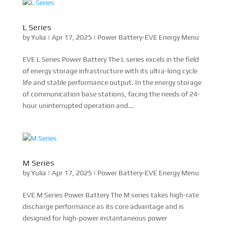
L Series
by
Yulia
|
Apr 17, 2025
|
Power Battery-EVE Energy Menu
EVE L Series Power Battery The L series excels in the field
of energy storage infrastructure with its ultra-long cycle
life and stable performance output. In the energy storage
of communication base stations, facing the needs of 24-
hour uninterrupted operation and...
M Series
by
Yulia
|
Apr 17, 2025
|
Power Battery-EVE Energy Menu
EVE M Series Power Battery The M series takes high-rate
discharge performance as its core advantage and is
designed for high-power instantaneous power