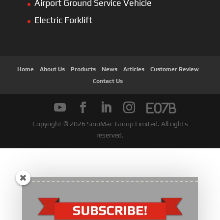
Airport Ground Service Vehicle
Electric Forklift
Home
About Us
Products
News
Articles
Customer Review
Contact Us
Copyright © 2026 SinoMac Group Limited. All rights
reserved.