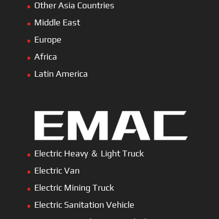
Other Asia Countries
Middle East
Europe
Africa
Latin America
Electric Heavy ＆ Light Truck
Electric Van
Electric Mining Truck
Electric Sanitation Vehicle