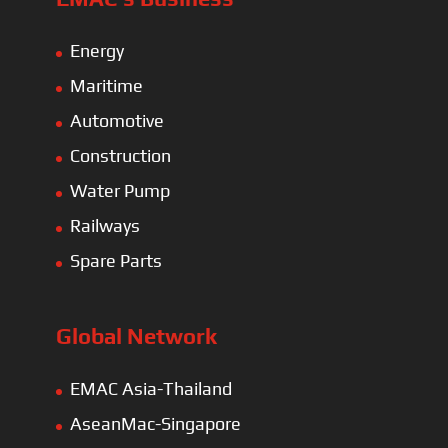
Energy
Maritime
Automotive
Construction
Water Pump
Railways
Spare Parts
Global Network
EMAC Asia-Thailand
AseanMac-Singapore