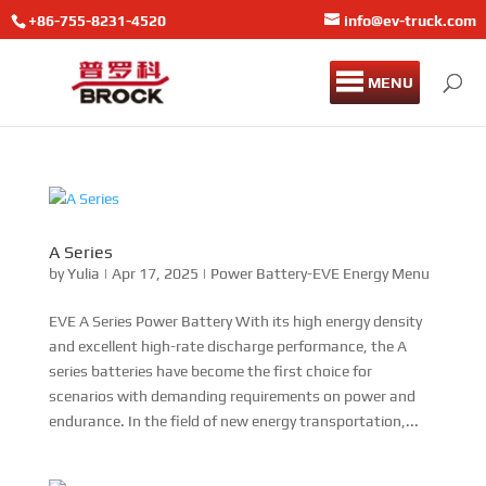
+86-755-8231-4520
info@ev-truck.com
MENU
A Series
by
Yulia
|
Apr 17, 2025
|
Power Battery-EVE Energy Menu
EVE A Series Power Battery With its high energy density
and excellent high-rate discharge performance, the A
series batteries have become the first choice for
scenarios with demanding requirements on power and
endurance. In the field of new energy transportation,...