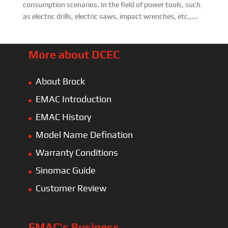
consumption scenarios. In the field of power tools, such
as electric drills, electric saws, impact wrenches, etc.,...
More about DCEC
About Brock
EMAC Introduction
EMAC History
Model Name Defination
Warranty Conditions
Sinomac Guide
Customer Review
EMAC’s Business