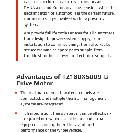
Fast-Eaton clutch, FAST-CAT transmission,
DANA axle and Komman air suspension, while the
electrification of automobile is the certain future,
Duramac also get involved with EV powertrain
system.
We provide full life cycle services for all customers,
from design to power system supply, from
installation to commissioning, from after-sales
service training to spare parts supply, from
trouble shooting to overhaul technical support.
Advantages of TZ180XS009-B
Drive Motor
Thermal management: water channels are
connected, and multiple thermal management
systems are integrated.
High integration: free up space, can be effectively
integrated into various vehicles and industrial
equipment, and optimize the layout and
performance of the whole vehicle.