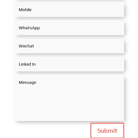
Submit