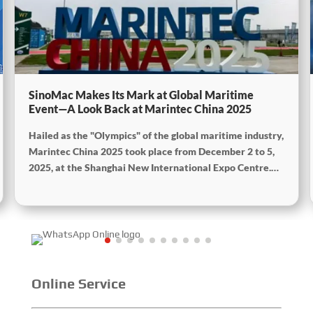
SinoMac Makes Its Mark at Global Maritime
Event—A Look Back at Marintec China 2025
Hailed as the "Olympics" of the global maritime industry,
Marintec China 2025 took place from December 2 to 5,
2025, at the Shanghai New International Expo Centre.
Centered on the theme “Innovation and Cooperation for
Sustainable Maritime Development,” this edition
showcased cutting-edge technologies, innovative
achievements, and sustainable pathways across the
global maritime sector. It attracted over 2,000 exhibiting
companies and tens of thousands of professional visitors
from more than 100 countries and regions, highlighting
Online Service
China's pivotal influence and open-cooperative stance
within the global maritime industry.