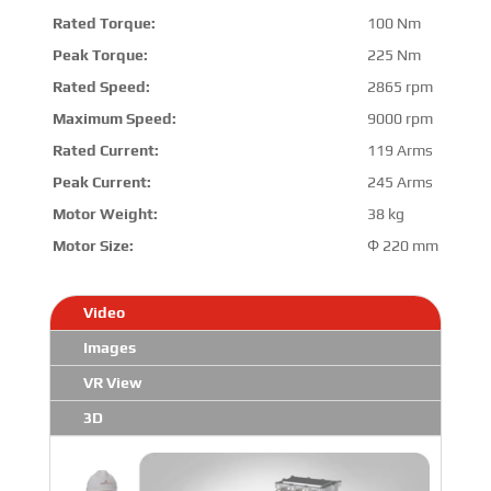
Rated Torque:
100 Nm
Peak Torque:
225 Nm
Rated Speed:
2865 rpm
Maximum Speed:
9000 rpm
Rated Current:
119 Arms
Peak Current:
245 Arms
Motor Weight:
38 kg
Motor Size:
Φ 220 mm * 294 
Video
Images
VR View
3D