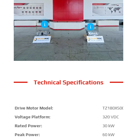
Technical Specifications
Drive Motor Model:
TZ180XS009-B
Voltage Platform:
320 VDC
Rated Power:
30 kW
Peak Power:
60 kW