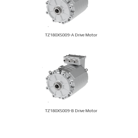
TZ180XS009-A Drive Motor
TZ180XS009-B Drive Motor