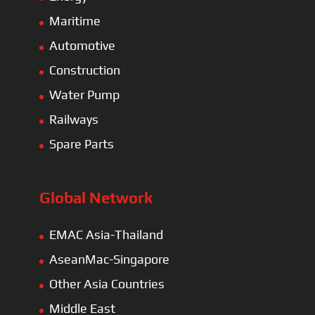
Maritime
Automotive
Construction
Water Pump
Railways
Spare Parts
Global Network
EMAC Asia-Thailand
AseanMac-Singapore
Other Asia Countries
Middle East