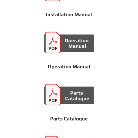
Installation Manual
Operation Manual
Parts Catalogue