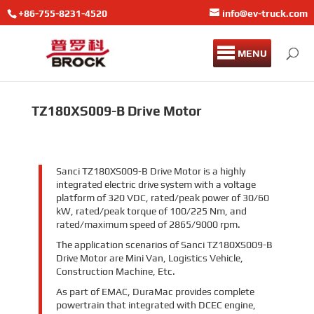
+86-755-8231-4520
info@ev-truck.com
MENU
TZ180XS009-B Drive Motor
Sanci TZ180XS009-B Drive Motor is a highly
integrated electric drive system with a voltage
platform of 320 VDC, rated/peak power of 30/60
kW, rated/peak torque of 100/225 Nm, and
rated/maximum speed of 2865/9000 rpm.
The application scenarios of Sanci TZ180XS009-B
Drive Motor are Mini Van, Logistics Vehicle,
Construction Machine, Etc.
As part of EMAC, DuraMac provides complete
powertrain that integrated with DCEC engine,