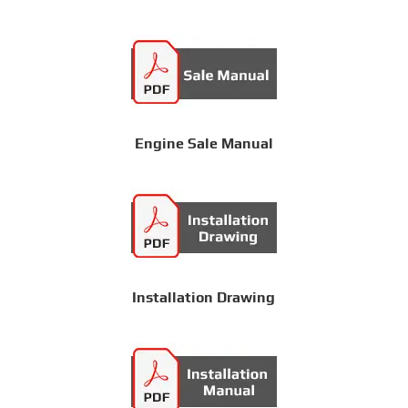
Engine Sale Manual
Installation Drawing