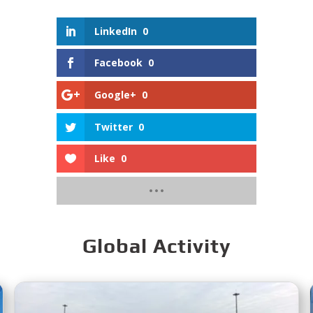
LinkedIn
0
Facebook
0
Google+
0
Twitter
0
Like
0
Global Activity