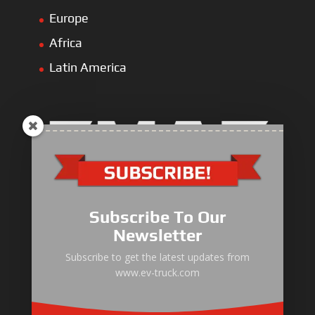
Europe
Africa
Latin America
Electric Heavy ＆ Light Truck
Electric Van
Subscribe To Our
Electric Mining Truck
Newsletter
Electric Sanitation Vehicle
Subscribe to get the latest updates from
www.ev-truck.com
Airport Ground Service Vehicle
Electric Forklift