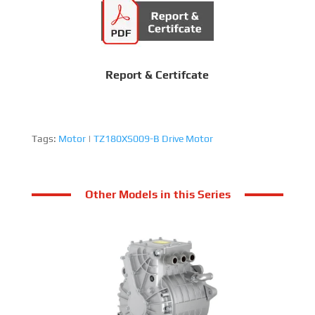
Report & Certifcate
Tags:
Motor
|
TZ180XS009-B Drive Motor
Other Models in this Series