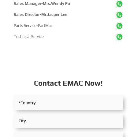
Sales Manager-Mrs.Wendy Fu
Sales Director-Mr.Jasper Lee
Parts Service-PartMac
Technical Service
Contact EMAC Now!