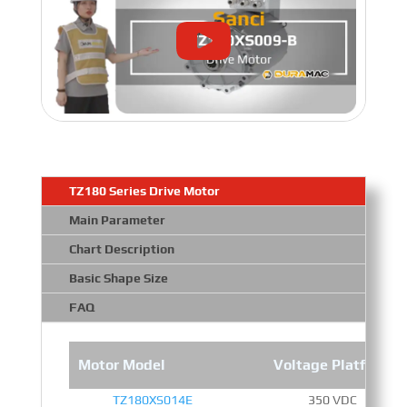
TZ180 Series Drive Motor
Main Parameter
Chart Description
Basic Shape Size
FAQ
Motor Model
Voltage Platform
TZ180XS014E
350 VDC