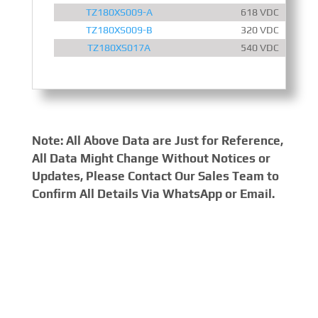
TZ180XS009-A
618 VDC
TZ180XS009-B
320 VDC
TZ180XS017A
540 VDC
Note: All Above Data are Just for Reference,
All Data Might Change Without Notices or
Updates, Please Contact Our Sales Team to
Confirm All Details Via WhatsApp or Email.