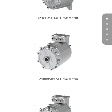
TZ180XS014E Drive Motor
TZ180XS017A Drive Motor