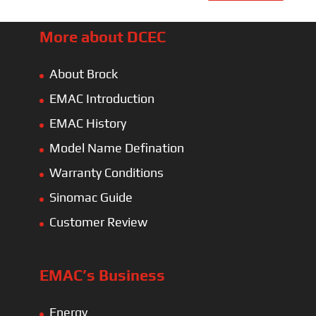
More about DCEC
About Brock
EMAC Introduction
EMAC History
Model Name Defination
Warranty Conditions
Sinomac Guide
Customer Review
EMAC’s Business
Energy