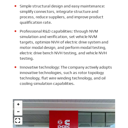
Simple structural design and easy maintenance:
simplify connectors, integrate structure and
process, reduce suppliers, and improve product
qualification rate.
Professional R&D capabilities: through NVM
simulation and verification, set vehicle NVM
targets, optimize NVH of electric drive system and
motor modal design, and perform modal testing,
electric drive bench NVH testing, and vehicle NVH
testing.
Innovative technology: The company actively adopts
innovative technologies, such as rotor topology
technology, flat wire winding technology, and oil
cooling simulation capabilities.