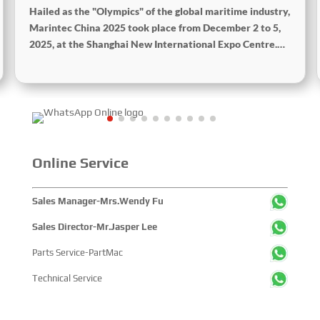
Hailed as the "Olympics" of the global maritime industry,
Marintec China 2025 took place from December 2 to 5,
2025, at the Shanghai New International Expo Centre.
Centered on the theme “Innovation and Cooperation for
Sustainable Maritime Development,” this edition
showcased cutting-edge technologies, innovative
achievements, and sustainable pathways across the
global maritime sector. It attracted over 2,000 exhibiting
companies and tens of thousands of professional visitors
from more than 100 countries and regions, highlighting
Online Service
China's pivotal influence and open-cooperative stance
within the global maritime industry.
Sales Manager-Mrs.Wendy Fu
Sales Director-Mr.Jasper Lee
Parts Service-PartMac
Technical Service