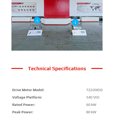
Technical Specifications
Drive Motor Model:
TZ220XS017A
Voltage Platform:
540 VDC
Rated Power:
60 kW
Peak Power:
80 kW