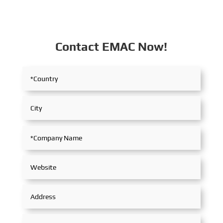
Contact EMAC Now!