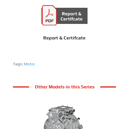
Report & Certifcate
Tags:
Motor
Other Models in this Series