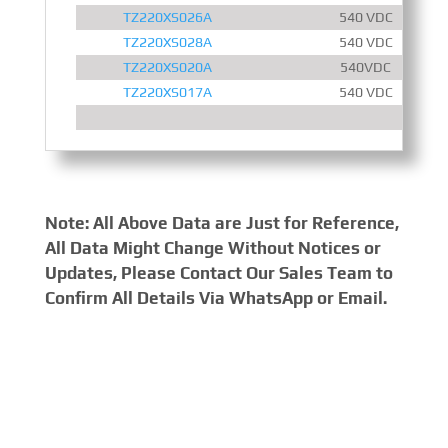
TZ220XS026A
540 VDC
TZ220XS028A
540 VDC
TZ220XS020A
540VDC
TZ220XS017A
540 VDC
Note: All Above Data are Just for Reference,
All Data Might Change Without Notices or
Updates, Please Contact Our Sales Team to
Confirm All Details Via WhatsApp or Email.