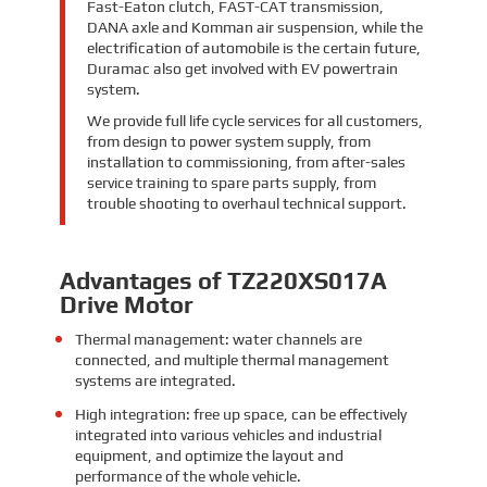
Fast-Eaton clutch, FAST-CAT transmission,
DANA axle and Komman air suspension, while the
electrification of automobile is the certain future,
Duramac also get involved with EV powertrain
system.
We provide full life cycle services for all customers,
from design to power system supply, from
installation to commissioning, from after-sales
service training to spare parts supply, from
trouble shooting to overhaul technical support.
Advantages of TZ220XS017A
Drive Motor
Thermal management: water channels are
connected, and multiple thermal management
systems are integrated.
High integration: free up space, can be effectively
integrated into various vehicles and industrial
equipment, and optimize the layout and
performance of the whole vehicle.