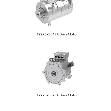
TZ220XS017A Drive Motor
TZ220XS026A Drive Motor