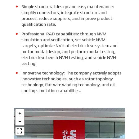
Simple structural design and easy maintenance:
simplify connectors, integrate structure and
process, reduce suppliers, and improve product
qualification rate.
Professional R&D capabilities: through NVM
simulation and verification, set vehicle NVM
targets, optimize NVH of electric drive system and
motor modal design, and perform modal testing,
electric drive bench NVH testing, and vehicle NVH
testing.
Innovative technology: The company actively adopts
innovative technologies, such as rotor topology
technology, flat wire winding technology, and oil
cooling simulation capabilities.