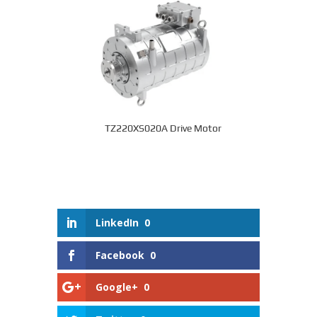
TZ220XS020A Drive Motor
LinkedIn
0
Facebook
0
Google+
0