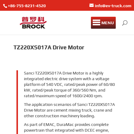
+86-755-8231-4520
info@ev-truck.com
MENU
TZ220XS017A Drive Motor
Sanci TZ220XS017A Drive Motor is a highly
integrated electric drive system with a voltage
platform of 540 VDC, rated/peak power of 60/80
kW, rated/peak torque of 360/560 Nm, and
rated/maximum speed of 1600/2400 rpm.
The application scenarios of Sanci TZ220XS017A
Drive Motor are cement mixing truck, crane and
other construction machinery loading.
As part of EMAC, DuraMac provides complete
powertrain that integrated with DCEC engine,