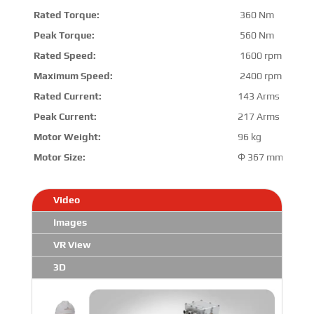
Rated Torque:
360 Nm
Peak Torque:
560 Nm
Rated Speed:
1600 rpm
Maximum Speed:
2400 rpm
Rated Current:
143 Arms
Peak Current:
217 Arms
Motor Weight:
96 kg
Motor Size:
Φ 367 mm *412
Video
Images
VR View
3D