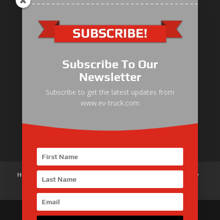
Electric Heavy ＆ Light Truck
Electric Van
Subscribe To Our
Electric Mining Truck
Newsletter
Electric Sanitation Vehicle
Subscribe to get the latest updates from
www.ev-truck.com
Airport Ground Service Vehicle
Electric Forklift
Home
About Us
Products
News
Articles
Customer Review
Contact Us