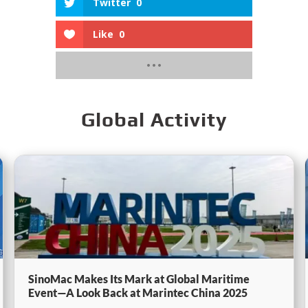
Twitter
0
Like
0
Global Activity
SinoMac Makes Its Mark at Global Maritime
Event—A Look Back at Marintec China 2025