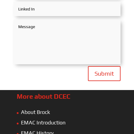
Submit
More about DCEC
About Brock
EMAC Introduction
EMAC History