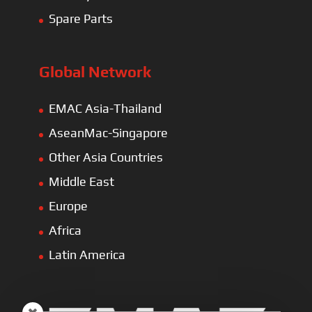
Spare Parts
Global Network
EMAC Asia-Thailand
AseanMac-Singapore
Other Asia Countries
Middle East
Europe
Africa
Latin America