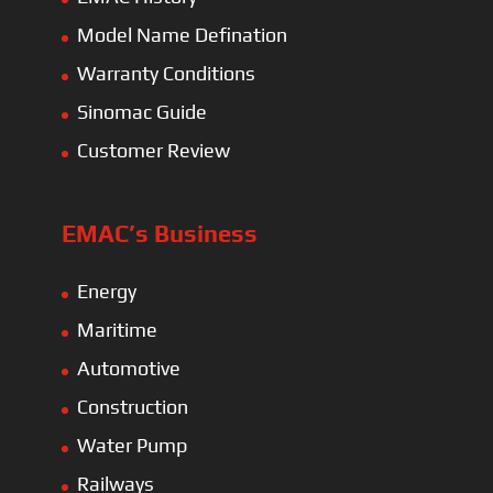
Model Name Defination
Warranty Conditions
Sinomac Guide
Customer Review
EMAC’s Business
Energy
Maritime
Automotive
Construction
Water Pump
Railways