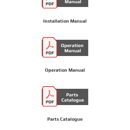
Installation Manual
Operation Manual
Parts Catalogue