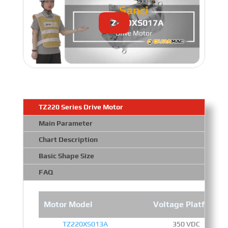
TZ220 Series Drive Motor
Main Parameter
Chart Description
Basic Shape Size
FAQ
Motor Model
Voltage Platform
TZ220XS013A
350 VDC