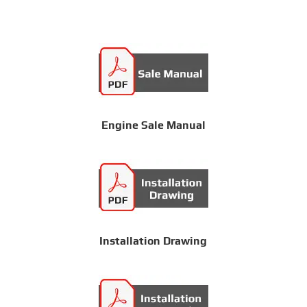
Engine Sale Manual
Installation Drawing