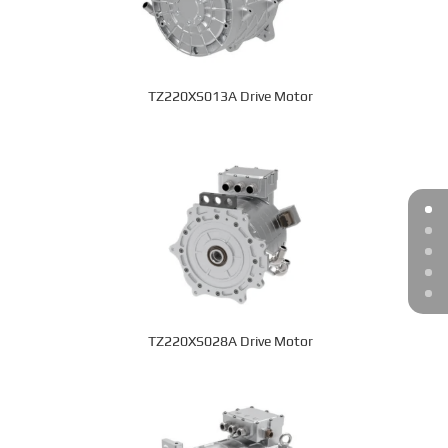
TZ220XS013A Drive Motor
TZ220XS028A Drive Motor