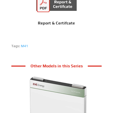
Report & Certifcate
Tags:
M41
Other Models in this Series