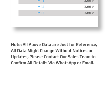
M41
3.66 V
M42
3.66 V
M43
3.66 V
Note: All Above Data are Just for Reference,
All Data Might Change Without Notices or
Updates, Please Contact Our Sales Team to
Confirm All Details Via WhatsApp or Email.