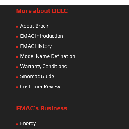
More about DCEC
About Brock
EMAC Introduction
EMAC History
Model Name Defination
Warranty Conditions
Sinomac Guide
Customer Review
EMAC’s Business
Energy