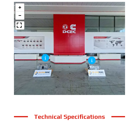
Technical Specifications