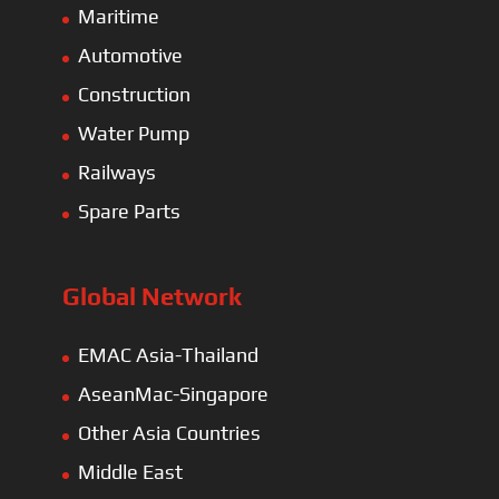
Maritime
Automotive
Construction
Water Pump
Railways
Spare Parts
Global Network
EMAC Asia-Thailand
AseanMac-Singapore
Other Asia Countries
Middle East