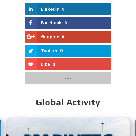
LinkedIn
0
Facebook
0
Google+
0
Twitter
0
Like
0
Global Activity