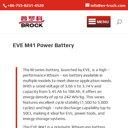
+86-755-8231-4520
info@ev-truck.com
MENU
EVE M41 Power Battery
The M series battery, launched by EVE, is a high –
performance lithium – ion battery available in
multiple models to meet diverse application needs.
With a rated voltage of 3.66 V to 3.74 V and
capacity from 5.45 Ah to 188 Ah, it offers an
energy density of up to 242 Wh/kg. This series
features excellent cycle stability (1,500 to 5,000
cycles) and high – rate discharge capability (up to
50C), making it ideal for EVs, power tools, and
energy storage systems.
The EVE M41 is a prismatic lithium-ion battery