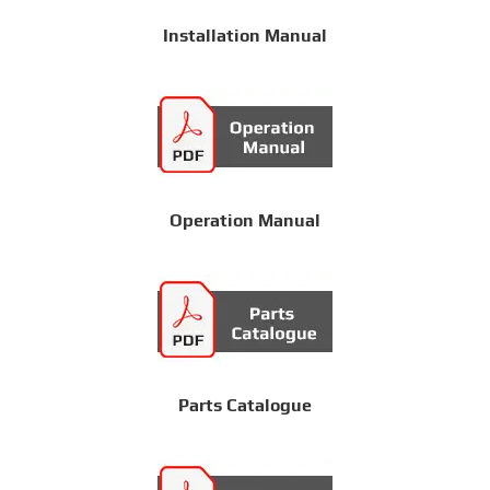
Installation Manual
Operation Manual
Parts Catalogue