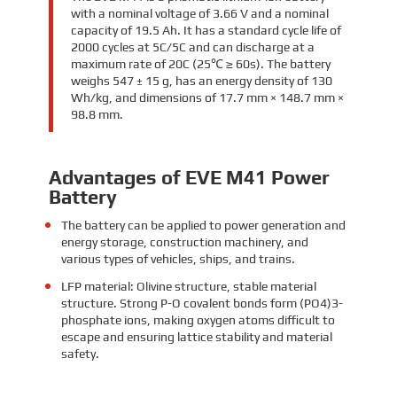
with a nominal voltage of 3.66 V and a nominal
capacity of 19.5 Ah. It has a standard cycle life of
2000 cycles at 5C/5C and can discharge at a
maximum rate of 20C (25℃ ≥ 60s). The battery
weighs 547 ± 15 g, has an energy density of 130
Wh/kg, and dimensions of 17.7 mm × 148.7 mm ×
98.8 mm.
Advantages of EVE M41 Power
Battery
The battery can be applied to power generation and
energy storage, construction machinery, and
various types of vehicles, ships, and trains.
LFP material: Olivine structure, stable material
structure. Strong P-O covalent bonds form (PO4)3-
phosphate ions, making oxygen atoms difficult to
escape and ensuring lattice stability and material
safety.