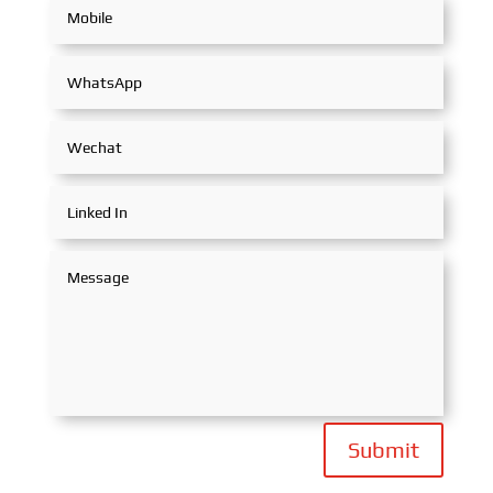
Submit