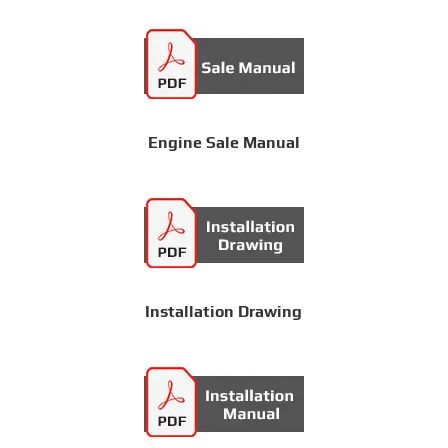
Engine Sale Manual
Installation Drawing