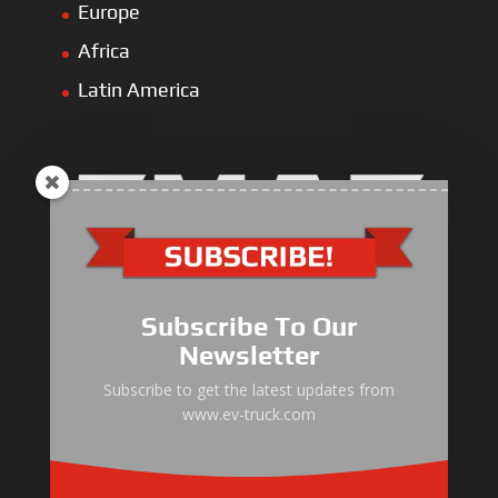
Europe
Africa
Latin America
Electric Heavy ＆ Light Truck
Electric Van
Subscribe To Our
Electric Mining Truck
Newsletter
Electric Sanitation Vehicle
Subscribe to get the latest updates from
www.ev-truck.com
Airport Ground Service Vehicle
Electric Forklift