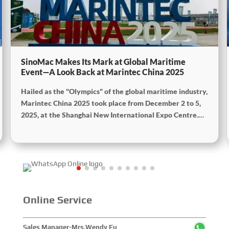
SinoMac Makes Its Mark at Global Maritime
Event—A Look Back at Marintec China 2025
Hailed as the "Olympics" of the global maritime industry,
Marintec China 2025 took place from December 2 to 5,
2025, at the Shanghai New International Expo Centre.
Centered on the theme “Innovation and Cooperation for
Sustainable Maritime Development,” this edition
showcased cutting-edge technologies, innovative
achievements, and sustainable pathways across the
global maritime sector. It attracted over 2,000 exhibiting
companies and tens of thousands of professional visitors
from more than 100 countries and regions, highlighting
Online Service
China's pivotal influence and open-cooperative stance
within the global maritime industry.
Sales Manager-Mrs.Wendy Fu