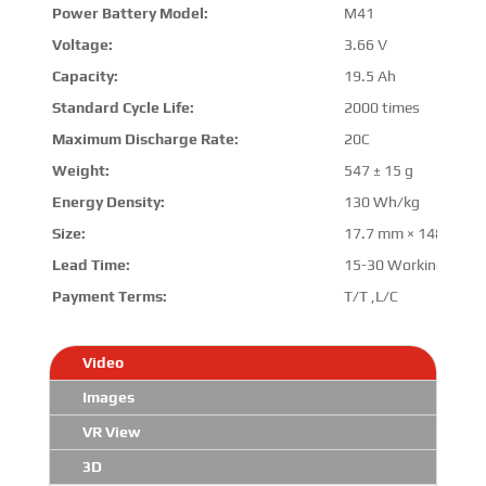
Power Battery Model:
M41
Voltage:
3.66 V
Capacity:
19.5 Ah
Standard Cycle Life:
2000 times
Maximum Discharge Rate:
20C
Weight:
547 ± 15 g
Energy Density:
130 Wh/kg
Size:
17.7 mm
×
148.7 m
Lead Time:
15-30 Working Days
Payment Terms:
T/T ,L/C
Video
Images
VR View
3D