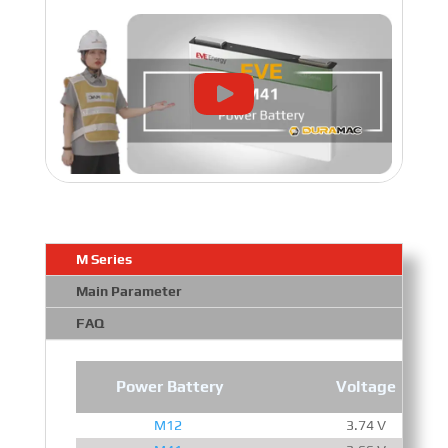
M Series
Main Parameter
FAQ
Power Battery
Voltage
M12
3.74 V