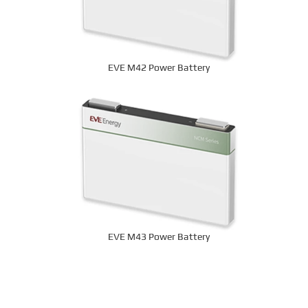
EVE M42 Power Battery
EVE M43 Power Battery