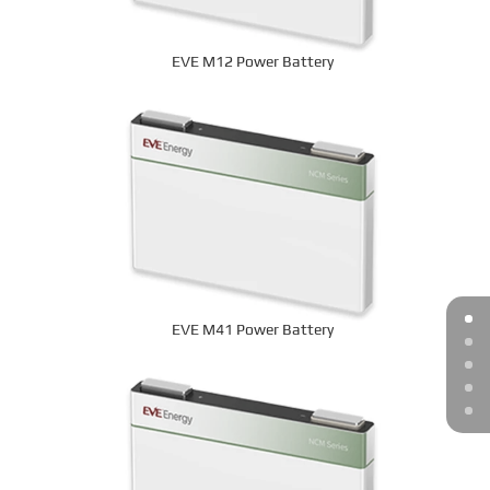
EVE M12 Power Battery
EVE M41 Power Battery