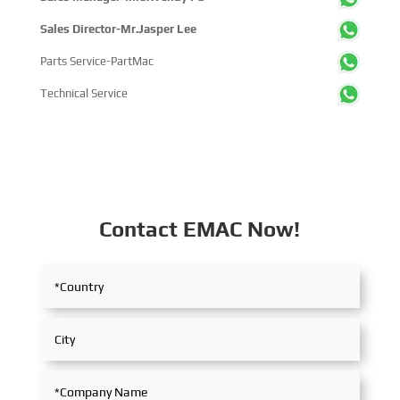
Sales Director-Mr.Jasper Lee
Parts Service-PartMac
Technical Service
Contact EMAC Now!