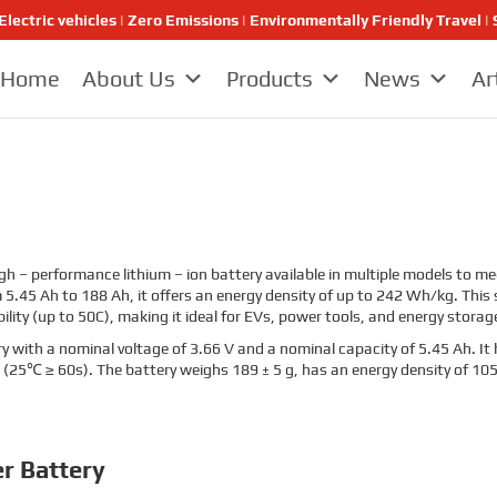
Electric vehicles | Zero Emissions | Environmentally Friendly Travel
Home
About Us
Products
News
Ar
igh – performance lithium – ion battery available in multiple models to m
5.45 Ah to 188 Ah, it offers an energy density of up to 242 Wh/kg. This se
ility (up to 50C), making it ideal for EVs, power tools, and energy stora
y with a nominal voltage of 3.66 V and a nominal capacity of 5.45 Ah. It 
 (25℃ ≥ 60s). The battery weighs 189 ± 5 g, has an energy density of 
r Battery