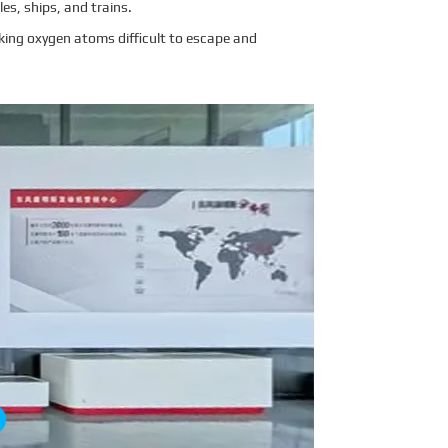
es, ships, and trains.
king oxygen atoms difficult to escape and