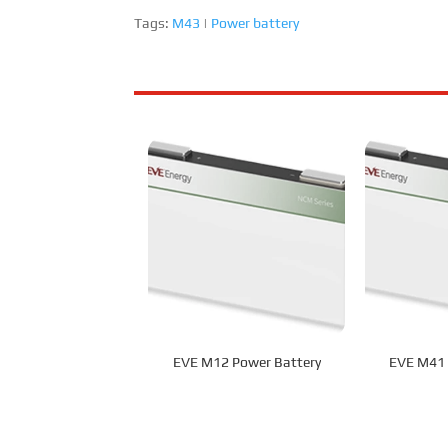
Tags:
M43
|
Power battery
EVE M12 Power Battery
EVE M41 