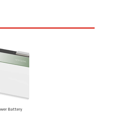
wer Battery