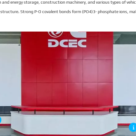
 and energy storage, construction machinery, and various types of vehicl
ial structure. Strong P-O covalent bonds form (PO4)3- phosphate ions, ma