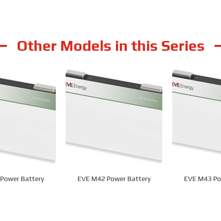
Other Models in this Series
Power Battery
EVE M42 Power Battery
EVE M43 Po