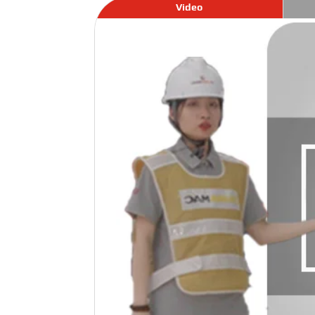
Video