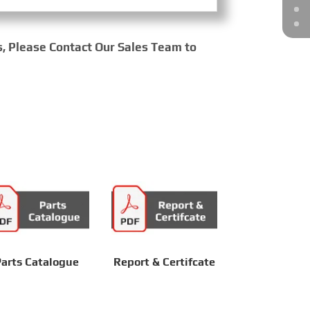
s, Please Contact Our Sales Team to
arts Catalogue
Report & Certifcate