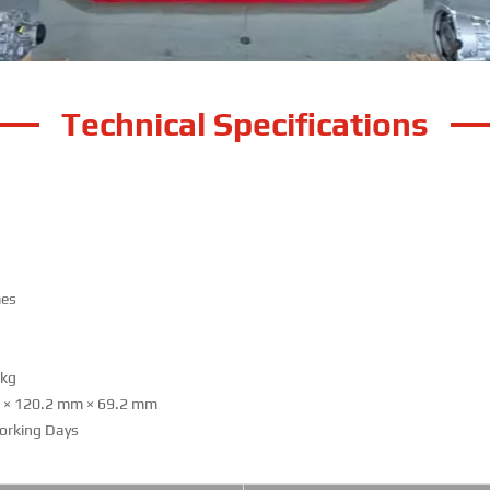
Technical Specifications
mes
g
kg
m
×
120.2 mm
×
69.2 mm
orking Days