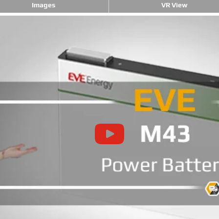
Images
VR View