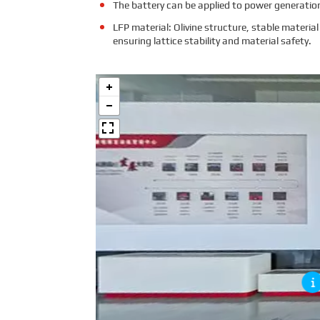
The battery can be applied to power generation
LFP material: Olivine structure, stable mater
ensuring lattice stability and material safety.