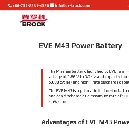
+86-755-8231-4520
info@ev-truck.com
EVE M43 Power Battery
The M series battery, launched by EVE, is a h
voltage of 3.66 V to 3.74 V and capacity from 
5,000 cycles) and high – rate discharge capab
The EVE M43 is a prismatic lithium-ion batter
and can discharge at a maximum rate of 50C
× 69.2 mm.
Advantages of EVE M43 Powe