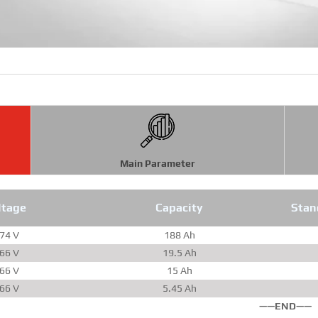
Main Parameter
ltage
Capacity
Stan
.74 V
188 Ah
.66 V
19.5 Ah
.66 V
15 Ah
.66 V
5.45 Ah
——END——