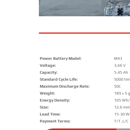
Power Battery Model:
M43
Voltage:
3.66 V
Capacity:
5.45 Ah
Standard Cycle Life:
5000 ti
Maximum Discharge Rate:
50C
Weight:
189 ± 5 
Energy Density:
105 Wh/
Size:
12.6 m
Lead Time:
15-30 W
Payment Terms:
T/T ,L/C