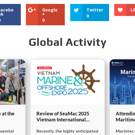
Facebo
Google
Twitter
Li
ok
+
0
0
0
Global Activity
 at the
Review of SeaMac 2025
Attendin
Vietnam International
Maritim
g,
Maritime Ship
SinoMac 
luential
Recently, the highly anticipated
Marintec 
Exhibition:Deeply
at Marin