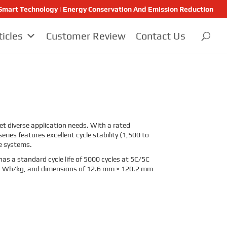
 | Smart Technology | Energy Conservation And Emission Reduction
ticles
Customer Review
Contact Us
eet diverse application needs. With a rated
ries features excellent cycle stability (1,500 to
ge systems.
has a standard cycle life of 5000 cycles at 5C/5C
105 Wh/kg, and dimensions of 12.6 mm × 120.2 mm