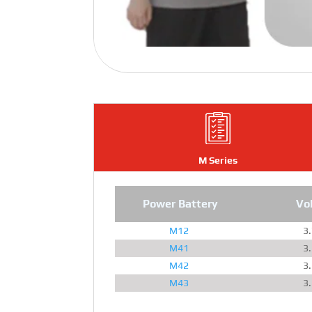
M Series
Power Battery
Vo
M12
3
M41
3
M42
3
M43
3