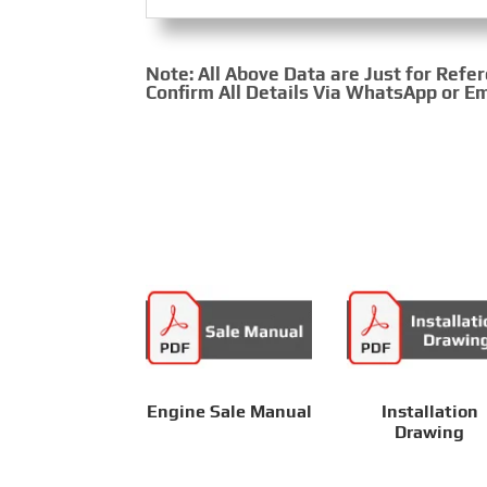
Note: All Above Data are Just for Refe
Confirm All Details Via WhatsApp or Em
Engine Sale Manual
Installation
Drawing