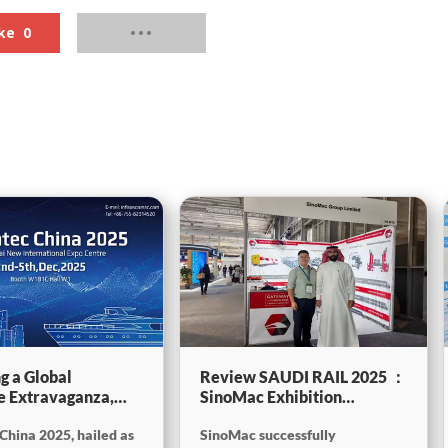
ke
0
g a Global
Review SAUDI RAIL 2025 ：
e Extravaganza,
SinoMac Exhibition
will be showcasing
Highlights
China 2025, hailed as
SinoMac successfully
tec China 2025