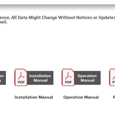
rence, All Data Might Change Without Notices or Update
ail.
Installation Manual
Operation Manual
P