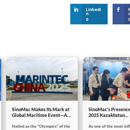
LinkedI
n
0
SinoMac Makes Its Mark at
SinoMac’s Presence
Global Maritime Event—A
2025 Kazakhstan
Look Back at Marintec
International Minin
Hailed as the "Olympics" of the
As one of the most inf
China 2025
Exploration & Coal