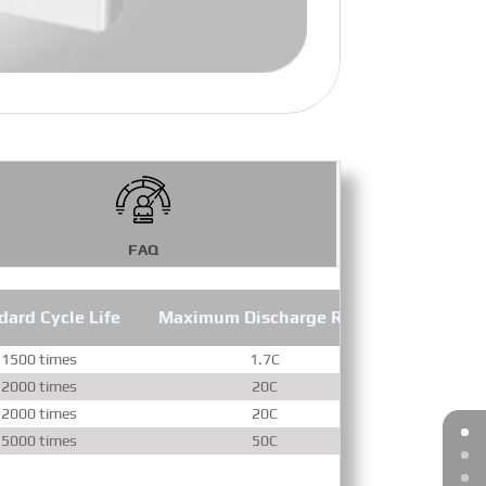
FAQ
dard Cycle Life
Maximum Discharge Rate
1500 times
1.7C
2000 times
20C
2000 times
20C
5000 times
50C