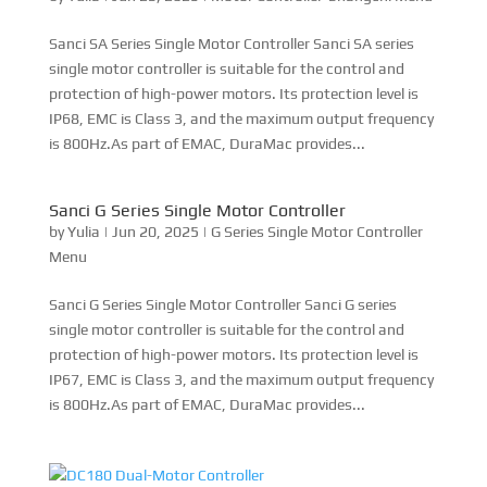
Sanci G Series Single Motor Controller
by
Yulia
|
Jun 20, 2025
|
G Series Single Motor Controller
Menu
Sanci G Series Single Motor Controller Sanci G series
single motor controller is suitable for the control and
protection of high-power motors. Its protection level is
IP67, EMC is Class 3, and the maximum output frequency
is 800Hz.As part of EMAC, DuraMac provides...
DC180 Dual-Motor Controller
by
Yulia
|
Jun 19, 2025
|
Motor Controller-Shangchi Menu
Sanci DC180 Series Dual Motor Controller Sanci DC180
series dual motor controller is suitable for the control and
protection of high-power motors. Its protection level is
IP68, EMC is Class 3, and the maximum output frequency