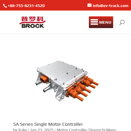
+86-755-8231-4520
info@ev-truck.com
MENU
SA Series Single Motor Controller
by
Yulia
|
Jun 23, 2025
|
Motor Controller-Shangchi Menu
Sanci SA Series Single Motor Controller Sanci SA series
single motor controller is suitable for the control and
protection of high-power motors. Its protection level is
IP68, EMC is Class 3, and the maximum output frequency
is 800Hz.As part of EMAC, DuraMac provides...