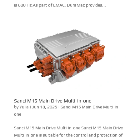
Sanci M15 Main Drive Multi-in-one Sanci M15 Main Drive
Multi-in-one is suitable for the control and protection of
high-power motors. Its protection level is IP67, EMC is
Class 3.As part of EMAC, DuraMac provides complete
powertrain that integrated with DCEC engine,...
Double Main Drive Six-in-one
by
Yulia
|
Jun 11, 2025
|
Motor Controller-Shangchi Menu
Sanci Double Main Drive Six-in-one Sanci Double Mian
Drive Six-in-one is suitable for the control and protection
of high-power motors. Its protection level is IP67, EMC is
Class 3, and the maximum output frequency is 800 Hz.As
part of EMAC, DuraMac provides complete...