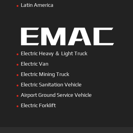
Home
About Us
Products
News
Articles
Customer Review
Contact Us
Copyright © 2026 SinoMac Group Limited. All rights
reserved.