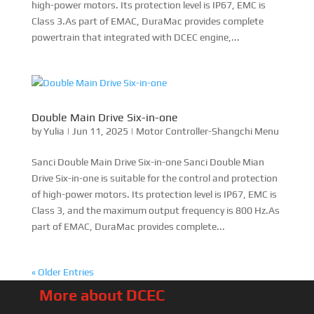
« Older Entries
More about DCEC
About Brock
EMAC Introduction
EMAC History
Model Name Defination
Warranty Conditions
Sinomac Guide
Customer Review
EMAC’s Business
Energy