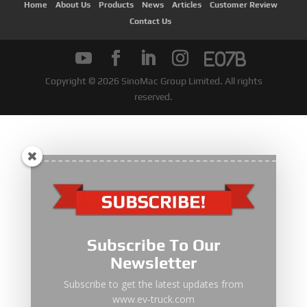
Subscribe To Our
Newsletter
Subscribe to get the latest updates from
www.ev-truck.com