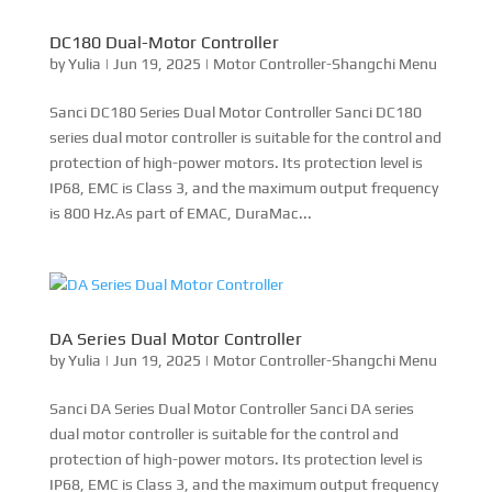
is 800 Hz.As part of EMAC, DuraMac...
DA Series Dual Motor Controller
by
Yulia
|
Jun 19, 2025
|
Motor Controller-Shangchi Menu
Sanci DA Series Dual Motor Controller Sanci DA series
dual motor controller is suitable for the control and
protection of high-power motors. Its protection level is
IP68, EMC is Class 3, and the maximum output frequency
is 800 Hz.As part of EMAC, DuraMac provides...
Sanci M15 Main Drive Multi-in-one
by
Yulia
|
Jun 18, 2025
|
Sanci M15 Main Drive Multi-in-
one