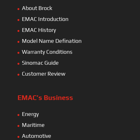
Maritime
Automotive
Construction
Water Pump
Railways
Spare Parts
Global Network
EMAC Asia-Thailand
AseanMac-Singapore
Other Asia Countries
Middle East