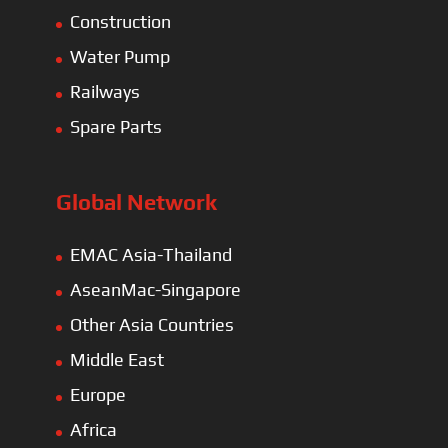
Europe
Africa
Latin America
Electric Heavy ＆ Light Truck
Electric Van
Electric Mining Truck
Electric Sanitation Vehicle
Airport Ground Service Vehicle
Electric Forklift