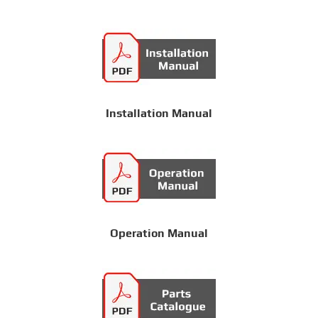
Installation Manual
Operation Manual