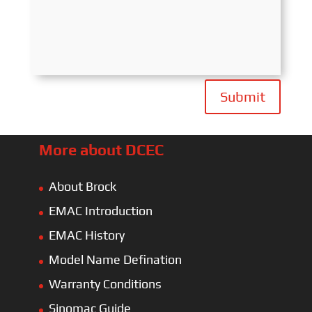
Submit
More about DCEC
About Brock
EMAC Introduction
EMAC History
Model Name Defination
Warranty Conditions
Sinomac Guide