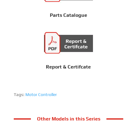
Parts Catalogue
Report & Certifcate
Tags:
Motor Controller
Other Models in this Series