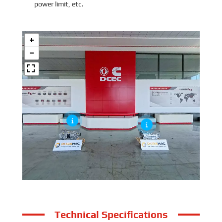
power limit, etc.
Technical Specifications