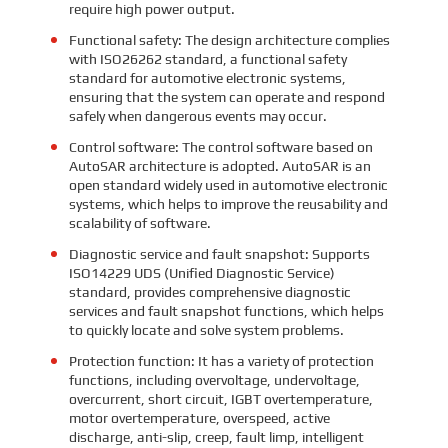
require high power output.
Functional safety: The design architecture complies
with ISO26262 standard, a functional safety
standard for automotive electronic systems,
ensuring that the system can operate and respond
safely when dangerous events may occur.
Control software: The control software based on
AutoSAR architecture is adopted. AutoSAR is an
open standard widely used in automotive electronic
systems, which helps to improve the reusability and
scalability of software.
Diagnostic service and fault snapshot: Supports
ISO14229 UDS (Unified Diagnostic Service)
standard, provides comprehensive diagnostic
services and fault snapshot functions, which helps
to quickly locate and solve system problems.
Protection function: It has a variety of protection
functions, including overvoltage, undervoltage,
overcurrent, short circuit, IGBT overtemperature,
motor overtemperature, overspeed, active
discharge, anti-slip, creep, fault limp, intelligent