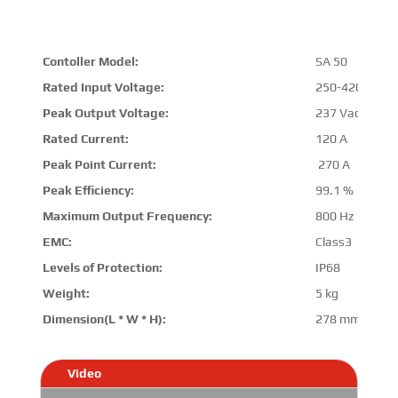
Contoller Model:
SA 50
Rated Input Voltage:
250-420 VDC
Peak Output Voltage:
237 Vac
Rated Current:
120 A
Peak Point Current:
270 A
Peak Efficiency:
99.1 %
Maximum Output Frequency:
800 Hz
EMC:
Class3
Levels of Protection:
IP68
Weight:
5 kg
Dimension(L * W * H):
278 mm * 245
Video