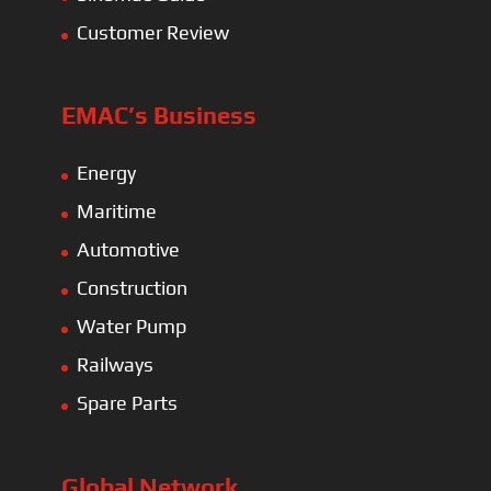
Customer Review
EMAC’s Business
Energy
Maritime
Automotive
Construction
Water Pump
Railways
Spare Parts
Global Network