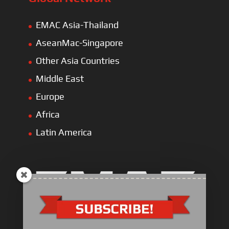
EMAC Asia-Thailand
AseanMac-Singapore
Other Asia Countries
Middle East
Europe
Africa
Latin America
Electric Heavy ＆ Light Truck