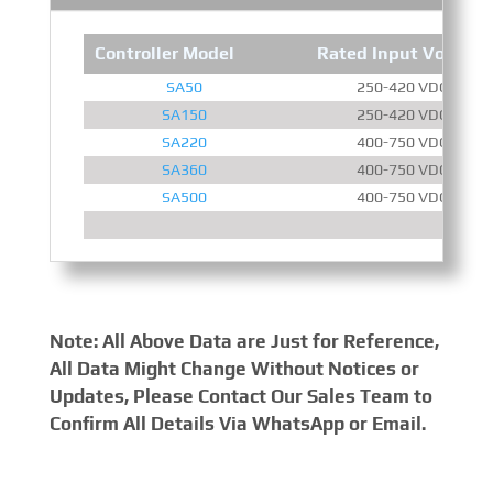
Controller Model
Rated Input Voltage
SA50
250-420 VDC
SA150
250-420 VDC
SA220
400-750 VDC
SA360
400-750 VDC
SA500
400-750 VDC
Note: All Above Data are Just for Reference,
All Data Might Change Without Notices or
Updates, Please Contact Our Sales Team to
Confirm All Details Via WhatsApp or Email.