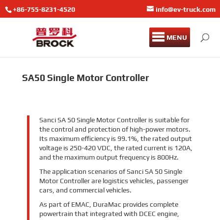
+86-755-8231-4520
info@ev-truck.com
MENU
SA50 Single Motor Controller
Sanci SA 50 Single Motor Controller is suitable for
the control and protection of high-power motors.
Its maximum efficiency is 99.1%, the rated output
voltage is 250-420 VDC, the rated current is 120A,
and the maximum output frequency is 800Hz.
The application scenarios of Sanci SA 50 Single
Motor Controller are logistics vehicles, passenger
cars, and commercial vehicles.
As part of EMAC, DuraMac provides complete
powertrain that integrated with DCEC engine,