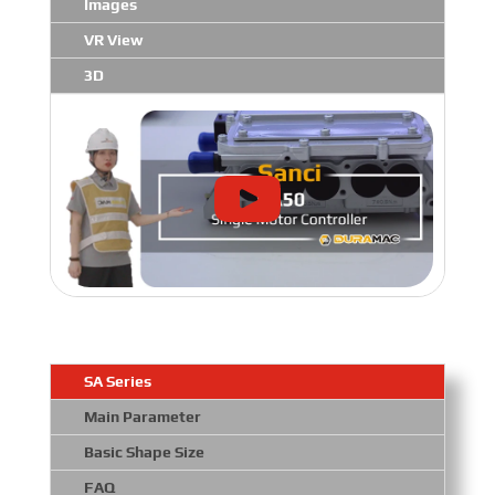
Images
VR View
3D
SA Series
Main Parameter
Basic Shape Size
FAQ