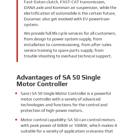
Fast-Eaton clutch, FAST-CAT transmission,
DANA axle and Komman air suspension, while the
electrification of automobile is the certain future,
Duramac also get involved with EV powertrain
system.
We provide full life cycle services for all customers,
from design to power system supply, from
installation to commissioning, from after-sales
service training to spare parts supply, from
trouble shooting to overhaul technical support.
Advantages of SA 50 Single
Motor Controller
Sanci SA 50 Single Motor Controller is a powerful
motor controller with a variety of advanced
technologies and functions for the control and
protection of high-power motors.
Motor control capability: SA 50 can control motors
with peak power of 60kW or 100kW, which makes it
suitable for a variety of application scenarios that