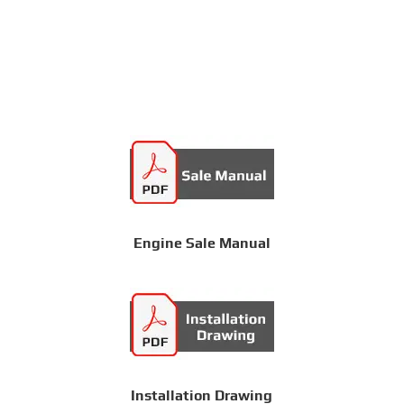
Engine Sale Manual
Installation Drawing