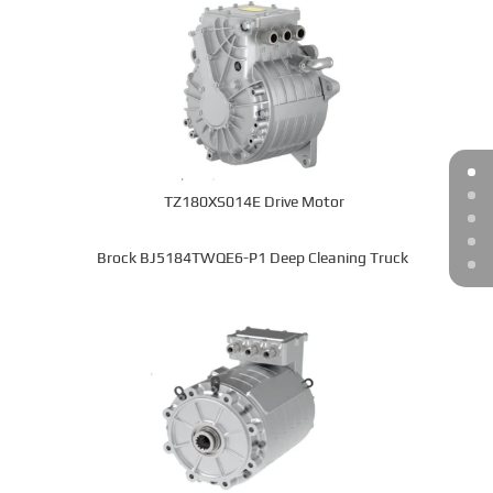
TZ180XS014E Drive Motor
Brock BJ5184TWQE6-P1 Deep Cleaning Truck