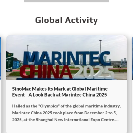
Global Activity
SinoMac Makes Its Mark at Global Maritime
Event—A Look Back at Marintec China 2025
Hailed as the "Olympics" of the global maritime industry,
Marintec China 2025 took place from December 2 to 5,
2025, at the Shanghai New International Expo Centre.
Centered on the theme “Innovation and Cooperation for