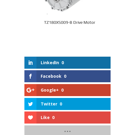
TZ180XS009-B Drive Motor
LinkedIn
0
Facebook
0
Google+
0
Twitter
0
Like
0