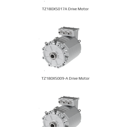
TZ180XS017A Drive Motor
TZ180XS009-A Drive Motor