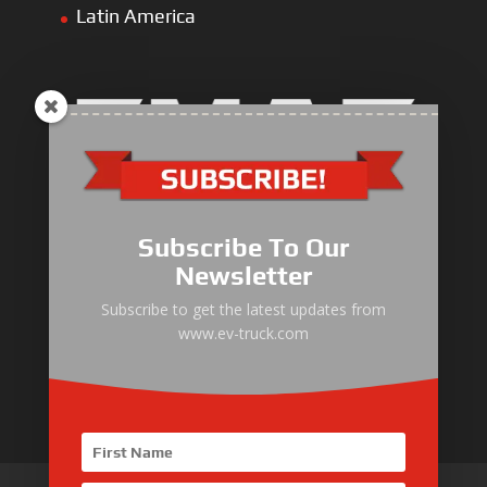
Latin America
Electric Heavy ＆ Light Truck
Electric Van
Subscribe To Our
Electric Mining Truck
Newsletter
Electric Sanitation Vehicle
Subscribe to get the latest updates from
www.ev-truck.com
Airport Ground Service Vehicle
Electric Forklift