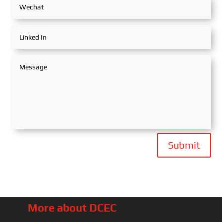
Submit
More about DCEC