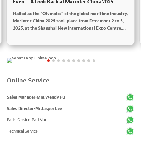
Event—A Look Back at Marintec China 2025
Hailed as the "Olympics" of the global maritime industry,
Marintec China 2025 took place from December 2 to 5,
2025, at the Shanghai New International Expo Centre.
Centered on the theme “Innovation and Cooperation for
Sustainable Maritime Development,” this edition
showcased cutting-edge technologies, innovative
achievements, and sustainable pathways across the
global maritime sector. It attracted over 2,000 exhibiting
companies and tens of thousands of professional visitors
from more than 100 countries and regions, highlighting
Online Service
China's pivotal influence and open-cooperative stance
within the global maritime industry.
Sales Manager-Mrs.Wendy Fu
Sales Director-Mr.Jasper Lee
Parts Service-PartMac
Technical Service