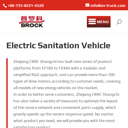
+86-755-8231-4520
info@ev-truck.com
MENU
Electric Sanitation Vehicle
Zhejiang CRRC Shangchi has built nine series of product
platforms from TZ180 to TZ460 with a modular and
simplified R&D approach, and can provide more than 100
types of drive motors according to customer needs, covering
all models of new energy vehicles on the market.
In order to better serve customers, Zhejiang CRRC Shangchi
has also taken a variety of measures to optimize the layout
of the service network and convenient parts supply, which
greatly speeds up the service response speed. No matter
what product you need, we will provide you with the most
satisfactory product.