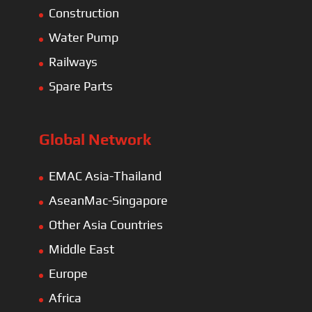
Construction
Water Pump
Railways
Spare Parts
Global Network
EMAC Asia-Thailand
AseanMac-Singapore
Other Asia Countries
Middle East
Europe
Africa