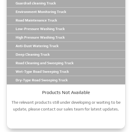
Guardrail cleaning Truck
Environment Monitoring Truck
Road Maintenance Truck
Low-Pressure Washing Truck
High Pressure Washing Truck
Anti-Dust Watering Truck
Deep Cleaning Truck
Road Cleaning and Sweeping Truck
Wet-Type Road Sweeping Truck
Dry-Type Road Sweeping Truck
Products Not Available
The relevant products still under developing or waiting to be
update, please contact our sales team for latest updates.