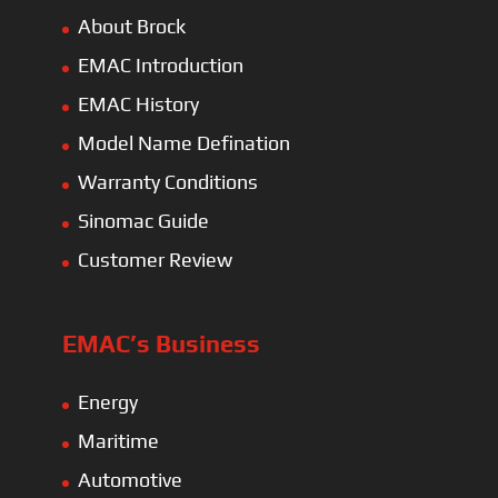
About Brock
EMAC Introduction
EMAC History
Model Name Defination
Warranty Conditions
Sinomac Guide
Customer Review
EMAC’s Business
Energy
Maritime
Automotive