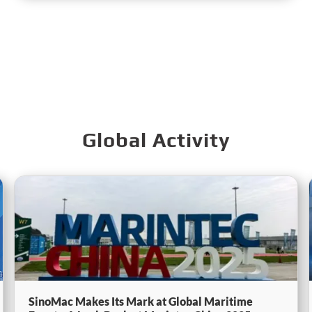
Global Activity
SinoMac Makes Its Mark at Global Maritime