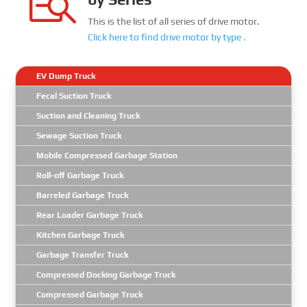

This is the list of all series of drive motor.
Click here to find
drive motor
by type .
EV Dump Truck
Fecal Suction Truck
Suction and Cleaning Truck
Sewage Suction Truck
Mobile Compressed Garbage Station
Roll-off Garbage Truck
Barreled Garbage Truck
Rear Loader Garbage Truck
Kitchen Garbage Truck
Garbage Transfer Truck
Compressed Docking Garbage Truck
Compressed Garbage Truck