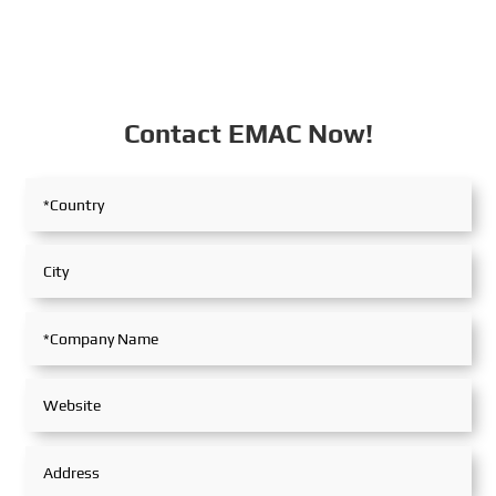
Contact EMAC Now!