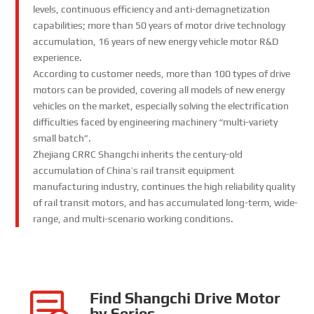
levels, continuous efficiency and anti-demagnetization
capabilities; more than 50 years of motor drive technology
accumulation, 16 years of new energy vehicle motor R&D
experience.
According to customer needs, more than 100 types of drive
motors can be provided, covering all models of new energy
vehicles on the market, especially solving the electrification
difficulties faced by engineering machinery “multi-variety
small batch”.
Zhejiang CRRC Shangchi inherits the century-old
accumulation of China’s rail transit equipment
manufacturing industry, continues the high reliability quality
of rail transit motors, and has accumulated long-term, wide-
range, and multi-scenario working conditions.
Find Shangchi Drive Motor
by Series