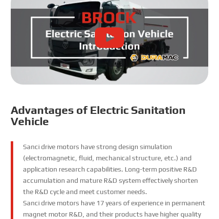
Advantages of Electric Sanitation
Vehicle
Sanci drive motors have strong design simulation
(electromagnetic, fluid, mechanical structure, etc.) and
application research capabilities. Long-term positive R&D
accumulation and mature R&D system effectively shorten
the R&D cycle and meet customer needs.
Sanci drive motors have 17 years of experience in permanent
magnet motor R&D, and their products have higher quality