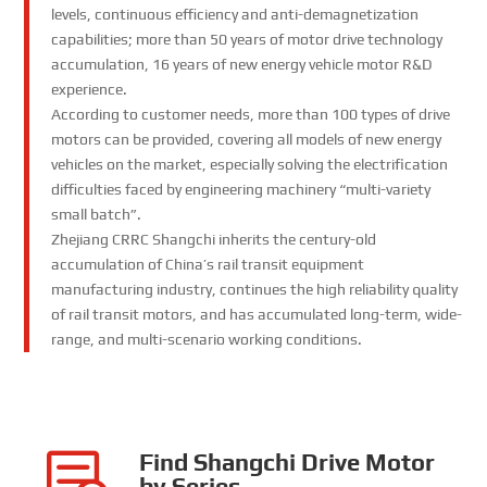
levels, continuous efficiency and anti-demagnetization
capabilities; more than 50 years of motor drive technology
accumulation, 16 years of new energy vehicle motor R&D
experience.
According to customer needs, more than 100 types of drive
motors can be provided, covering all models of new energy
vehicles on the market, especially solving the electrification
difficulties faced by engineering machinery “multi-variety
small batch”.
Zhejiang CRRC Shangchi inherits the century-old
accumulation of China’s rail transit equipment
manufacturing industry, continues the high reliability quality
of rail transit motors, and has accumulated long-term, wide-
range, and multi-scenario working conditions.
Find Shangchi Drive Motor
by Series