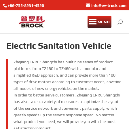
+86-755-8231-4520
info@ev-truck.com
MENU
Electric Sanitation Vehicle
Zhejiang CRRC Shangchi has built nine series of product
platforms from TZ180 to TZ460 with a modular and
simplified R&D approach, and can provide more than 100
types of drive motors according to customer needs, covering
all models of new energy vehicles on the market.
In order to better serve customers, Zhejiang CRRC Shangchi
has also taken a variety of measures to optimize the layout
of the service network and convenient parts supply, which
greatly speeds up the service response speed. No matter
what product you need, we will provide you with the most
satisfactory product.