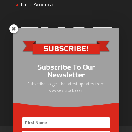
Latin America
Electric Heavy ＆ Light Truck
Electric Van
Subscribe To Our
Electric Mining Truck
Newsletter
Electric Sanitation Vehicle
Subscribe to get the latest updates from
www.ev-truck.com
Airport Ground Service Vehicle
Electric Forklift