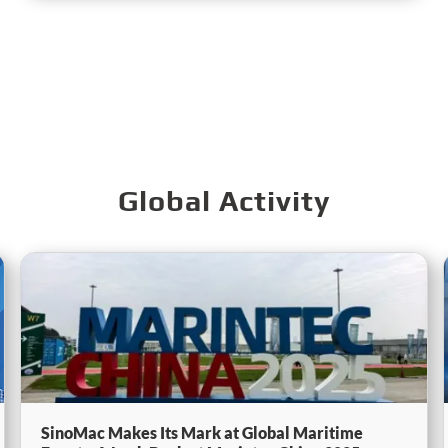
Global Activity
SinoMac Makes Its Mark at Global Maritime