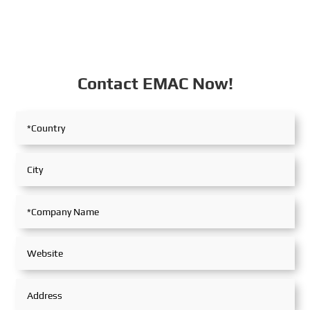
Contact EMAC Now!