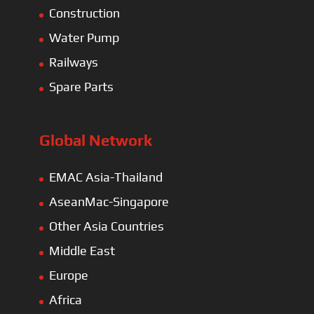
Construction
Water Pump
Railways
Spare Parts
Global Network
EMAC Asia-Thailand
AseanMac-Singapore
Other Asia Countries
Middle East
Europe
Africa