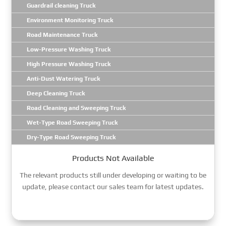
Guardrail cleaning Truck
Environment Monitoring Truck
Road Maintenance Truck
Low-Pressure Washing Truck
High Pressure Washing Truck
Anti-Dust Watering Truck
Deep Cleaning Truck
Road Cleaning and Sweeping Truck
Wet-Type Road Sweeping Truck
Dry-Type Road Sweeping Truck
Products Not Available
The relevant products still under developing or waiting to be
update, please contact our sales team for latest updates.