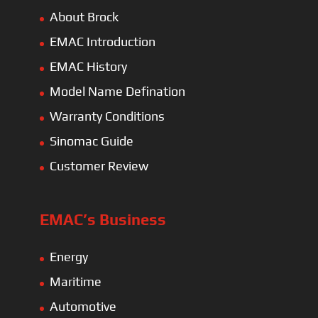
About Brock
EMAC Introduction
EMAC History
Model Name Defination
Warranty Conditions
Sinomac Guide
Customer Review
EMAC’s Business
Energy
Maritime
Automotive