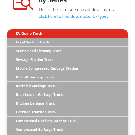

This is the list of all series of drive motor.
Click here to find
drive motor
by type .
EV Dump Truck
Fecal Suction Truck
Suction and Cleaning Truck
Sewage Suction Truck
Mobile Compressed Garbage Station
Roll-off Garbage Truck
Barreled Garbage Truck
Rear Loader Garbage Truck
Kitchen Garbage Truck
Garbage Transfer Truck
Compressed Docking Garbage Truck
Compressed Garbage Truck