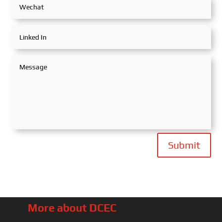
Submit
More about DCEC