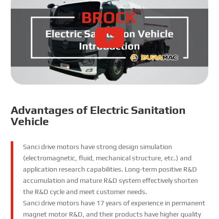
Advantages of Electric Sanitation
Vehicle
Sanci drive motors have strong design simulation
(electromagnetic, fluid, mechanical structure, etc.) and
application research capabilities. Long-term positive R&D
accumulation and mature R&D system effectively shorten
the R&D cycle and meet customer needs.
Sanci drive motors have 17 years of experience in permanent
magnet motor R&D, and their products have higher quality