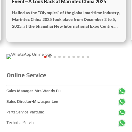
Event—A Look Back at Marintec China 2025
Hailed as the "Olympics" of the global maritime industry,
Marintec China 2025 took place from December 2 to 5,
2025, at the Shanghai New International Expo Centre.
Centered on the theme “Innovation and Cooperation for
Sustainable Maritime Development,” this edition
showcased cutting-edge technologies, innovative
achievements, and sustainable pathways across the
global maritime sector. It attracted over 2,000 exhibiting
companies and tens of thousands of professional visitors
from more than 100 countries and regions, highlighting
Online Service
China's pivotal influence and open-cooperative stance
within the global maritime industry.
Sales Manager-Mrs.Wendy Fu
Sales Director-Mr.Jasper Lee
Parts Service-PartMac
Technical Service