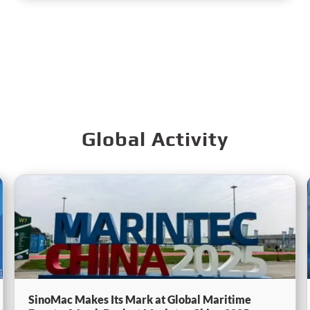
Global Activity
SinoMac Makes Its Mark at Global Maritime