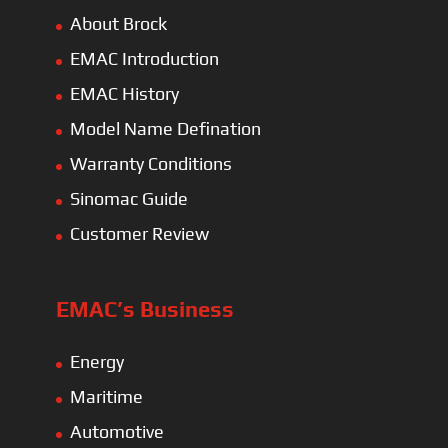
About Brock
EMAC Introduction
EMAC History
Model Name Defination
Warranty Conditions
Sinomac Guide
Customer Review
EMAC’s Business
Energy
Maritime
Automotive