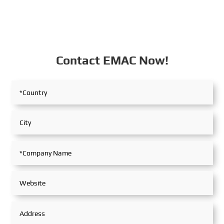
Contact EMAC Now!