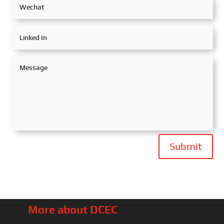
Submit
More about DCEC