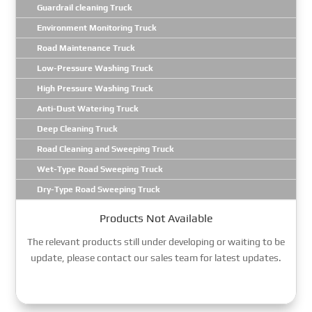
Guardrail cleaning Truck
Environment Monitoring Truck
Road Maintenance Truck
Low-Pressure Washing Truck
High Pressure Washing Truck
Anti-Dust Watering Truck
Deep Cleaning Truck
Road Cleaning and Sweeping Truck
Wet-Type Road Sweeping Truck
Dry-Type Road Sweeping Truck
Products Not Available
The relevant products still under developing or waiting to be
update, please contact our sales team for latest updates.