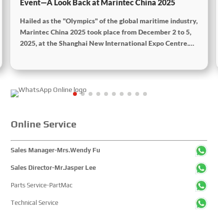
Event—A Look Back at Marintec China 2025
Hailed as the "Olympics" of the global maritime industry,
Marintec China 2025 took place from December 2 to 5,
2025, at the Shanghai New International Expo Centre.
Centered on the theme “Innovation and Cooperation for
Sustainable Maritime Development,” this edition
showcased cutting-edge technologies, innovative
achievements, and sustainable pathways across the
global maritime sector. It attracted over 2,000 exhibiting
companies and tens of thousands of professional visitors
from more than 100 countries and regions, highlighting
Online Service
China's pivotal influence and open-cooperative stance
within the global maritime industry.
Sales Manager-Mrs.Wendy Fu
Sales Director-Mr.Jasper Lee
Parts Service-PartMac
Technical Service