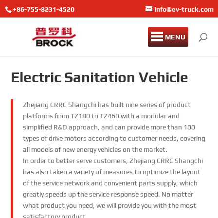
+86-755-8231-4520
info@ev-truck.com
MENU
Electric Sanitation Vehicle
Zhejiang CRRC Shangchi has built nine series of product
platforms from TZ180 to TZ460 with a modular and
simplified R&D approach, and can provide more than 100
types of drive motors according to customer needs, covering
all models of new energy vehicles on the market.
In order to better serve customers, Zhejiang CRRC Shangchi
has also taken a variety of measures to optimize the layout
of the service network and convenient parts supply, which
greatly speeds up the service response speed. No matter
what product you need, we will provide you with the most
satisfactory product.