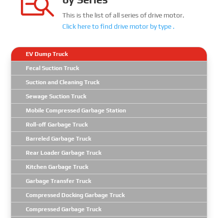

This is the list of all series of drive motor.
Click here to find
drive motor
by type .
EV Dump Truck
Fecal Suction Truck
Suction and Cleaning Truck
Sewage Suction Truck
Mobile Compressed Garbage Station
Roll-off Garbage Truck
Barreled Garbage Truck
Rear Loader Garbage Truck
Kitchen Garbage Truck
Garbage Transfer Truck
Compressed Docking Garbage Truck
Compressed Garbage Truck