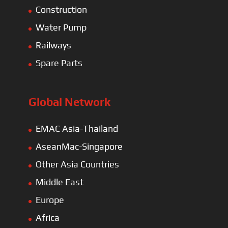
Construction
Water Pump
Railways
Spare Parts
Global Network
EMAC Asia-Thailand
AseanMac-Singapore
Other Asia Countries
Middle East
Europe
Africa