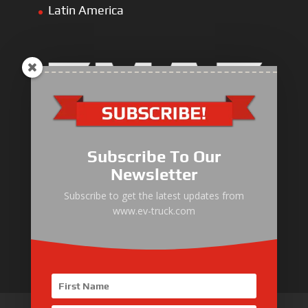
Latin America
Electric Heavy ＆ Light Truck
Electric Van
Subscribe To Our
Electric Mining Truck
Newsletter
Electric Sanitation Vehicle
Subscribe to get the latest updates from
www.ev-truck.com
Airport Ground Service Vehicle
Electric Forklift