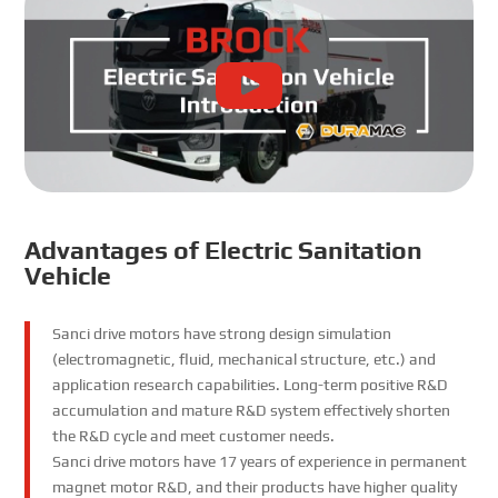
Advantages of Electric Sanitation
Vehicle
Sanci drive motors have strong design simulation
(electromagnetic, fluid, mechanical structure, etc.) and
application research capabilities. Long-term positive R&D
accumulation and mature R&D system effectively shorten
the R&D cycle and meet customer needs.
Sanci drive motors have 17 years of experience in permanent
magnet motor R&D, and their products have higher quality