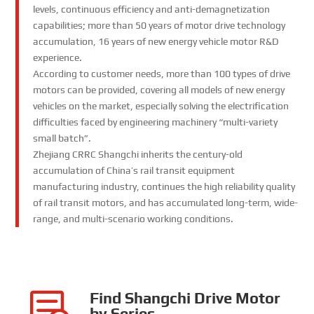
levels, continuous efficiency and anti-demagnetization
capabilities; more than 50 years of motor drive technology
accumulation, 16 years of new energy vehicle motor R&D
experience.
According to customer needs, more than 100 types of drive
motors can be provided, covering all models of new energy
vehicles on the market, especially solving the electrification
difficulties faced by engineering machinery “multi-variety
small batch”.
Zhejiang CRRC Shangchi inherits the century-old
accumulation of China’s rail transit equipment
manufacturing industry, continues the high reliability quality
of rail transit motors, and has accumulated long-term, wide-
range, and multi-scenario working conditions.
Find Shangchi Drive Motor
by Series